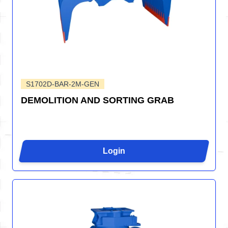
S1702D-BAR-2M-GEN
DEMOLITION AND SORTING GRAB
Login