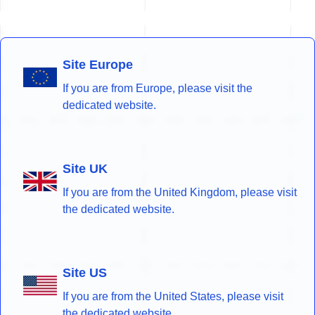
Site Europe
If you are from Europe, please visit the
dedicated website.
Site UK
If you are from the United Kingdom, please visit
the dedicated website.
Site US
If you are from the United States, please visit
the dedicated website.