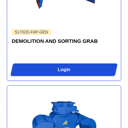
S1702D-FAP-GEN
DEMOLITION AND SORTING GRAB
Login