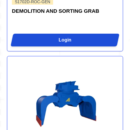
S1702D-ROC-GEN
DEMOLITION AND SORTING GRAB
Login