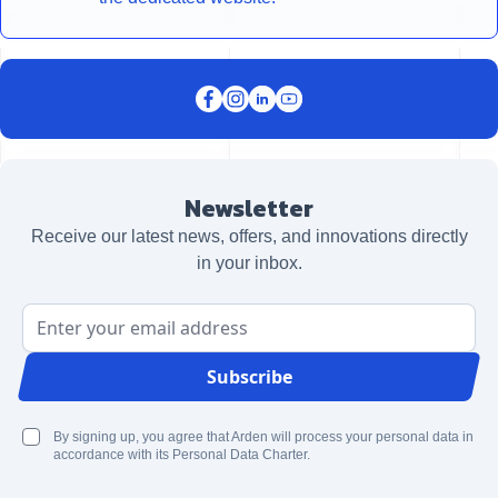
Newsletter
Receive our latest news, offers, and innovations directly
in your inbox.
Email Address
Subscribe
By signing up, you agree that Arden will process your personal data in
accordance with its Personal Data Charter.