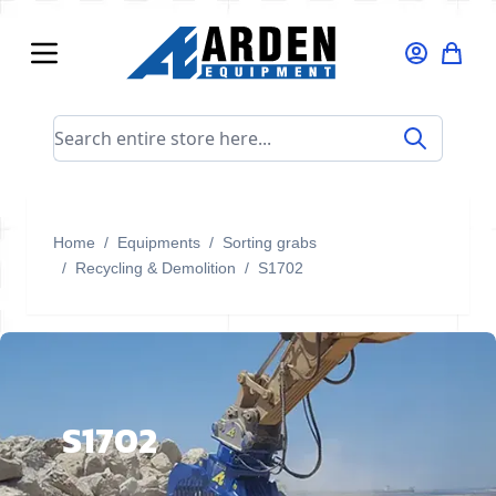
Skip to Content
Search entire store here...
Home
/
Equipments
/
Sorting grabs
/
Recycling & Demolition
/
S1702
S1702