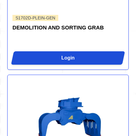
S1702D-PLEIN-GEN
DEMOLITION AND SORTING GRAB
Login