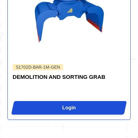
S1702D-BAR-1M-GEN
DEMOLITION AND SORTING GRAB
Login