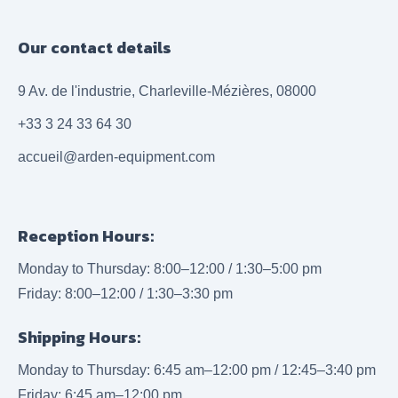
Our contact details
9 Av. de l'industrie, Charleville-Mézières, 08000
+33 3 24 33 64 30
accueil@arden-equipment.com
Reception Hours:
Monday to Thursday: 8:00–12:00 / 1:30–5:00 pm
Friday: 8:00–12:00 / 1:30–3:30 pm
Shipping Hours:
Monday to Thursday: 6:45 am–12:00 pm / 12:45–3:40 pm
Friday: 6:45 am–12:00 pm