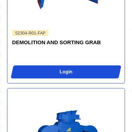
S2304-R01-FAP
DEMOLITION AND SORTING GRAB
Login