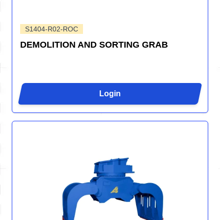
S1404-R02-ROC
DEMOLITION AND SORTING GRAB
Login