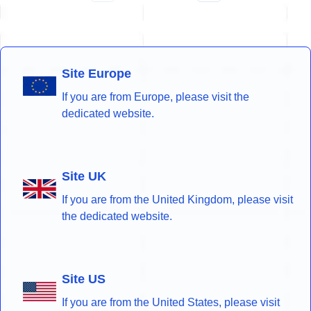
Site Europe
If you are from Europe, please visit the
dedicated website.
Site UK
If you are from the United Kingdom, please visit
the dedicated website.
Site US
If you are from the United States, please visit