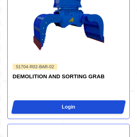
S1704-R02-BAR-02
DEMOLITION AND SORTING GRAB
Login