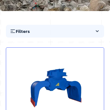
Filters
Skip to product list