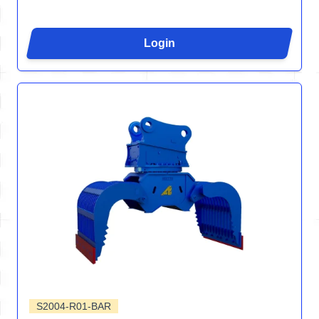
Login
S2004-R01-BAR