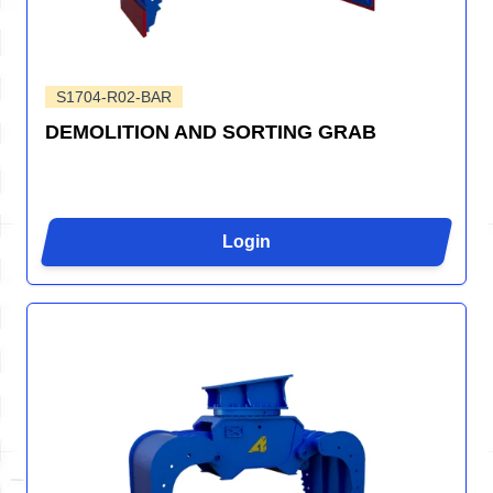
S1704-R02-BAR
DEMOLITION AND SORTING GRAB
Login