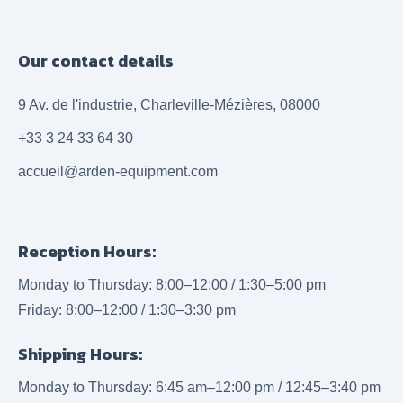
Our contact details
9 Av. de l'industrie, Charleville-Mézières, 08000
+33 3 24 33 64 30
accueil@arden-equipment.com
Reception Hours:
Monday to Thursday: 8:00–12:00 / 1:30–5:00 pm
Friday: 8:00–12:00 / 1:30–3:30 pm
Shipping Hours:
Monday to Thursday: 6:45 am–12:00 pm / 12:45–3:40 pm