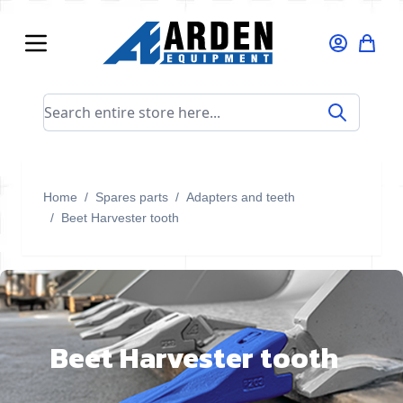
Skip to Content
Search entire store here...
Home
/
Spares parts
/
Adapters and teeth
/
Beet Harvester tooth
Beet Harvester tooth