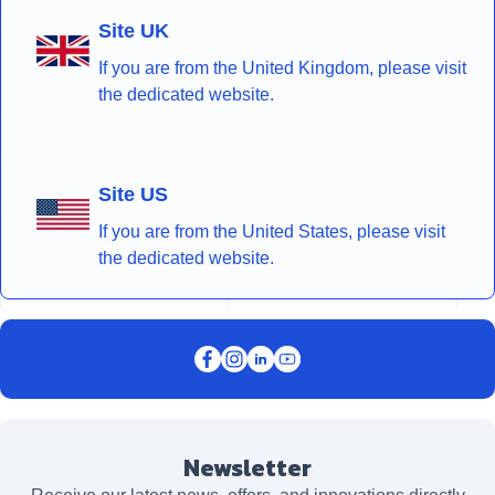
Site UK
If you are from the United Kingdom, please visit
the dedicated website.
Site US
If you are from the United States, please visit
the dedicated website.
Newsletter