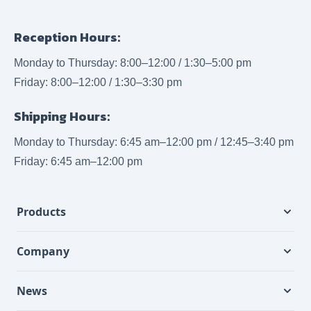
Reception Hours:
Monday to Thursday: 8:00–12:00 / 1:30–5:00 pm
Friday: 8:00–12:00 / 1:30–3:30 pm
Shipping Hours:
Monday to Thursday: 6:45 am–12:00 pm / 12:45–3:40 pm
Friday: 6:45 am–12:00 pm
Products
Company
News