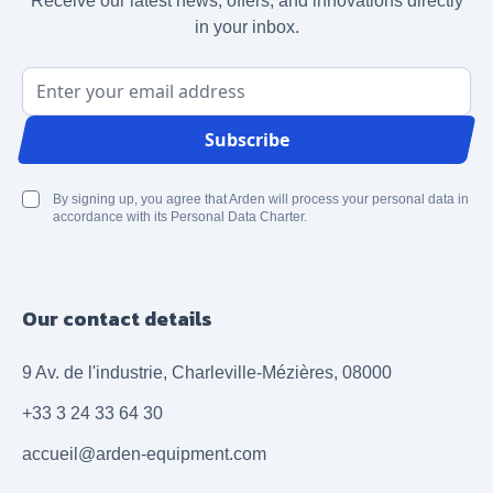
Receive our latest news, offers, and innovations directly
in your inbox.
Email Address
Subscribe
By signing up, you agree that Arden will process your personal data in
accordance with its Personal Data Charter.
Our contact details
9 Av. de l'industrie, Charleville-Mézières, 08000
+33 3 24 33 64 30
accueil@arden-equipment.com