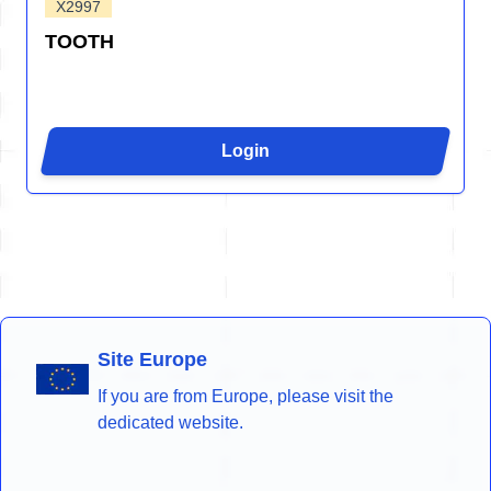
X2997
TOOTH
Login
Site Europe
If you are from Europe, please visit the
dedicated website.