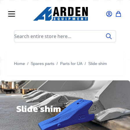
Skip to Content
Search entire store here...
Home
/
Spares parts
/
Parts for UA
/
Slide shim
Slide shim