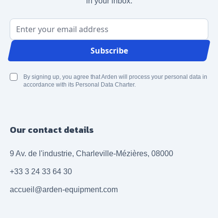
in your inbox.
Email Address
Subscribe
By signing up, you agree that Arden will process your personal data in
accordance with its Personal Data Charter.
Our contact details
9 Av. de l'industrie, Charleville-Mézières, 08000
+33 3 24 33 64 30
accueil@arden-equipment.com