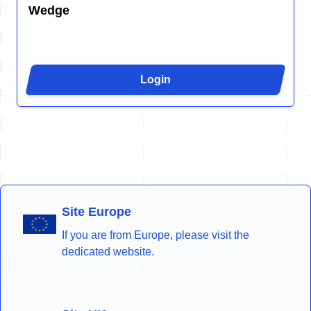
Wedge
Login
Site Europe
If you are from Europe, please visit the
dedicated website.