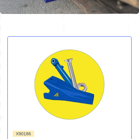
X90186