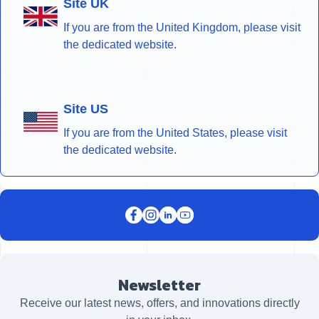
Site UK
If you are from the United Kingdom, please visit
the dedicated website.
Site US
If you are from the United States, please visit
the dedicated website.
Newsletter
Receive our latest news, offers, and innovations directly