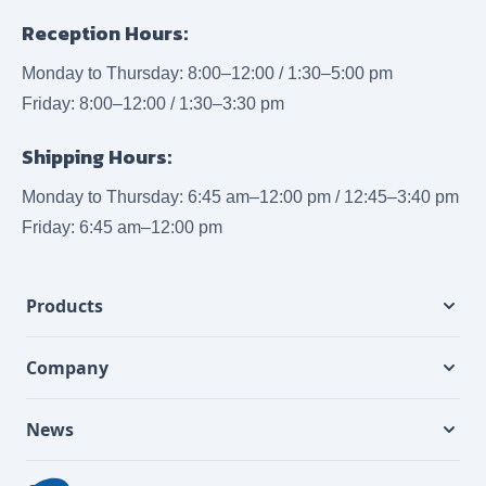
Reception Hours:
Monday to Thursday: 8:00–12:00 / 1:30–5:00 pm
Friday: 8:00–12:00 / 1:30–3:30 pm
Shipping Hours:
Monday to Thursday: 6:45 am–12:00 pm / 12:45–3:40 pm
Friday: 6:45 am–12:00 pm
Products
Company
News