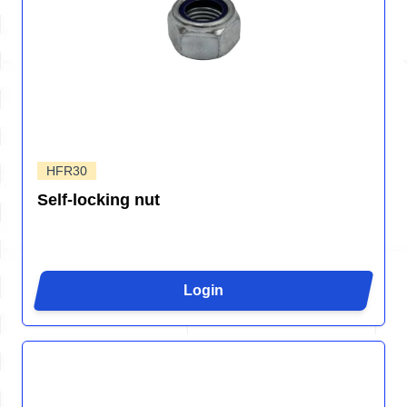
HFR30
Self-locking nut
Login