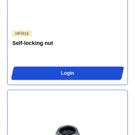
HFR16
Self-locking nut
Login