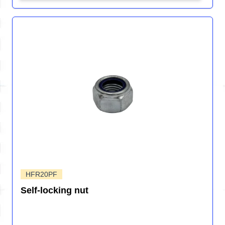
HFR20PF
Self-locking nut