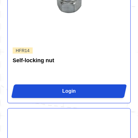
HFR14
Self-locking nut
Login