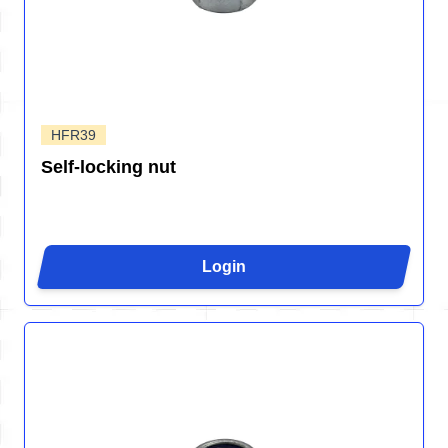
HFR39
Self-locking nut
Login