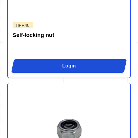
HFR48
Self-locking nut
Login