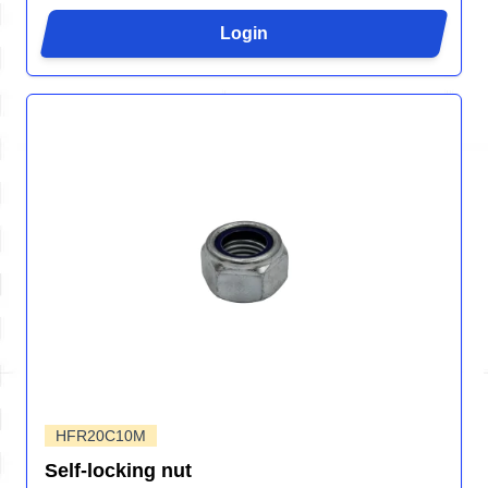
Login
HFR20C10M
Self-locking nut