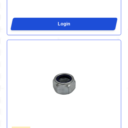
Login