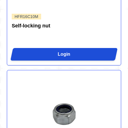
HFR16C10M
Self-locking nut
Login