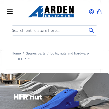
Skip to Content
Search entire store here...
Home
/
Spares parts
/
Bolts, nuts and hardware
/
HFR nut
HFR nut