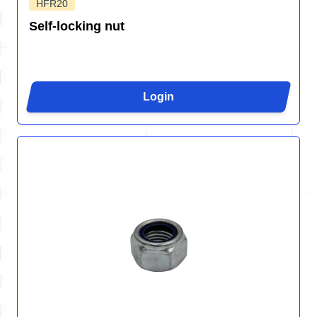
HFR20
Self-locking nut
Login