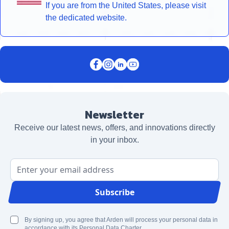
If you are from the United States, please visit
the dedicated website.
Newsletter
Receive our latest news, offers, and innovations directly
in your inbox.
Email Address
Subscribe
By signing up, you agree that Arden will process your personal data in
accordance with its Personal Data Charter.