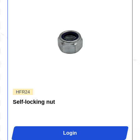
HFR24
Self-locking nut
Login