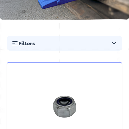
Filters
Skip to product list