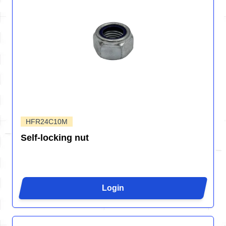
HFR24C10M
Self-locking nut
Login