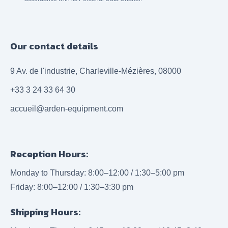
Our contact details
9 Av. de l'industrie, Charleville-Mézières, 08000
+33 3 24 33 64 30
accueil@arden-equipment.com
Reception Hours:
Monday to Thursday: 8:00–12:00 / 1:30–5:00 pm
Friday: 8:00–12:00 / 1:30–3:30 pm
Shipping Hours: