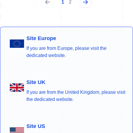
1
2
Site Europe
If you are from Europe, please visit the
dedicated website.
Site UK
If you are from the United Kingdom, please visit
the dedicated website.
Site US