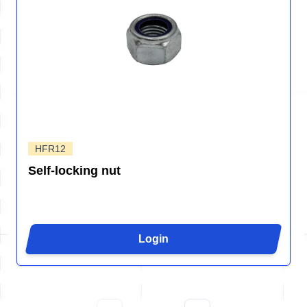
HFR12
Self-locking nut
Login