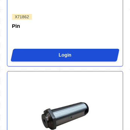
X71862
Pin
Login