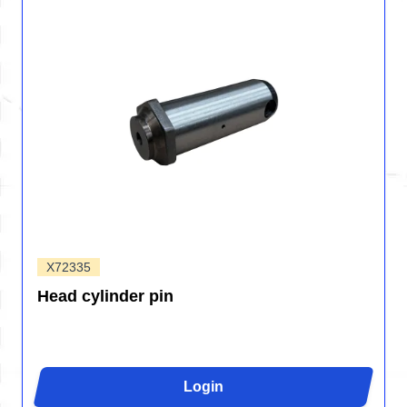
X72335
Head cylinder pin
Login