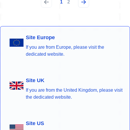
1
2
Site Europe
If you are from Europe, please visit the
dedicated website.
Site UK
If you are from the United Kingdom, please visit
the dedicated website.
Site US