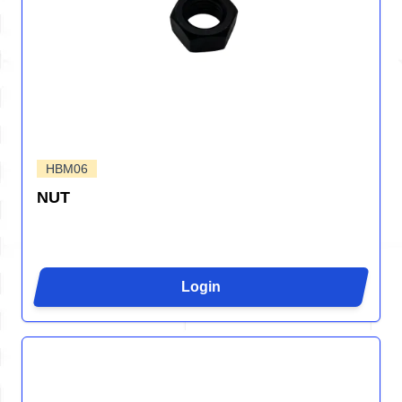
HBM06
NUT
Login