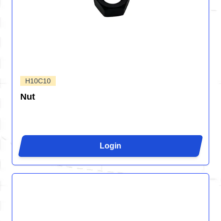
H10C10
Nut
Login