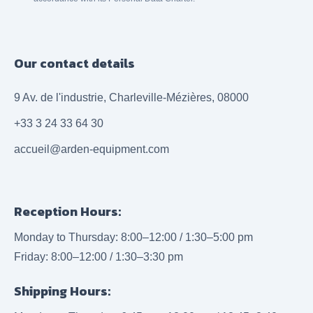
Our contact details
9 Av. de l'industrie, Charleville-Mézières, 08000
+33 3 24 33 64 30
accueil@arden-equipment.com
Reception Hours:
Monday to Thursday: 8:00–12:00 / 1:30–5:00 pm
Friday: 8:00–12:00 / 1:30–3:30 pm
Shipping Hours: