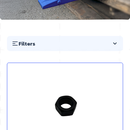
Filters
Skip to product list