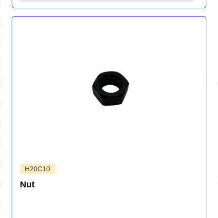
H20C10
Nut