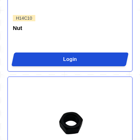
H14C10
Nut
Login