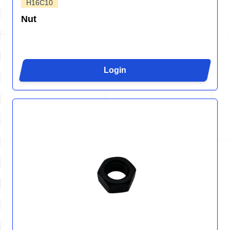
H16C10
Nut
Login