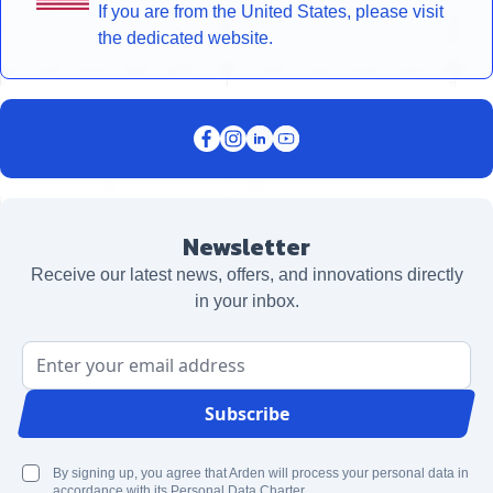
If you are from the United States, please visit
the dedicated website.
Newsletter
Receive our latest news, offers, and innovations directly
in your inbox.
Email Address
Subscribe
By signing up, you agree that Arden will process your personal data in
accordance with its Personal Data Charter.