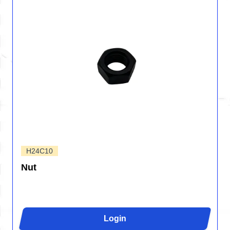
H24C10
Nut
Login