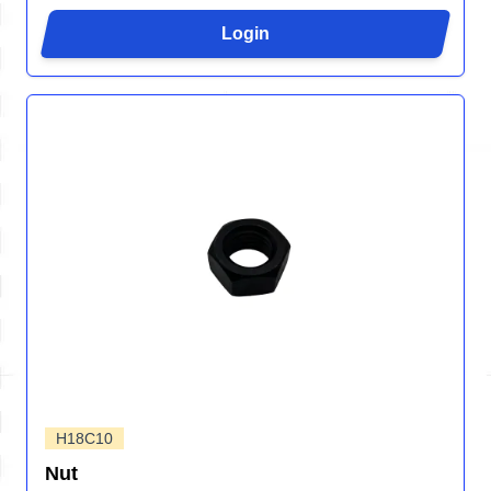
Login
H18C10
Nut