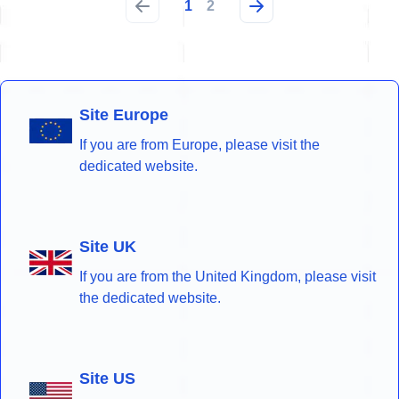
1
2
Site Europe
If you are from Europe, please visit the
dedicated website.
Site UK
If you are from the United Kingdom, please visit
the dedicated website.
Site US