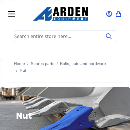
Skip to Content
Search entire store here...
Home
/
Spares parts
/
Bolts, nuts and hardware
/
Nut
Nut