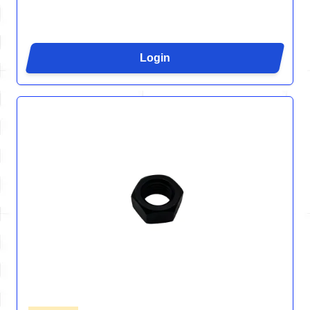
Login