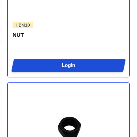
HBM10
NUT
Login