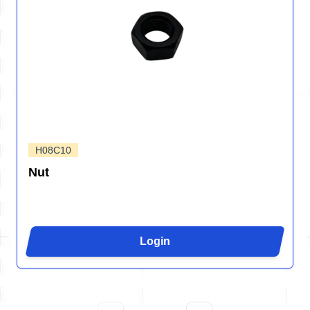
H08C10
Nut
Login