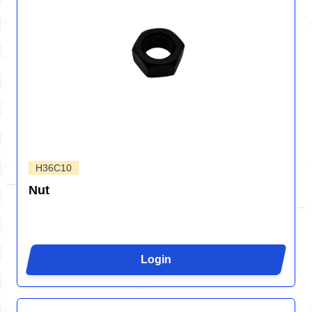
H36C10
Nut
Login