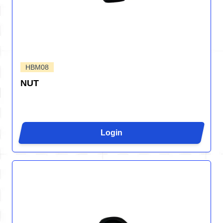
HBM08
NUT
Login