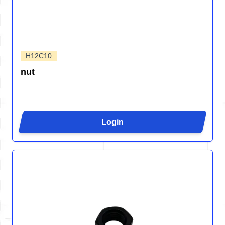
H12C10
nut
Login