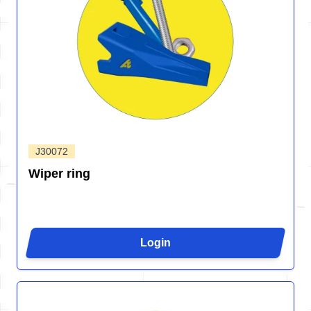
J30072
Wiper ring
Login