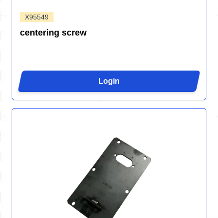
X95549
centering screw
Login