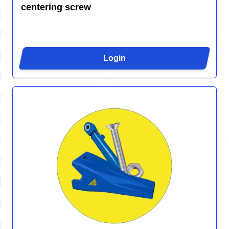
centering screw
Login