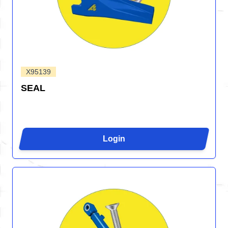
X95139
SEAL
Login