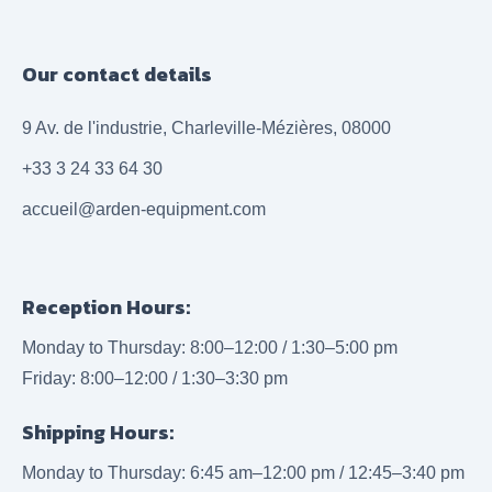
Our contact details
9 Av. de l'industrie, Charleville-Mézières, 08000
+33 3 24 33 64 30
accueil@arden-equipment.com
Reception Hours:
Monday to Thursday: 8:00–12:00 / 1:30–5:00 pm
Friday: 8:00–12:00 / 1:30–3:30 pm
Shipping Hours:
Monday to Thursday: 6:45 am–12:00 pm / 12:45–3:40 pm