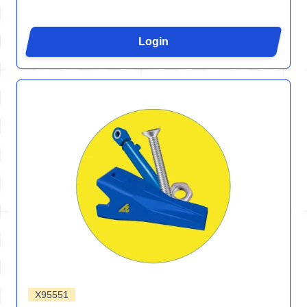
Login
X95551