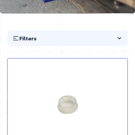
Filters
Skip to product list