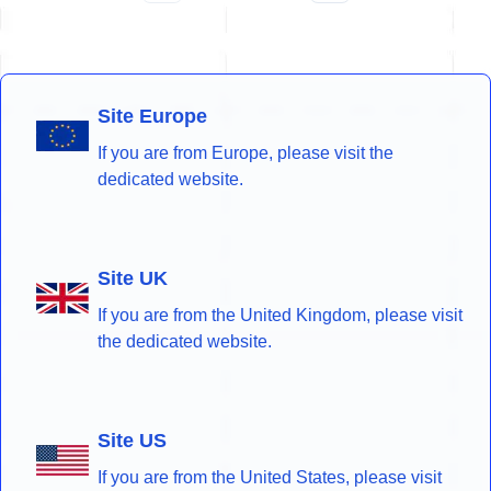
Site Europe
If you are from Europe, please visit the
dedicated website.
Site UK
If you are from the United Kingdom, please visit
the dedicated website.
Site US
If you are from the United States, please visit