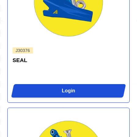
J30376
SEAL
Login