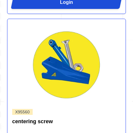
Login
X95560
centering screw