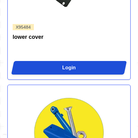
X95484
lower cover
Login