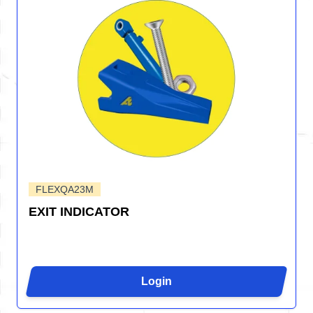
FLEXQA23M
EXIT INDICATOR
Login