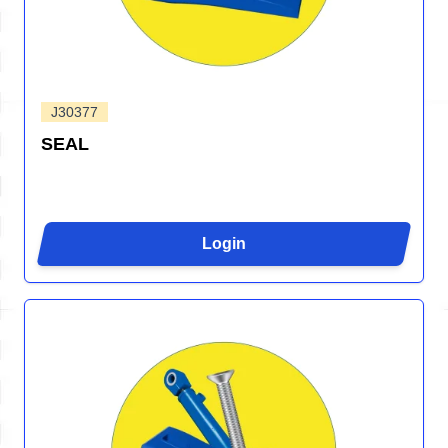
J30377
SEAL
Login