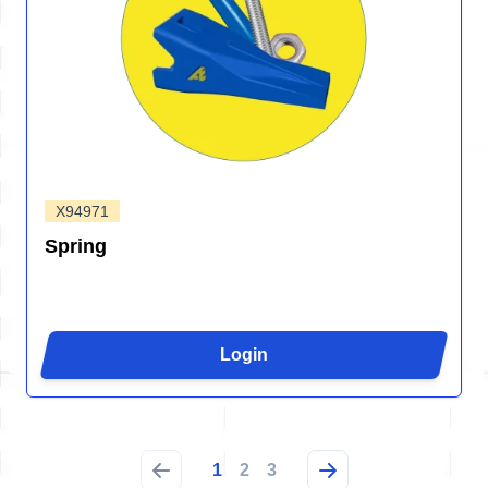
X94971
Spring
Login
1
2
3