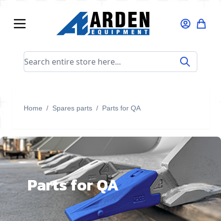
Skip to Content
Search entire store here...
Home
/
Spares parts
/
Parts for QA
Parts for QA