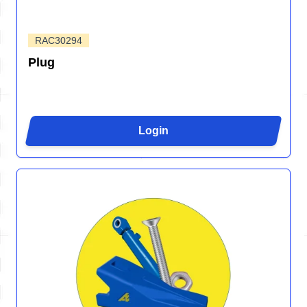
RAC30294
Plug
Login