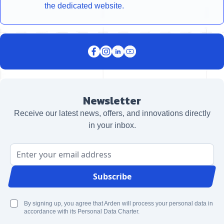
the dedicated website.
Newsletter
Receive our latest news, offers, and innovations directly
in your inbox.
Email Address
Subscribe
By signing up, you agree that Arden will process your personal data in
accordance with its Personal Data Charter.