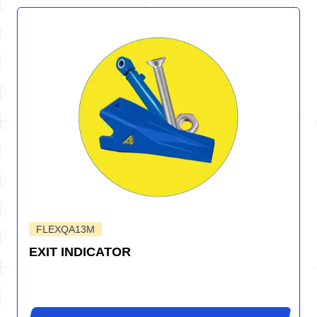
FLEXQA13M
EXIT INDICATOR