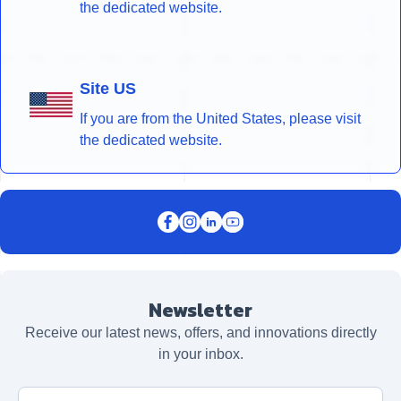
the dedicated website.
Site US
If you are from the United States, please visit
the dedicated website.
Newsletter
Receive our latest news, offers, and innovations directly
in your inbox.