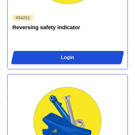
X94251
Reversing safety indicator
Login