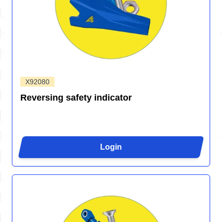
X92080
Reversing safety indicator
Login