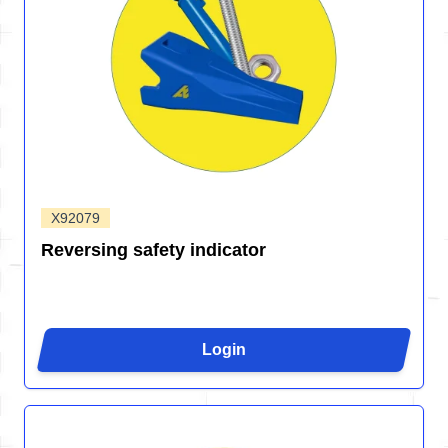
X92079
Reversing safety indicator
Login