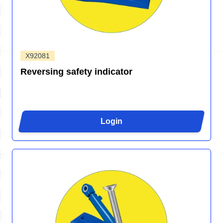
X92081
Reversing safety indicator
Login