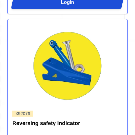
Login
X92076
Reversing safety indicator