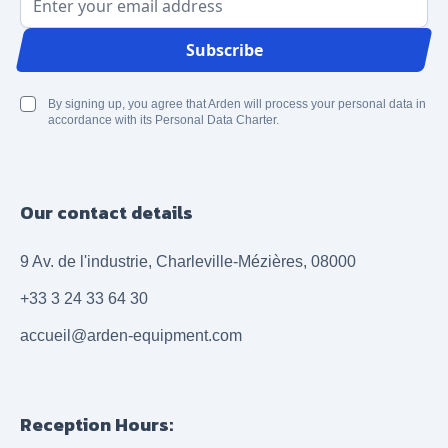
Email Address
Subscribe
By signing up, you agree that Arden will process your personal data in
accordance with its Personal Data Charter.
Our contact details
9 Av. de l'industrie, Charleville-Mézières, 08000
+33 3 24 33 64 30
accueil@arden-equipment.com
Reception Hours: