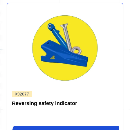
X92077
Reversing safety indicator