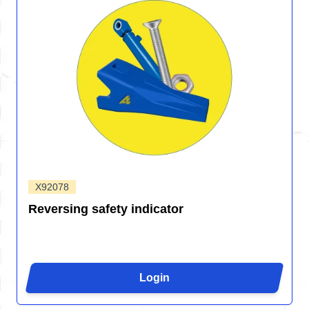
X92078
Reversing safety indicator
Login