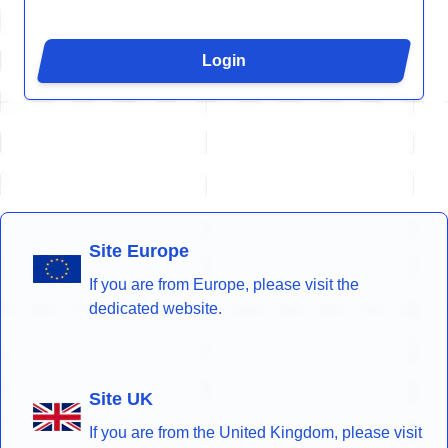
Login
Site Europe
If you are from Europe, please visit the
dedicated website.
Site UK
If you are from the United Kingdom, please visit