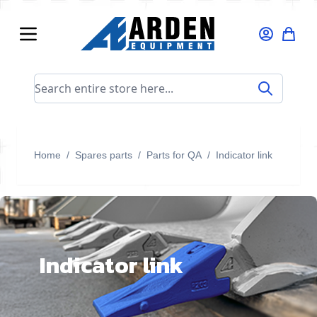
Skip to Content
Search entire store here...
Home
/
Spares parts
/
Parts for QA
/
Indicator link
Indicator link