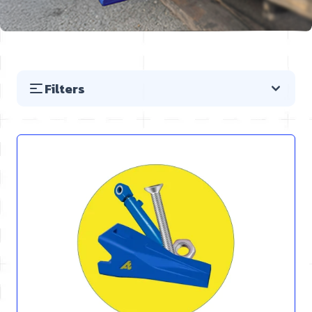
Filters
Skip to product list