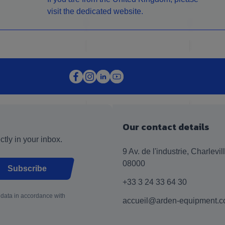
visit the dedicated website.
Our contact details
ctly in your inbox.
9 Av. de l'industrie, Charlevi
08000
Subscribe
+33 3 24 33 64 30
 data in accordance with
accueil@arden-equipment.