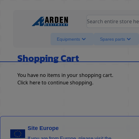
Skip to Content
Search entire store her
Equipments
Spares parts
Shopping Cart
You have no items in your shopping cart.
Click
here
to continue shopping.
Site Europe
If you are from Europe, please visit the