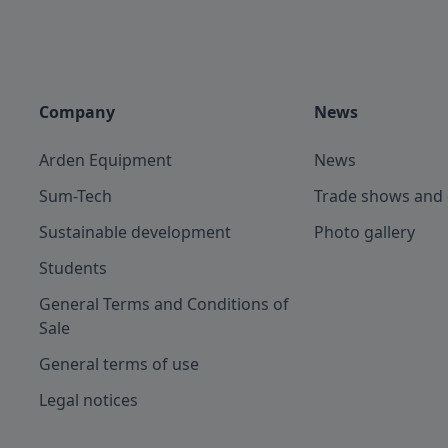
Company
News
Arden Equipment
News
Sum-Tech
Trade shows and 
Sustainable development
Photo gallery
Students
General Terms and Conditions of
Sale
General terms of use
Legal notices