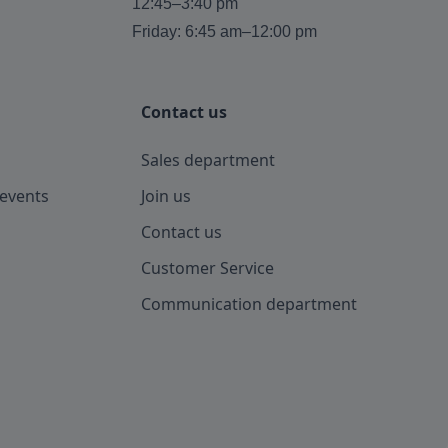
12:45–3:40 pm
Friday: 6:45 am–12:00 pm
Contact us
Sales department
events
Join us
Contact us
Customer Service
Communication department