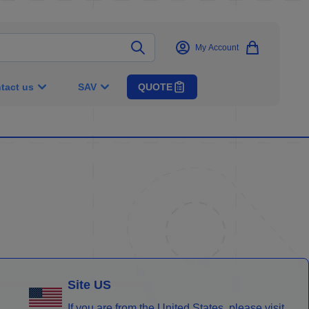
My Account
tact us
SAV
QUOTE
Site US
If you are from the United States, please visit