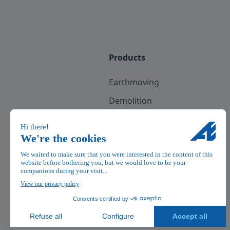
Products
Earthmoving
Demolition
Recycling
Scrap
Railway
See all professions