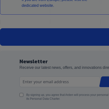
dedicated website.
Newsletter
Receive our latest news, offers, and innovations dire
Email Address
By signing up, you agree that Arden will process your personal
its Personal Data Charter.