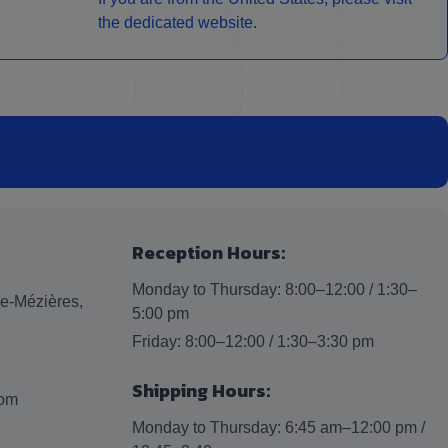
the dedicated website.
Reception Hours:
Monday to Thursday: 8:00–12:00 / 1:30–
lle-Mézières,
5:00 pm
Friday: 8:00–12:00 / 1:30–3:30 pm
Shipping Hours:
com
Monday to Thursday: 6:45 am–12:00 pm /