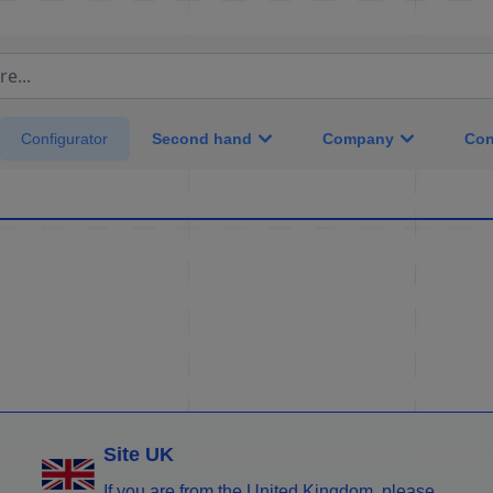
e...
Second hand
Company
Con
Configurator
Site UK
If you are from the United Kingdom, please