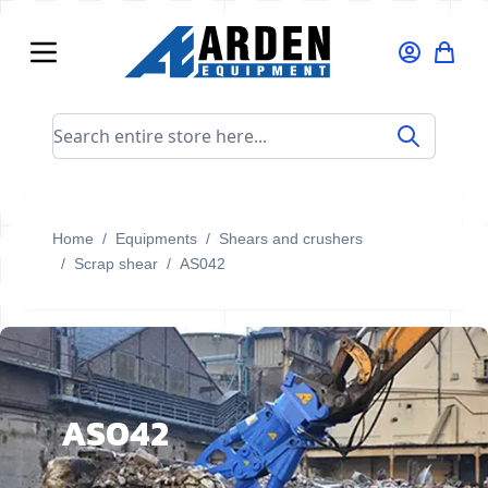
Skip to Content
Search entire store here...
Home
/
Equipments
/
Shears and crushers
/
Scrap shear
/
AS042
AS042