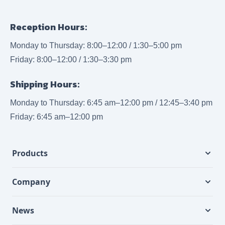
Reception Hours:
Monday to Thursday: 8:00–12:00 / 1:30–5:00 pm
Friday: 8:00–12:00 / 1:30–3:30 pm
Shipping Hours:
Monday to Thursday: 6:45 am–12:00 pm / 12:45–3:40 pm
Friday: 6:45 am–12:00 pm
Products
Company
News