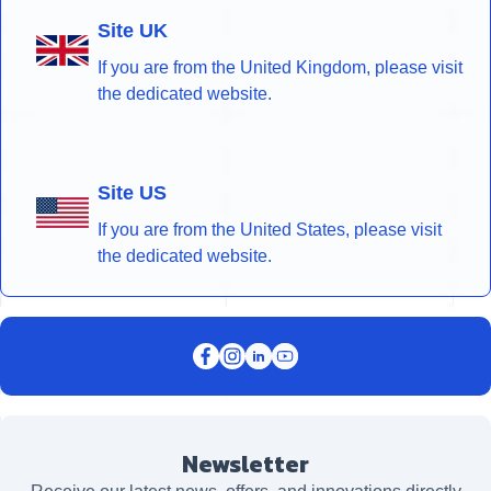
Site UK
If you are from the United Kingdom, please visit
the dedicated website.
Site US
If you are from the United States, please visit
the dedicated website.
Newsletter