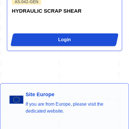
AS-042-GEN
HYDRAULIC SCRAP SHEAR
Login
Site Europe
If you are from Europe, please visit the
dedicated website.