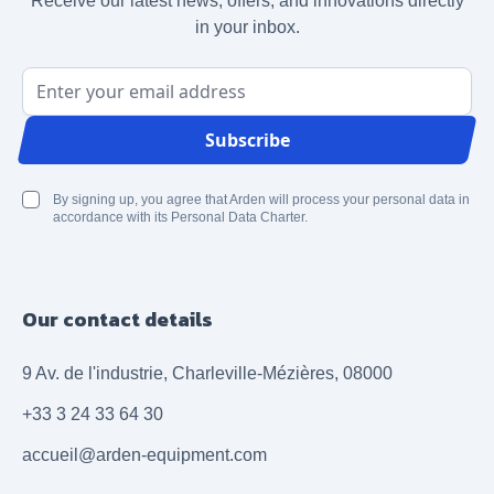
Receive our latest news, offers, and innovations directly
in your inbox.
Email Address
Subscribe
By signing up, you agree that Arden will process your personal data in
accordance with its Personal Data Charter.
Our contact details
9 Av. de l'industrie, Charleville-Mézières, 08000
+33 3 24 33 64 30
accueil@arden-equipment.com