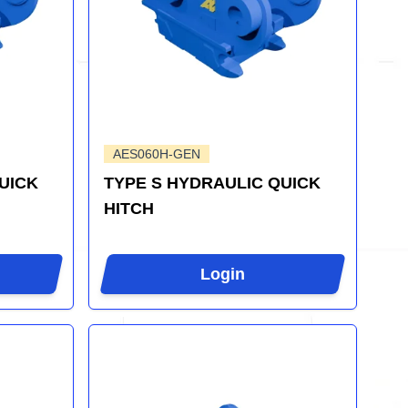
AES060H-GEN
UICK
TYPE S HYDRAULIC QUICK
HITCH
Login