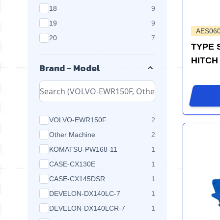
products available
18
9
products available
19
9
AES06
products available
20
7
TYPE 
HITCH
Brand - Model
products available
VOLVO-EWR150F
2
products available
Other Machine
2
products available
KOMATSU-PW168-11
1
products available
CASE-CX130E
1
products available
CASE-CX145DSR
1
products available
DEVELON-DX140LC-7
1
products available
DEVELON-DX140LCR-7
1