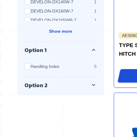
products available
DEVELON-DX140W-7
1
products available
DEVELON-DX160W-7
1
products available
DEVELON-DX165WR-7
1
Show more
AES06
TYPE 
Option 1
HITCH
products available
Handling holes
5
Option 2