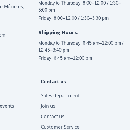
Monday to Thursday: 8:00–12:00 / 1:30–
lle-Mézières,
5:00 pm
Friday: 8:00–12:00 / 1:30–3:30 pm
Shipping Hours:
com
Monday to Thursday: 6:45 am–12:00 pm /
12:45–3:40 pm
Friday: 6:45 am–12:00 pm
Contact us
Sales department
events
Join us
Contact us
Customer Service