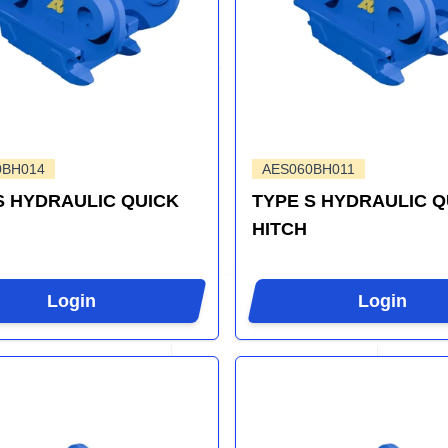
0BH014
AES060BH011
S HYDRAULIC QUICK
TYPE S HYDRAULIC Q
HITCH
Login
Login