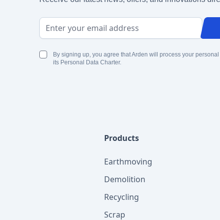
Email Address
By signing up, you agree that Arden will process your personal
its Personal Data Charter.
Products
Earthmoving
Demolition
Recycling
Scrap