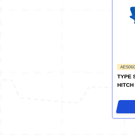
AES06
TYPE 
HITCH