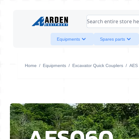
Skip to Content
Search entire store her
Equipments
Spares parts
Home
/
Equipments
/
Excavator Quick Couplers
/
AES
AES060