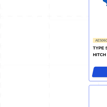
AES06
TYPE 
HITCH