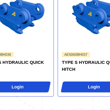
0BH038
AES060BH037
S HYDRAULIC QUICK
TYPE S HYDRAULIC Q
HITCH
Login
Login