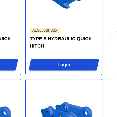
AES060BH025
UICK
TYPE S HYDRAULIC QUICK
HITCH
Login