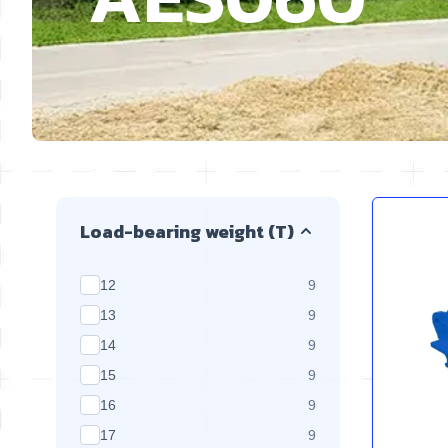
Skip to product list
Load-bearing weight (T)
products available
12
9
products available
13
9
products available
14
9
products available
15
9
products available
16
9
products available
17
9