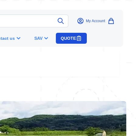
My Account
tact us
SAV
QUOTE