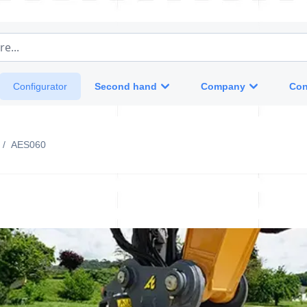
e...
Second hand
Company
Con
Configurator
/
AES060