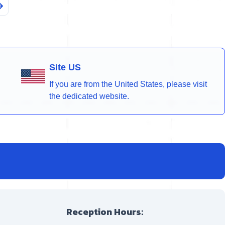
Site US
If you are from the United States, please visit
the dedicated website.
Reception Hours: