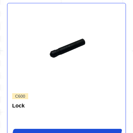
C600
Lock