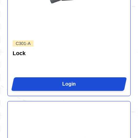
C301-A
Lock
Login