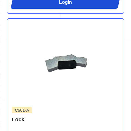
Login
C501-A
Lock