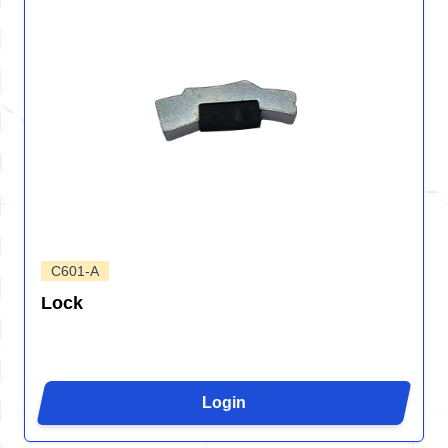
C601-A
Lock
Login