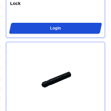
Lock
Login