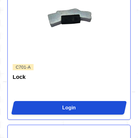
C701-A
Lock
Login