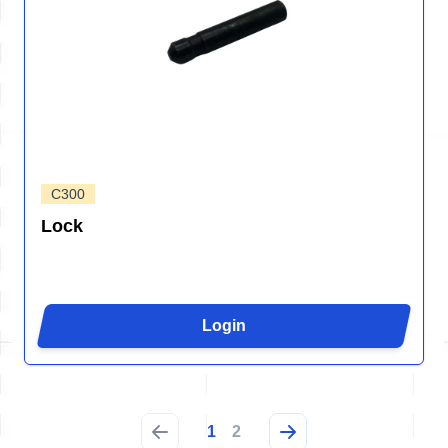
C300
Lock
Login
1
2