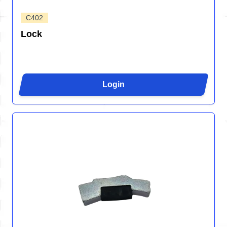
C402
Lock
Login