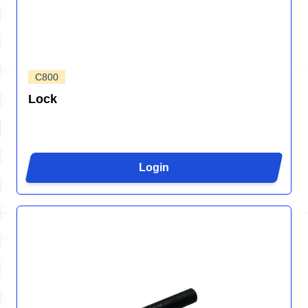
C800
Lock
Login