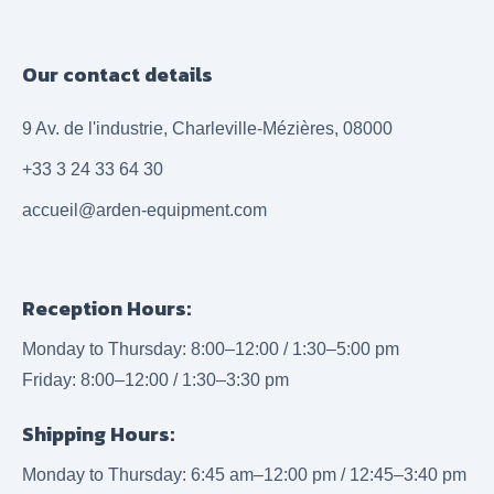
Our contact details
9 Av. de l'industrie, Charleville-Mézières, 08000
+33 3 24 33 64 30
accueil@arden-equipment.com
Reception Hours:
Monday to Thursday: 8:00–12:00 / 1:30–5:00 pm
Friday: 8:00–12:00 / 1:30–3:30 pm
Shipping Hours:
Monday to Thursday: 6:45 am–12:00 pm / 12:45–3:40 pm