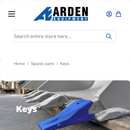
Skip to Content
Search entire store here...
Home
/
Spares parts
/
Keys
Keys