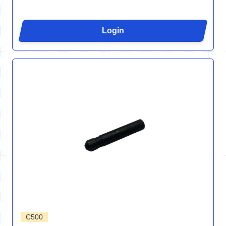
Login
C500