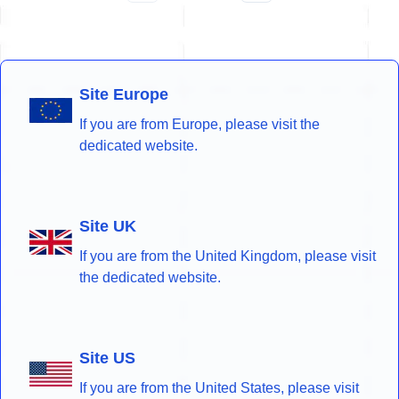
Site Europe
If you are from Europe, please visit the
dedicated website.
Site UK
If you are from the United Kingdom, please visit
the dedicated website.
Site US
If you are from the United States, please visit