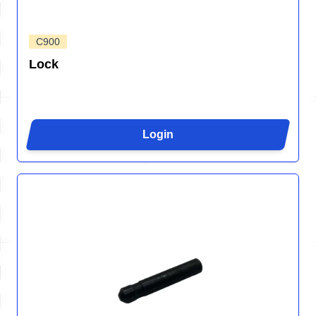
C900
Lock
Login