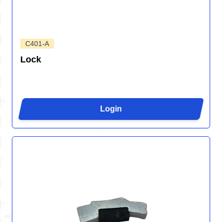
C401-A
Lock
Login