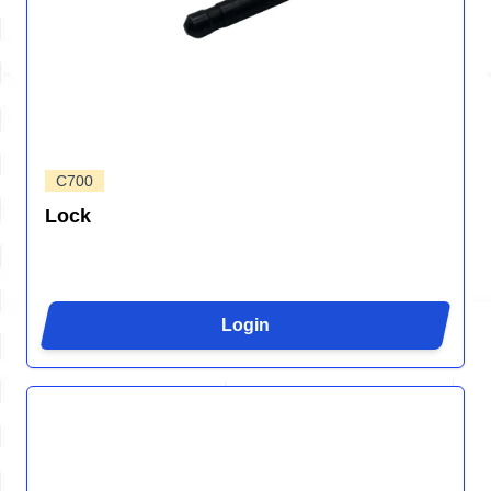
C700
Lock
Login