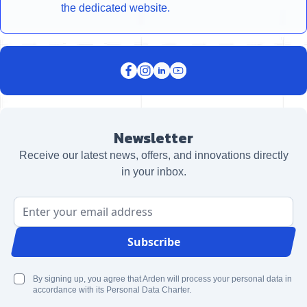
the dedicated website.
Newsletter
Receive our latest news, offers, and innovations directly
in your inbox.
Email Address
Subscribe
By signing up, you agree that Arden will process your personal data in
accordance with its Personal Data Charter.