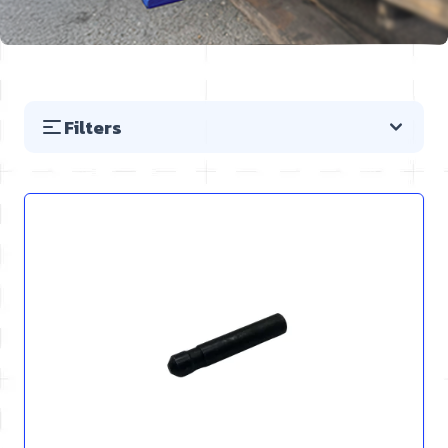
Filters
Skip to product list