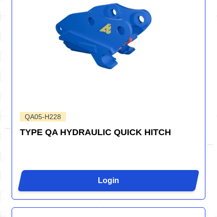
QA05-H228
TYPE QA HYDRAULIC QUICK HITCH
Login