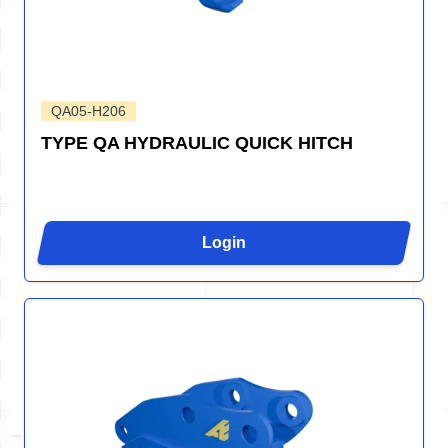
QA05-H206
TYPE QA HYDRAULIC QUICK HITCH
Login