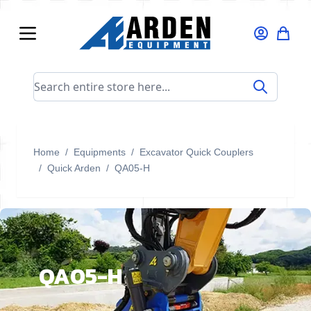
Skip to Content
Search entire store here...
Home
/
Equipments
/
Excavator Quick Couplers
/
Quick Arden
/
QA05-H
QA05-H