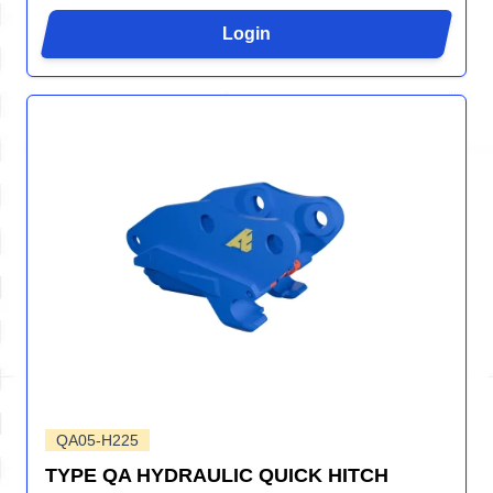
Login
QA05-H225
TYPE QA HYDRAULIC QUICK HITCH