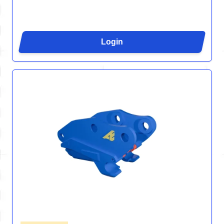
Login