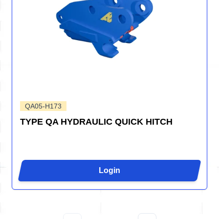
QA05-H173
TYPE QA HYDRAULIC QUICK HITCH
Login