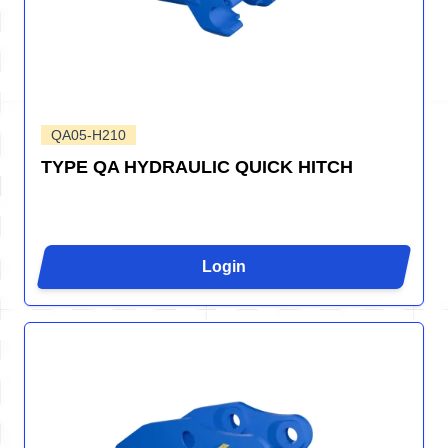
QA05-H210
TYPE QA HYDRAULIC QUICK HITCH
Login