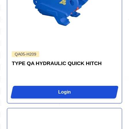
QA05-H209
TYPE QA HYDRAULIC QUICK HITCH
Login