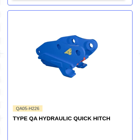
QA05-H226
TYPE QA HYDRAULIC QUICK HITCH