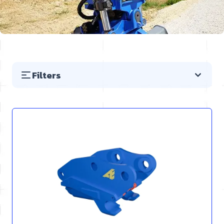
Filters
Skip to product list