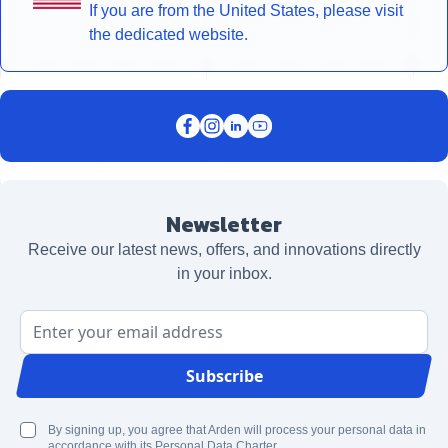
If you are from the United States, please visit
the dedicated website.
Newsletter
Receive our latest news, offers, and innovations directly
in your inbox.
Email Address
Subscribe
By signing up, you agree that Arden will process your personal data in
accordance with its Personal Data Charter.