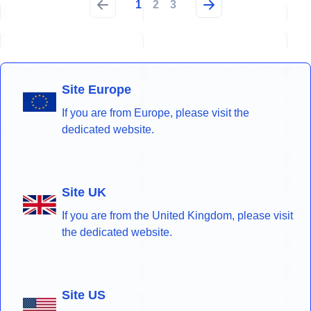
1
2
3
Site Europe
If you are from Europe, please visit the
dedicated website.
Site UK
If you are from the United Kingdom, please visit
the dedicated website.
Site US