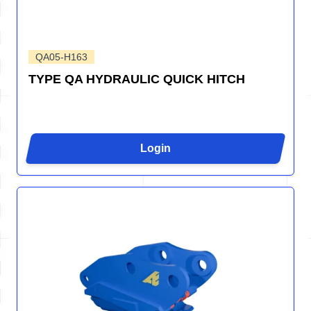
QA05-H163
TYPE QA HYDRAULIC QUICK HITCH
Login