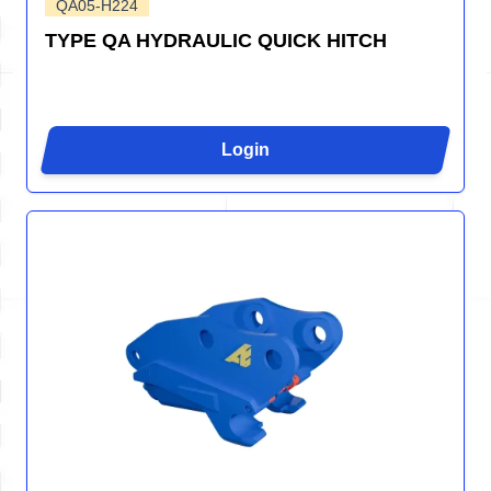
QA05-H224
TYPE QA HYDRAULIC QUICK HITCH
Login