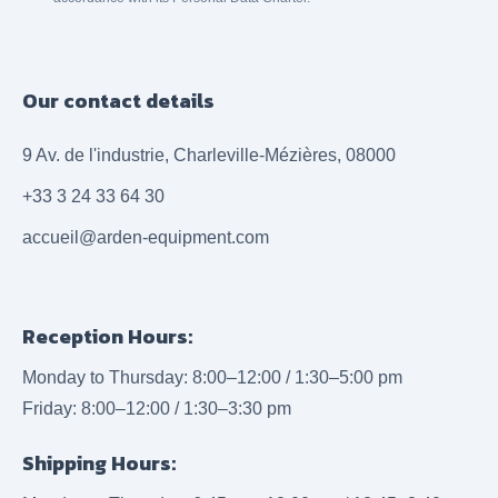
Our contact details
9 Av. de l'industrie, Charleville-Mézières, 08000
+33 3 24 33 64 30
accueil@arden-equipment.com
Reception Hours:
Monday to Thursday: 8:00–12:00 / 1:30–5:00 pm
Friday: 8:00–12:00 / 1:30–3:30 pm
Shipping Hours: