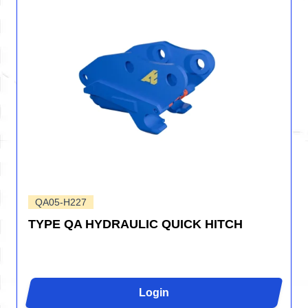
QA05-H227
TYPE QA HYDRAULIC QUICK HITCH
Login