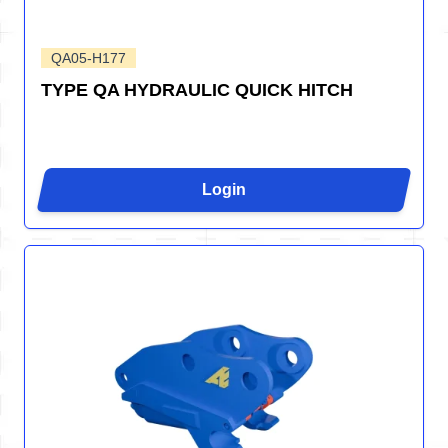
QA05-H177
TYPE QA HYDRAULIC QUICK HITCH
Login