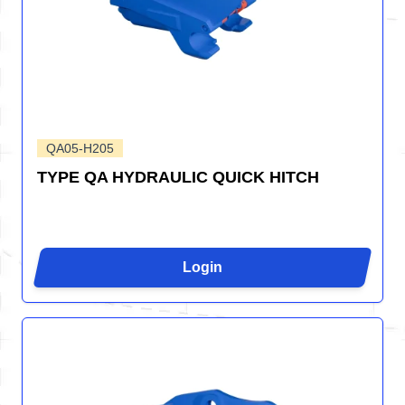
QA05-H205
TYPE QA HYDRAULIC QUICK HITCH
Login