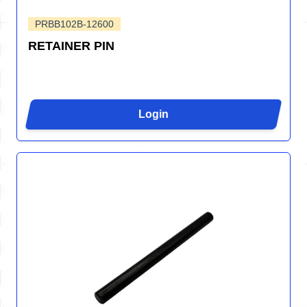
PRBB102B-12600
RETAINER PIN
Login