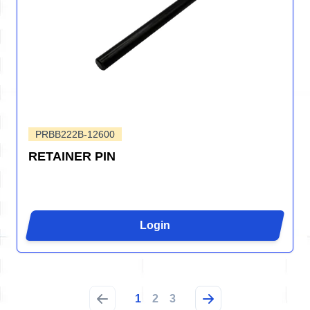
PRBB222B-12600
RETAINER PIN
Login
1
2
3