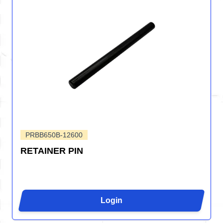
PRBB650B-12600
RETAINER PIN
Login