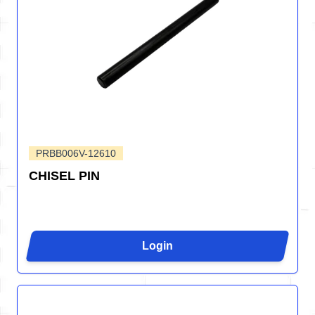
PRBB006V-12610
CHISEL PIN
Login