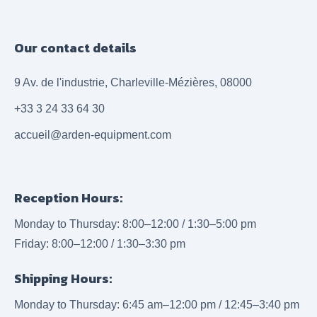
Our contact details
9 Av. de l'industrie, Charleville-Mézières, 08000
+33 3 24 33 64 30
accueil@arden-equipment.com
Reception Hours:
Monday to Thursday: 8:00–12:00 / 1:30–5:00 pm
Friday: 8:00–12:00 / 1:30–3:30 pm
Shipping Hours:
Monday to Thursday: 6:45 am–12:00 pm / 12:45–3:40 pm