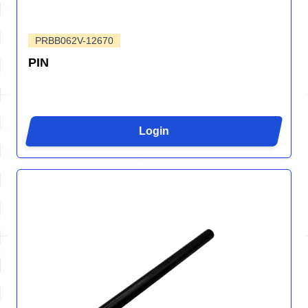
PRBB062V-12670
PIN
Login