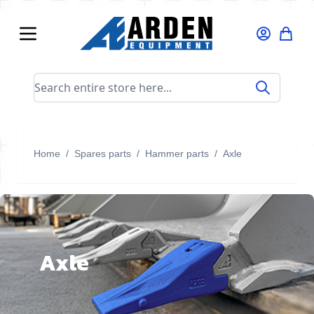
Skip to Content
Search entire store here...
Home
/
Spares parts
/
Hammer parts
/
Axle
Axle