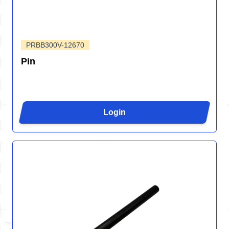
PRBB300V-12670
Pin
Login