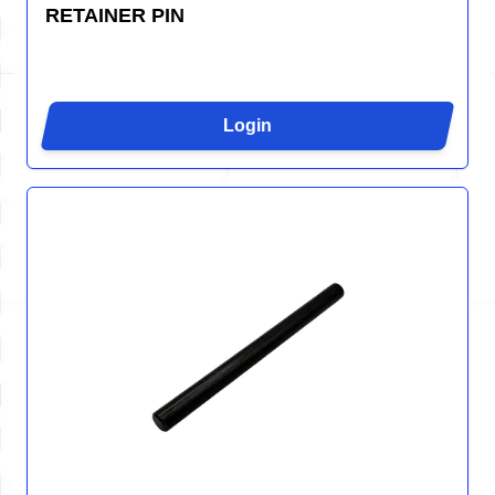
RETAINER PIN
Login