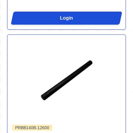
Login
PRBB140B-12600