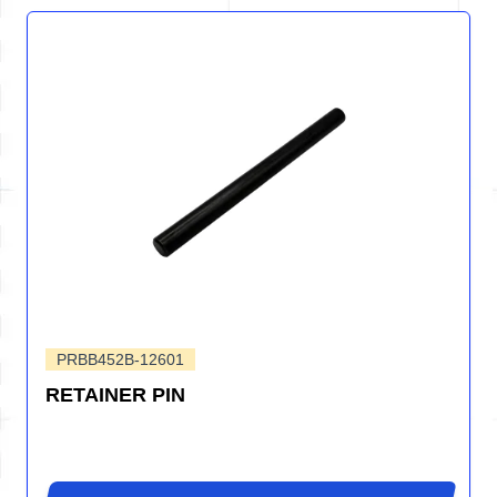
PRBB452B-12601
RETAINER PIN