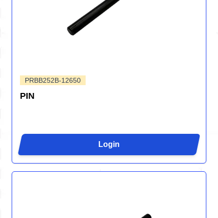
PRBB252B-12650
PIN
Login