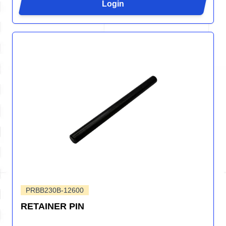
Login
PRBB230B-12600
RETAINER PIN