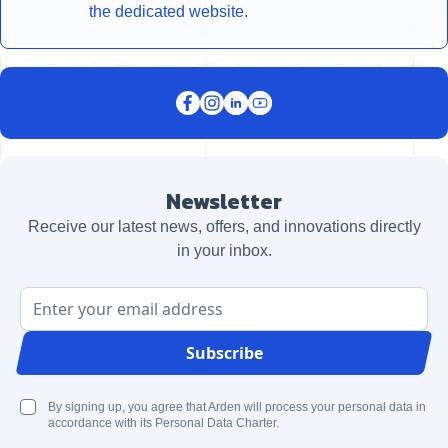
the dedicated website.
Newsletter
Receive our latest news, offers, and innovations directly
in your inbox.
Email Address
Subscribe
By signing up, you agree that Arden will process your personal data in
accordance with its Personal Data Charter.