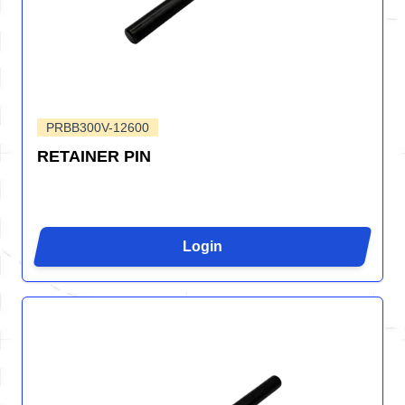
PRBB300V-12600
RETAINER PIN
Login