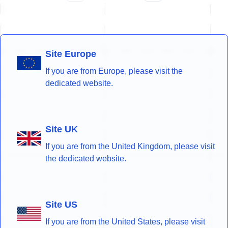
Site Europe
If you are from Europe, please visit the
dedicated website.
Site UK
If you are from the United Kingdom, please visit
the dedicated website.
Site US
If you are from the United States, please visit