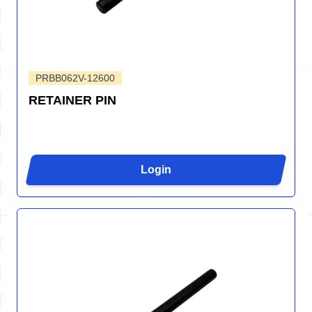
PRBB062V-12600
RETAINER PIN
Login