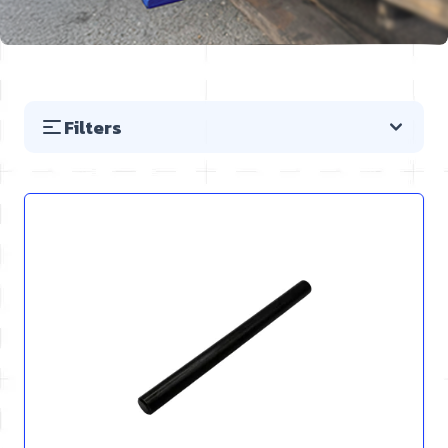
Filters
Skip to product list