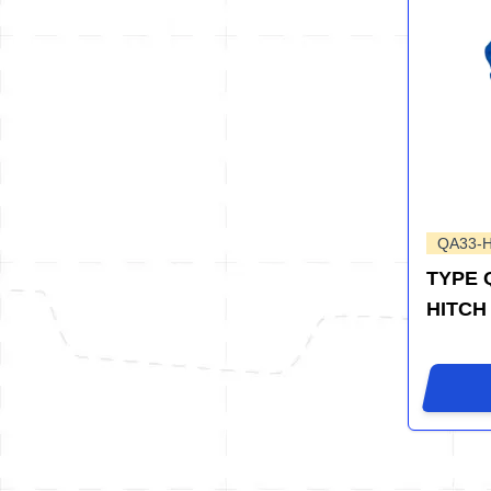
QA33-
TYPE 
HITCH