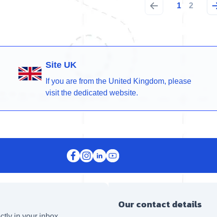
1
2
Site UK
If you are from the United Kingdom, please
visit the dedicated website.
Our contact details
ctly in your inbox.