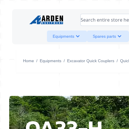
Skip to Content
Search entire store her
Equipments
Spares parts
Home
/
Equipments
/
Excavator Quick Couplers
/
Quic
QA33-H