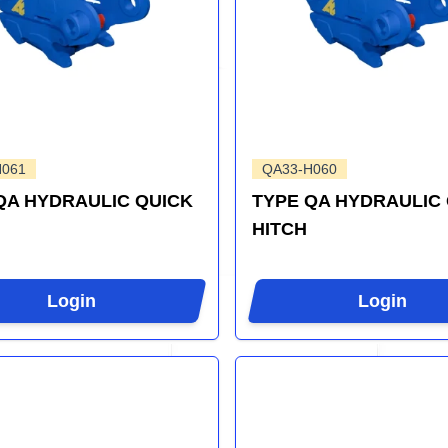
H061
QA33-H060
QA HYDRAULIC QUICK
TYPE QA HYDRAULIC
HITCH
Login
Login