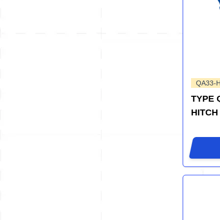
QA33-
TYPE 
HITCH