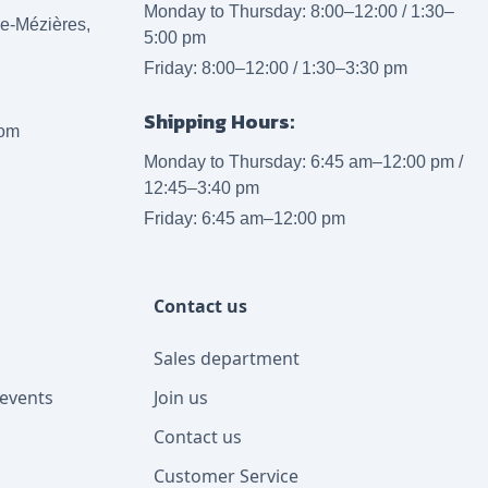
Monday to Thursday: 8:00–12:00 / 1:30–
lle-Mézières,
5:00 pm
Friday: 8:00–12:00 / 1:30–3:30 pm
Shipping Hours:
com
Monday to Thursday: 6:45 am–12:00 pm /
12:45–3:40 pm
Friday: 6:45 am–12:00 pm
Contact us
Sales department
events
Join us
Contact us
Customer Service