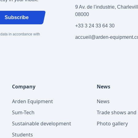
9 Av. de l'industrie, Charlevi
08000
Subscribe
+33 3 24 33 64 30
 data in accordance with
accueil@arden-equipment.
Company
News
Arden Equipment
News
Sum-Tech
Trade shows and 
Sustainable development
Photo gallery
Students