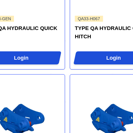
H-GEN
QA33-H067
QA HYDRAULIC QUICK
TYPE QA HYDRAULIC
HITCH
Login
Login