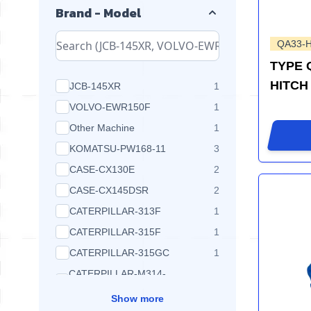
Brand - Model
QA33-
TYPE 
HITCH
products available
JCB-145XR
1
products available
VOLVO-EWR150F
1
products available
Other Machine
1
products available
KOMATSU-PW168-11
3
products available
CASE-CX130E
2
products available
CASE-CX145DSR
2
products available
CATERPILLAR-313F
1
products available
CATERPILLAR-315F
1
products available
CATERPILLAR-315GC
1
CATERPILLAR-M314-
products available
1
NEXTGEN
Show more