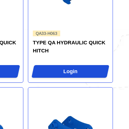
QA33-H063
 QUICK
TYPE QA HYDRAULIC QUICK
HITCH
Login