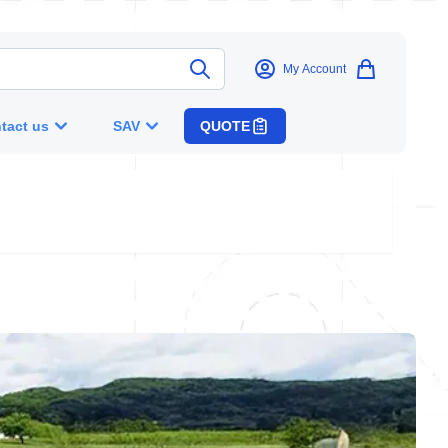
My Account
tact us
SAV
QUOTE