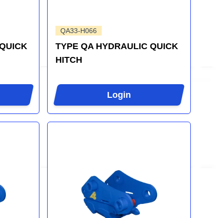
QA33-H066
 QUICK
TYPE QA HYDRAULIC QUICK
HITCH
Login