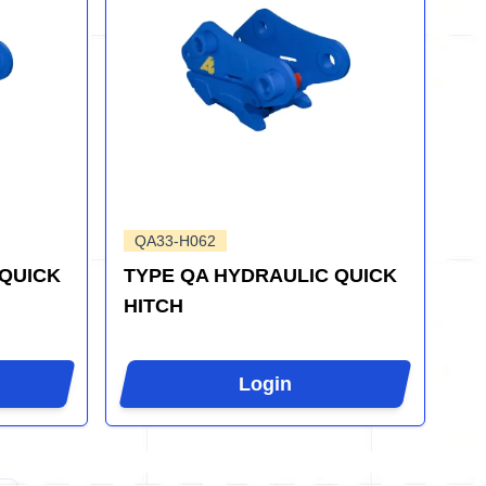
QA33-H062
 QUICK
TYPE QA HYDRAULIC QUICK
HITCH
Login