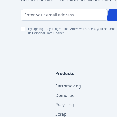
Email Address
By signing up, you agree that Arden will process your personal
its Personal Data Charter.
Products
Earthmoving
Demolition
Recycling
Scrap