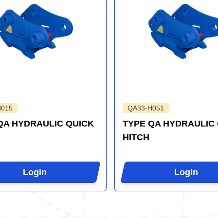
H015
QA33-H051
QA HYDRAULIC QUICK
TYPE QA HYDRAULIC
HITCH
Login
Login