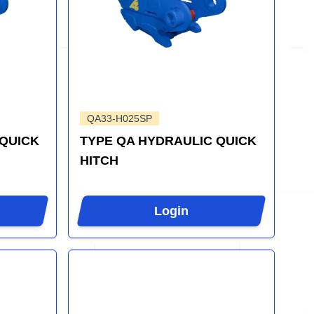
QA33-H025SP
 QUICK
TYPE QA HYDRAULIC QUICK
HITCH
Login