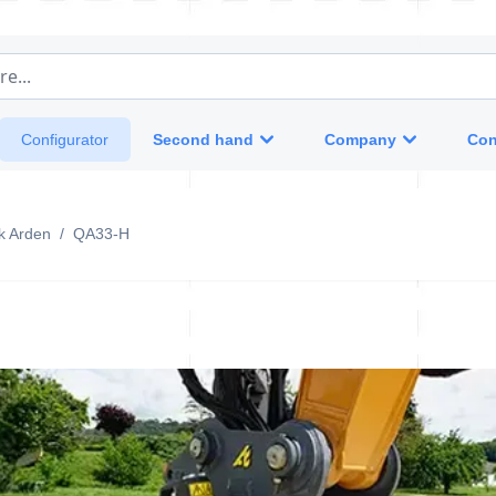
e...
Second hand
Company
Con
Configurator
k Arden
/
QA33-H