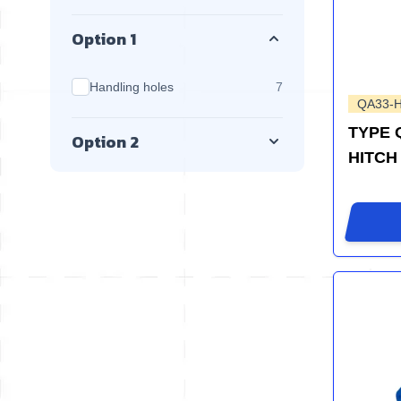
Option 1
products available
Handling holes
7
QA33-
TYPE 
Option 2
HITCH