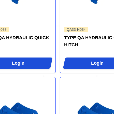
H065
QA33-H064
QA HYDRAULIC QUICK
TYPE QA HYDRAULIC
HITCH
Login
Login