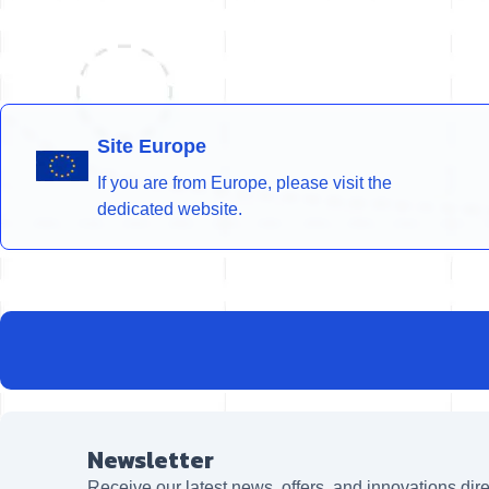
Site Europe
If you are from Europe, please visit the
dedicated website.
Newsletter
Receive our latest news, offers, and innovations dire