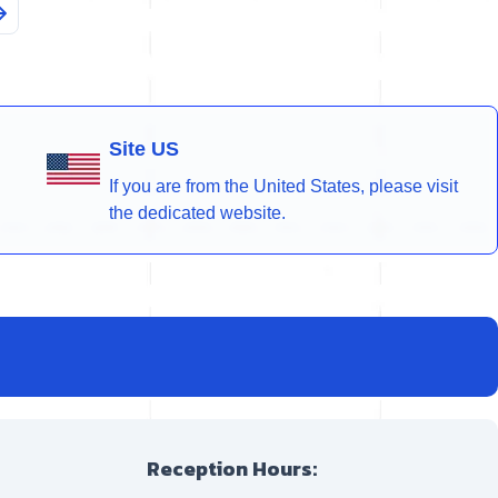
Site US
If you are from the United States, please visit
the dedicated website.
Reception Hours: