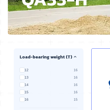
Skip to product list
Load-bearing weight (T)
products available
12
16
products available
13
16
products available
14
16
products available
15
16
products available
16
15