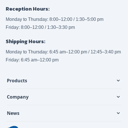
Reception Hours:
Monday to Thursday: 8:00–12:00 / 1:30–5:00 pm
Friday: 8:00–12:00 / 1:30–3:30 pm
Shipping Hours:
Monday to Thursday: 6:45 am–12:00 pm / 12:45–3:40 pm
Friday: 6:45 am–12:00 pm
Products
Company
News