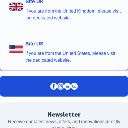
Site UK
If you are from the United Kingdom, please visit
the dedicated website.
Site US
If you are from the United States, please visit
the dedicated website.
Newsletter
Receive our latest news, offers, and innovations directly