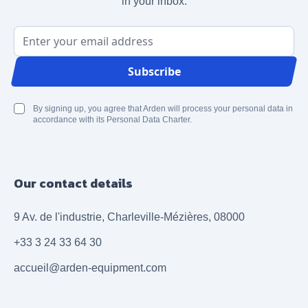
in your inbox.
Email Address
Subscribe
By signing up, you agree that Arden will process your personal data in
accordance with its Personal Data Charter.
Our contact details
9 Av. de l'industrie, Charleville-Mézières, 08000
+33 3 24 33 64 30
accueil@arden-equipment.com