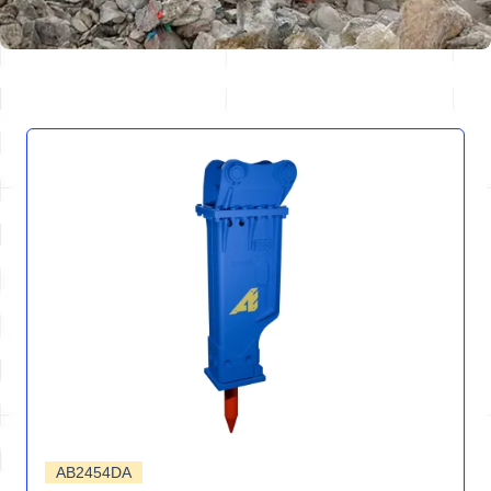
AB2454DA