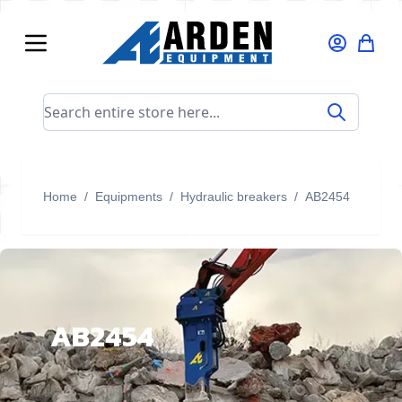
Skip to Content
Search entire store here...
Home
/
Equipments
/
Hydraulic breakers
/
AB2454
AB2454