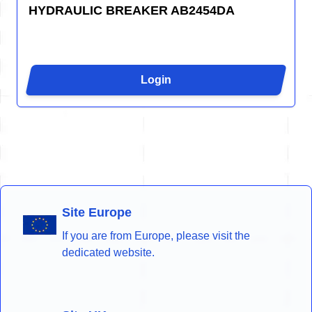
HYDRAULIC BREAKER AB2454DA
Login
Site Europe
If you are from Europe, please visit the
dedicated website.