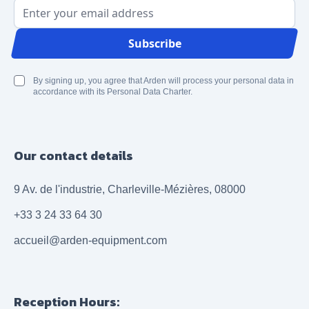
Email Address
Subscribe
By signing up, you agree that Arden will process your personal data in
accordance with its Personal Data Charter.
Our contact details
9 Av. de l'industrie, Charleville-Mézières, 08000
+33 3 24 33 64 30
accueil@arden-equipment.com
Reception Hours: