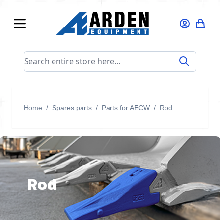
Skip to Content
Search entire store here...
Home
/
Spares parts
/
Parts for AECW
/
Rod
Rod