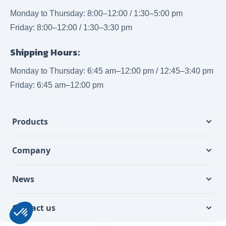
Monday to Thursday: 8:00–12:00 / 1:30–5:00 pm
Friday: 8:00–12:00 / 1:30–3:30 pm
Shipping Hours:
Monday to Thursday: 6:45 am–12:00 pm / 12:45–3:40 pm
Friday: 6:45 am–12:00 pm
Products
Company
News
Contact us