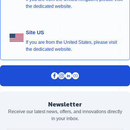
the dedicated website.
Site US
If you are from the United States, please visit
the dedicated website.
Newsletter
Receive our latest news, offers, and innovations directly
in your inbox.