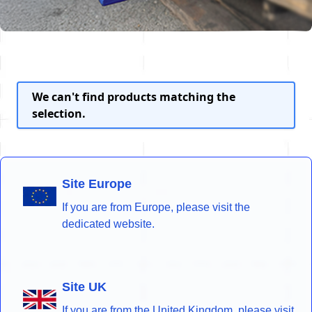
We can't find products matching the
selection.
Site Europe
If you are from Europe, please visit the
dedicated website.
Site UK
If you are from the United Kingdom, please visit