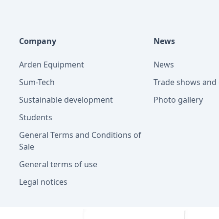
Company
News
Arden Equipment
News
Sum-Tech
Trade shows and 
Sustainable development
Photo gallery
Students
General Terms and Conditions of
Sale
General terms of use
Legal notices