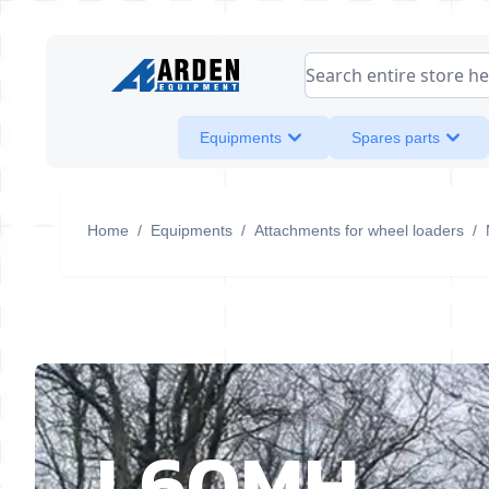
Skip to Content
Search entire store her
Equipments
Spares parts
Home
/
Equipments
/
Attachments for wheel loaders
/
L60MH