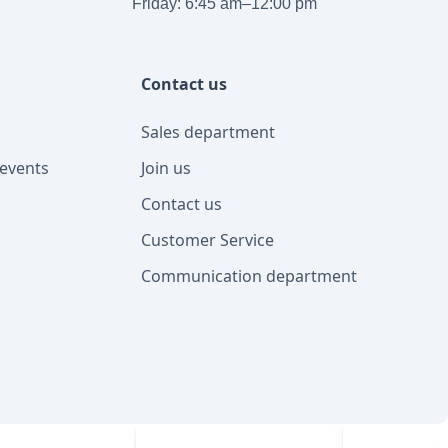
Friday: 6:45 am–12:00 pm
Contact us
Sales department
events
Join us
Contact us
Customer Service
Communication department