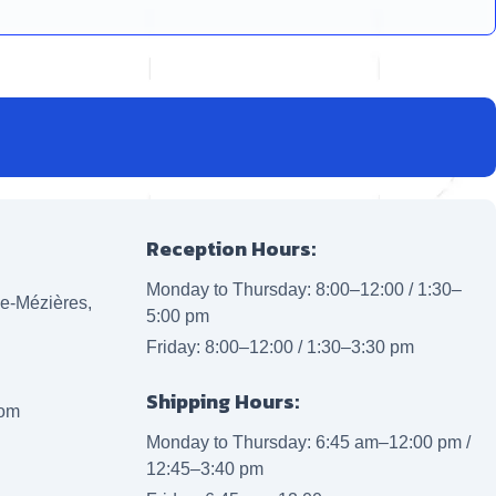
Reception Hours:
Monday to Thursday: 8:00–12:00 / 1:30–
lle-Mézières,
5:00 pm
Friday: 8:00–12:00 / 1:30–3:30 pm
Shipping Hours:
com
Monday to Thursday: 6:45 am–12:00 pm /
12:45–3:40 pm