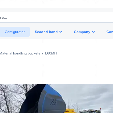
e...
Second hand
Company
Con
Configurator
Material handling buckets
/
L60MH