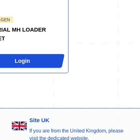
-GEN
IAL MH LOADER
ET
Login
Site UK
If you are from the United Kingdom, please
visit the dedicated website.