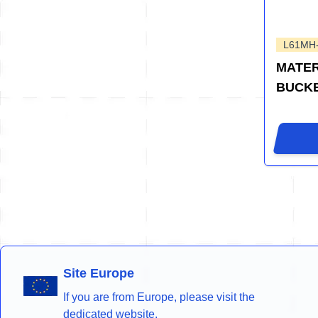
L61MH
MATER
BUCK
Site Europe
If you are from Europe, please visit the
dedicated website.