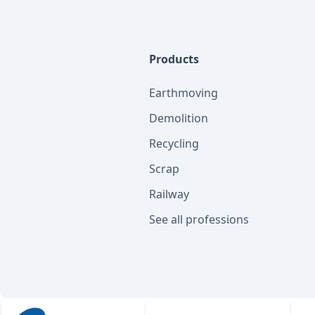
Products
Earthmoving
Demolition
Recycling
Scrap
Railway
See all professions