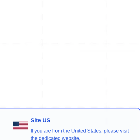
Site US
If you are from the United States, please visit
the dedicated website.