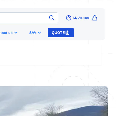
My Account
tact us
SAV
QUOTE