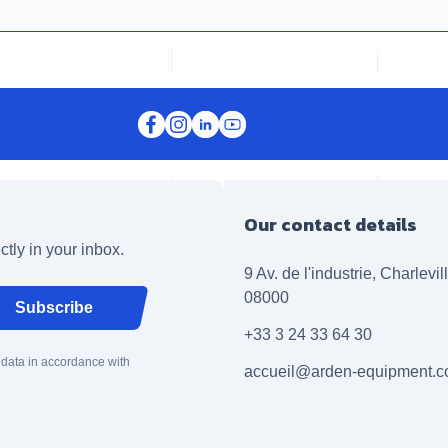
Our contact details
ctly in your inbox.
9 Av. de l'industrie, Charlevi
08000
Subscribe
+33 3 24 33 64 30
 data in accordance with
accueil@arden-equipment.