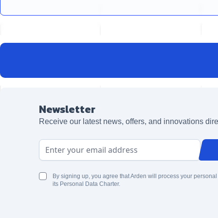
Newsletter
Receive our latest news, offers, and innovations dire
Email Address
By signing up, you agree that Arden will process your personal
its Personal Data Charter.