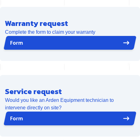
Warranty request
Complete the form to claim your warranty
Form
Service request
Would you like an Arden Equipment technician to
intervene directly on site?
Form