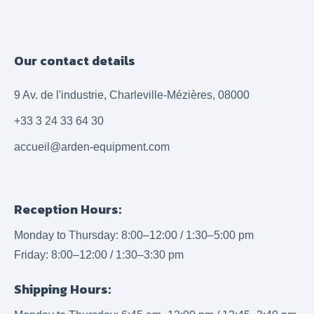
Our contact details
9 Av. de l'industrie, Charleville-Mézières, 08000
+33 3 24 33 64 30
accueil@arden-equipment.com
Reception Hours:
Monday to Thursday: 8:00–12:00 / 1:30–5:00 pm
Friday: 8:00–12:00 / 1:30–3:30 pm
Shipping Hours: