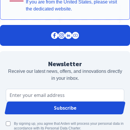
If you are from the United States, please visit
the dedicated website.
Newsletter
Receive our latest news, offers, and innovations directly
in your inbox.
Email Address
Subscribe
By signing up, you agree that Arden will process your personal data in
accordance with its Personal Data Charter.