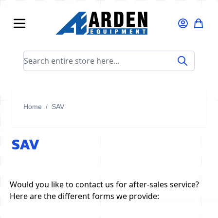
Skip to Content
Search entire store here...
Home
/
SAV
SAV
Would you like to contact us for after-sales service?
Here are the different forms we provide: