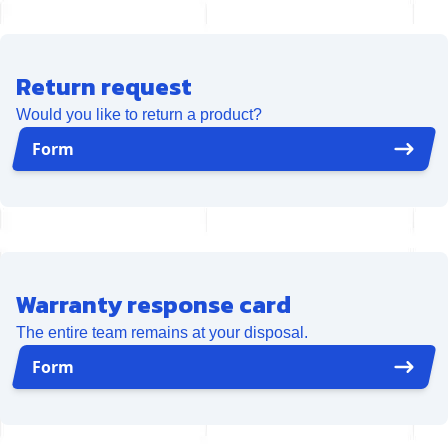
Return request
Would you like to return a product?
Form
Warranty response card
The entire team remains at your disposal.
Form