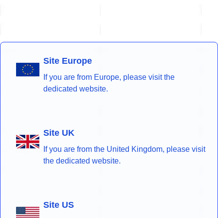
Site Europe
If you are from Europe, please visit the
dedicated website.
Site UK
If you are from the United Kingdom, please visit
the dedicated website.
Site US