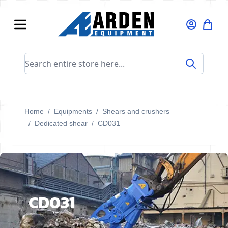
Skip to Content
Search entire store here...
Home
/
Equipments
/
Shears and crushers
/
Dedicated shear
/
CD031
CD031