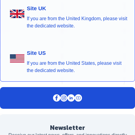
Site UK
If you are from the United Kingdom, please visit
the dedicated website.
Site US
If you are from the United States, please visit
the dedicated website.
Newsletter