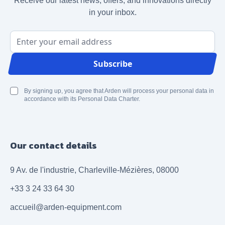
Receive our latest news, offers, and innovations directly
in your inbox.
Email Address
Subscribe
By signing up, you agree that Arden will process your personal data in
accordance with its Personal Data Charter.
Our contact details
9 Av. de l'industrie, Charleville-Mézières, 08000
+33 3 24 33 64 30
accueil@arden-equipment.com