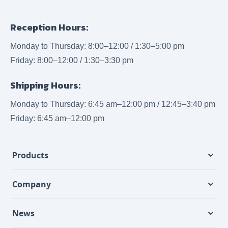
Reception Hours:
Monday to Thursday: 8:00–12:00 / 1:30–5:00 pm
Friday: 8:00–12:00 / 1:30–3:30 pm
Shipping Hours:
Monday to Thursday: 6:45 am–12:00 pm / 12:45–3:40 pm
Friday: 6:45 am–12:00 pm
Products
Company
News