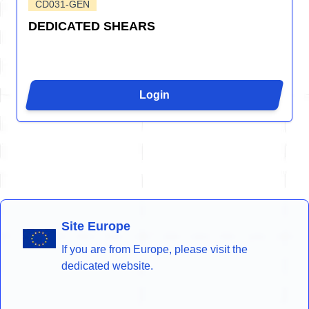
CD031-GEN
DEDICATED SHEARS
Login
Site Europe
If you are from Europe, please visit the
dedicated website.