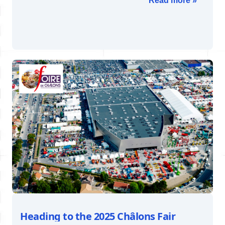
Read more »
Heading to the 2025 Châlons Fair