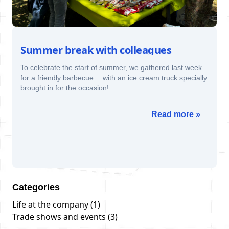
Summer break with colleagues
To celebrate the start of summer, we gathered last week
for a friendly barbecue… with an ice cream truck specially
brought in for the occasion!
Read more »
Categories
Life at the company
(1)
Trade shows and events
(3)