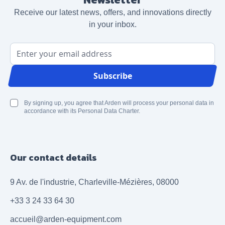
Receive our latest news, offers, and innovations directly
in your inbox.
Email Address
Subscribe
By signing up, you agree that Arden will process your personal data in
accordance with its Personal Data Charter.
Our contact details
9 Av. de l'industrie, Charleville-Mézières, 08000
+33 3 24 33 64 30
accueil@arden-equipment.com