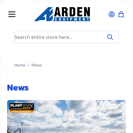
Skip to Content
Search entire store here...
Home
/
News
News