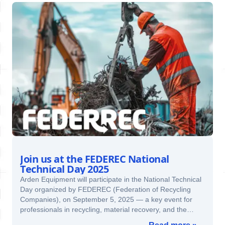
Join us at the FEDEREC National
Technical Day 2025
Arden Equipment will participate in the National Technical
Day organized by FEDEREC (Federation of Recycling
Companies), on September 5, 2025 — a key event for
professionals in recycling, material recovery, and the
circular economy.