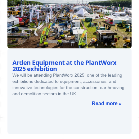
Arden Equipment at the PlantWorx
2025 exhibition
We will be attending PlantWorx 2025, one of the leading
exhibitions dedicated to equipment, accessories, and
innovative technologies for the construction, earthmoving,
and demolition sectors in the UK.
Read more »