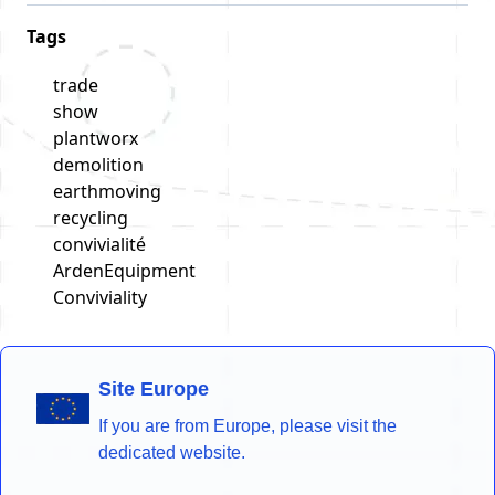
Tags
trade
show
plantworx
demolition
earthmoving
recycling
convivialité
ArdenEquipment
Conviviality
Site Europe
If you are from Europe, please visit the
dedicated website.