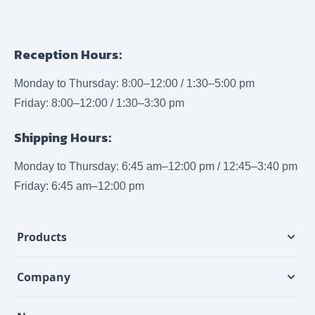
Reception Hours:
Monday to Thursday: 8:00–12:00 / 1:30–5:00 pm
Friday: 8:00–12:00 / 1:30–3:30 pm
Shipping Hours:
Monday to Thursday: 6:45 am–12:00 pm / 12:45–3:40 pm
Friday: 6:45 am–12:00 pm
Products
Company