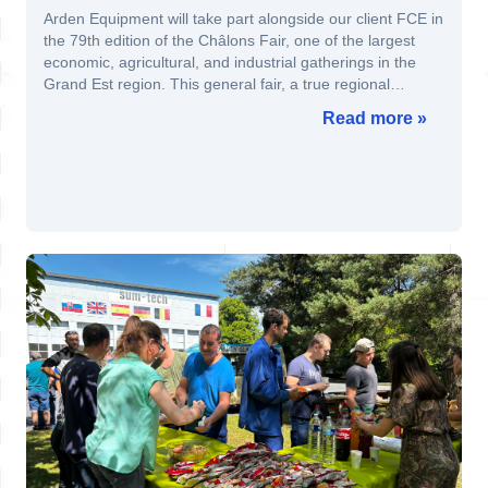
Arden Equipment will take part alongside our client FCE in
the 79th edition of the Châlons Fair, one of the largest
economic, agricultural, and industrial gatherings in the
Grand Est region. This general fair, a true regional
showcase of French know-how, will be held from August
Read more »
29 to September 8, 2025 in Châlons-en-Champagne.