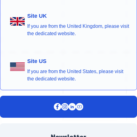
Site UK
If you are from the United Kingdom, please visit
the dedicated website.
Site US
If you are from the United States, please visit
the dedicated website.
Newsletter