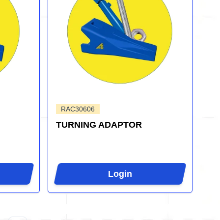
RAC30606
TURNING ADAPTOR
Login