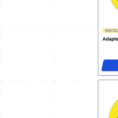
RAC32
Adapte