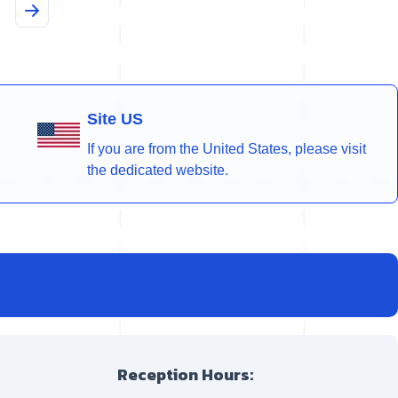
Site US
If you are from the United States, please visit
the dedicated website.
Reception Hours: