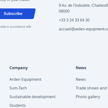
9 Av. de l'industrie, Charlevi
08000
Subscribe
+33 3 24 33 64 30
 data in accordance with
accueil@arden-equipment.
Company
News
Arden Equipment
News
Sum-Tech
Trade shows and 
Sustainable development
Photo gallery
Students