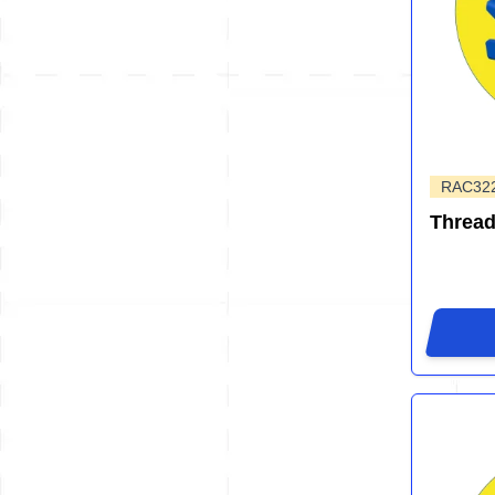
RAC32
Thread