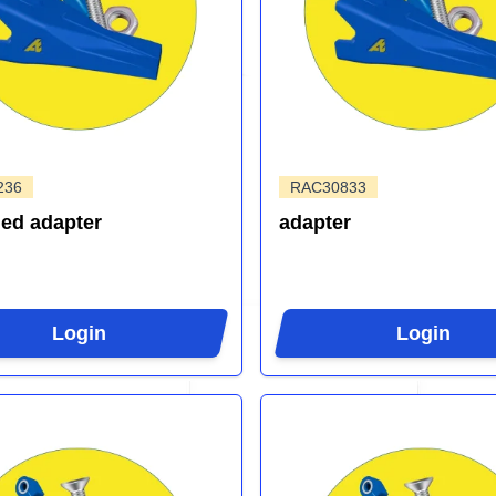
236
RAC30833
ed adapter
adapter
Login
Login