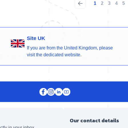
1
2
3
4
5
Site UK
If you are from the United Kingdom, please
visit the dedicated website.
Our contact details
ctly in your inbox.