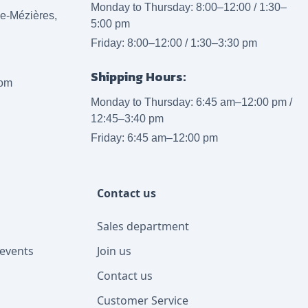
Monday to Thursday: 8:00–12:00 / 1:30–
lle-Mézières,
5:00 pm
Friday: 8:00–12:00 / 1:30–3:30 pm
Shipping Hours:
com
Monday to Thursday: 6:45 am–12:00 pm /
12:45–3:40 pm
Friday: 6:45 am–12:00 pm
Contact us
Sales department
events
Join us
Contact us
Customer Service