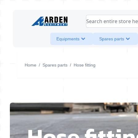
Skip to Content
Search entire store her
Equipments
Spares parts
Home
/
Spares parts
/
Hose fitting
Hose fitti