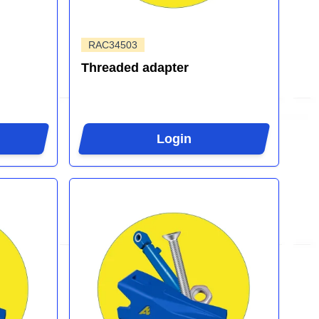
RAC34503
Threaded adapter
Login