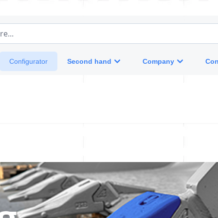
e...
Second hand
Company
Con
Configurator
ng