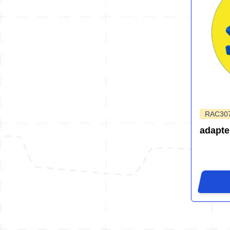
RAC30
adapte