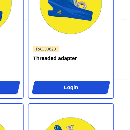
RAC30829
Threaded adapter
Login