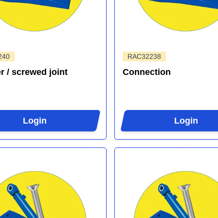
240
RAC32238
r / screwed joint
Connection
Login
Login