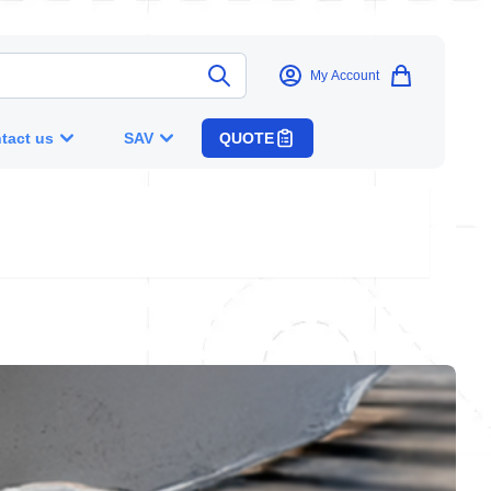
My Account
tact us
SAV
QUOTE