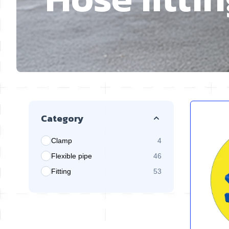
Skip to product list
Category
Clamp
4
products available
Flexible pipe
46
products available
Fitting
53
products available