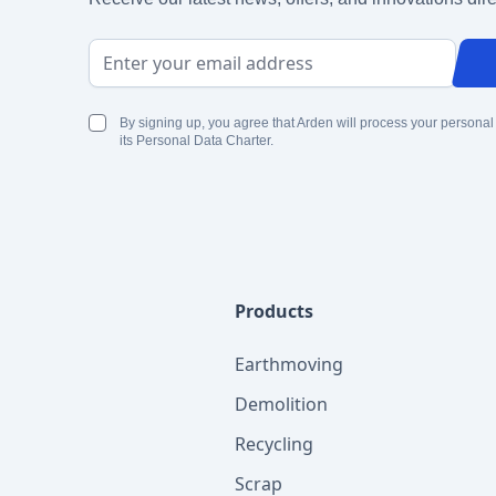
Email Address
By signing up, you agree that Arden will process your personal
its Personal Data Charter.
Products
Earthmoving
Demolition
Recycling
Scrap