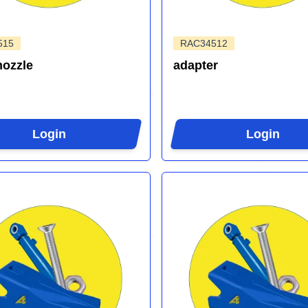
515
RAC34512
nozzle
adapter
Login
Login