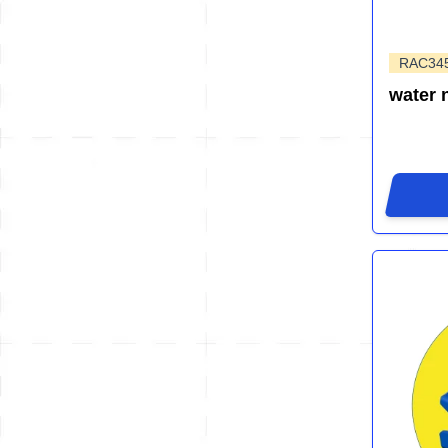
RAC34
water 