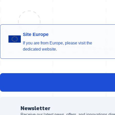
Site Europe
If you are from Europe, please visit the
dedicated website.
Newsletter
Receive our latest news, offers, and innovations dire