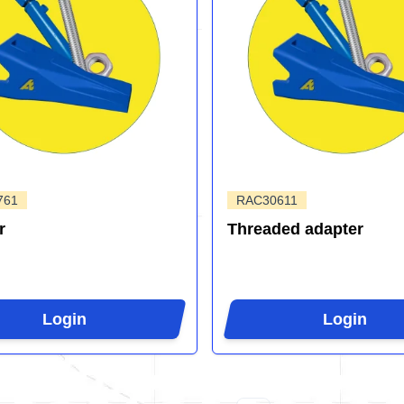
761
RAC30611
r
Threaded adapter
Login
Login