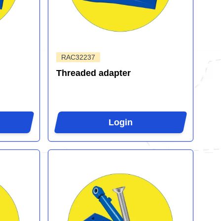
RAC32237
Threaded adapter
Login