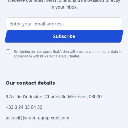
Receive our latest news, offers, and innovations directly
in your inbox.
Email Address
Subscribe
By signing up, you agree that Arden will process your personal data in
accordance with its Personal Data Charter.
Our contact details
9 Av. de l'industrie, Charleville-Mézières, 08000
+33 3 24 33 64 30
accueil@arden-equipment.com