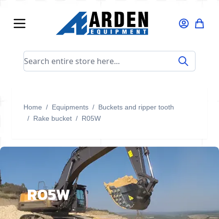
Skip to Content
Search entire store here...
Home
/
Equipments
/
Buckets and ripper tooth
/
Rake bucket
/
R05W
R05W