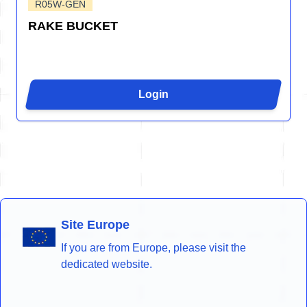
R05W-GEN
RAKE BUCKET
Login
Site Europe
If you are from Europe, please visit the
dedicated website.