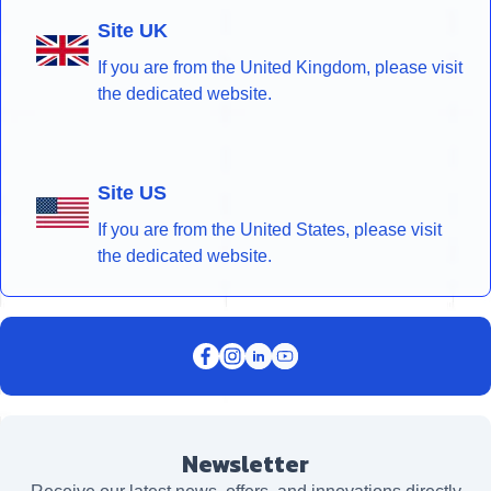
Site UK
If you are from the United Kingdom, please visit
the dedicated website.
Site US
If you are from the United States, please visit
the dedicated website.
Newsletter