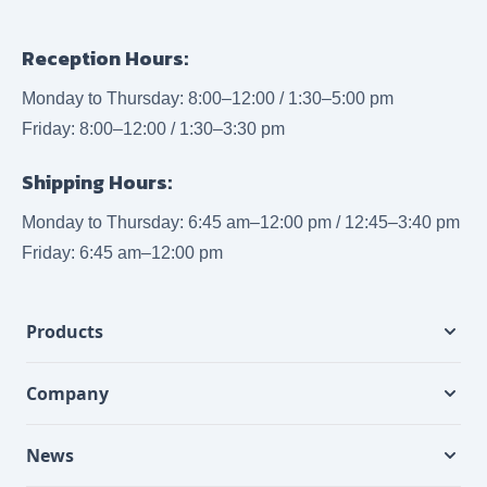
Reception Hours:
Monday to Thursday: 8:00–12:00 / 1:30–5:00 pm
Friday: 8:00–12:00 / 1:30–3:30 pm
Shipping Hours:
Monday to Thursday: 6:45 am–12:00 pm / 12:45–3:40 pm
Friday: 6:45 am–12:00 pm
Products
Company
News