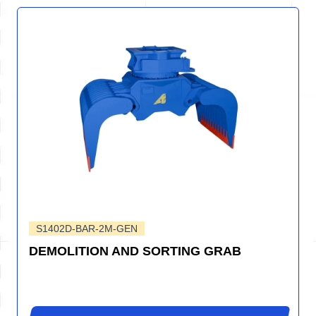
S1402D-BAR-2M-GEN
DEMOLITION AND SORTING GRAB