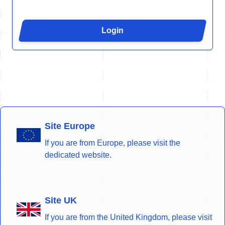
Login
Site Europe
If you are from Europe, please visit the
dedicated website.
Site UK
If you are from the United Kingdom, please visit