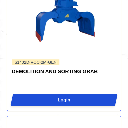
S1402D-ROC-2M-GEN
DEMOLITION AND SORTING GRAB
Login