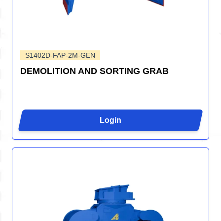
S1402D-FAP-2M-GEN
DEMOLITION AND SORTING GRAB
Login