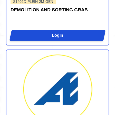
S1402D-PLEIN-2M-GEN
DEMOLITION AND SORTING GRAB
Login