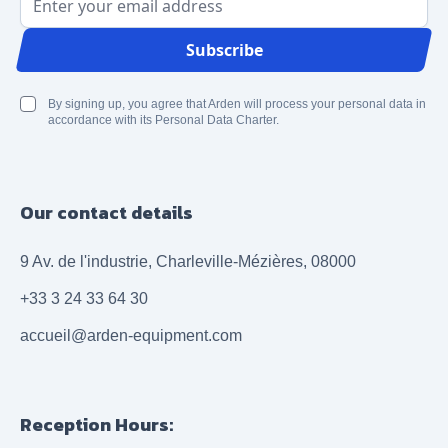
Email Address
Subscribe
By signing up, you agree that Arden will process your personal data in
accordance with its Personal Data Charter.
Our contact details
9 Av. de l'industrie, Charleville-Mézières, 08000
+33 3 24 33 64 30
accueil@arden-equipment.com
Reception Hours: