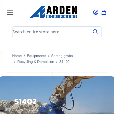
Skip to Content
Search entire store here...
Home
/
Equipments
/
Sorting grabs
/
Recycling & Demolition
/
S1402
S1402