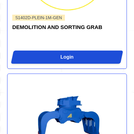
S1402D-PLEIN-1M-GEN
DEMOLITION AND SORTING GRAB
Login