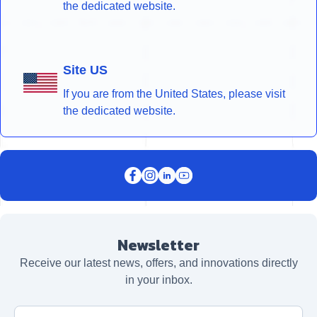
the dedicated website.
Site US
If you are from the United States, please visit
the dedicated website.
Newsletter
Receive our latest news, offers, and innovations directly
in your inbox.