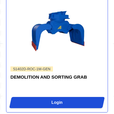
S1402D-ROC-1M-GEN
DEMOLITION AND SORTING GRAB
Login