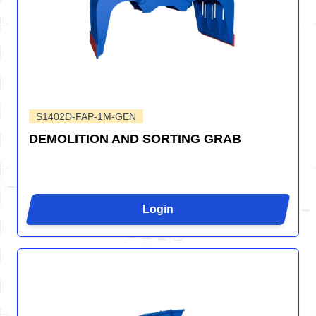
S1402D-FAP-1M-GEN
DEMOLITION AND SORTING GRAB
Login