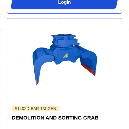
Login
S1402D-BAR-1M-GEN
DEMOLITION AND SORTING GRAB