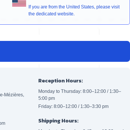
If you are from the United States, please visit
the dedicated website.
Reception Hours:
Monday to Thursday: 8:00–12:00 / 1:30–
lle-Mézières,
5:00 pm
Friday: 8:00–12:00 / 1:30–3:30 pm
Shipping Hours:
com