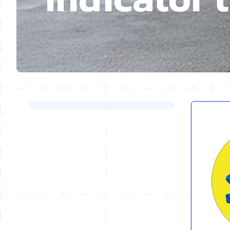
Skip to product list