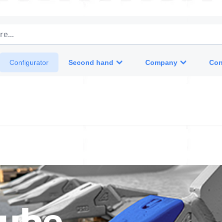
e...
Second hand
Company
Con
Configurator
tube