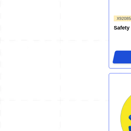
X92085
Safety