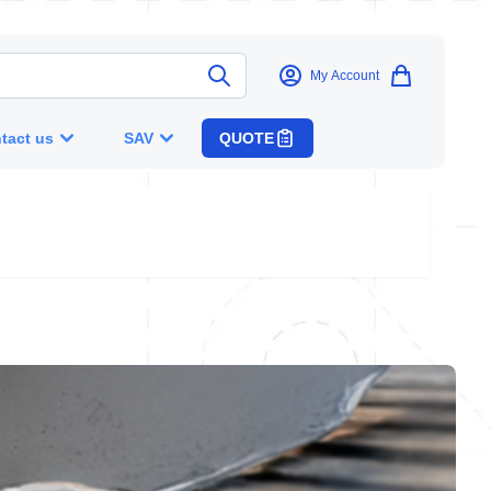
My Account
tact us
SAV
QUOTE