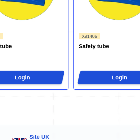
X91406
 tube
Safety tube
Login
Login
Site UK