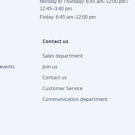
Monday to Thursday: 6:45 am–12:00 pm /
12:45–3:40 pm
Friday: 6:45 am–12:00 pm
Contact us
Sales department
events
Join us
Contact us
Customer Service
Communication department