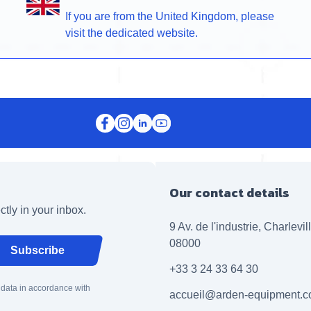
If you are from the United Kingdom, please
visit the dedicated website.
Our contact details
ctly in your inbox.
9 Av. de l'industrie, Charlevi
08000
Subscribe
+33 3 24 33 64 30
 data in accordance with
accueil@arden-equipment.