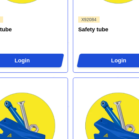
X92084
 tube
Safety tube
Login
Login