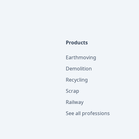
Products
Earthmoving
Demolition
Recycling
Scrap
Railway
See all professions