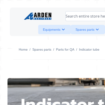
Skip to Content
Search entire store her
Equipments
Spares parts
Home
/
Spares parts
/
Parts for QA
/
Indicator tube
Indicator 