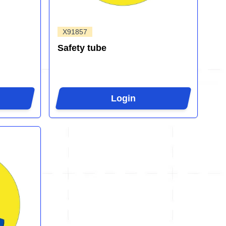
X91857
Safety tube
Login