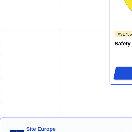
X91755
Safety
Site Europe