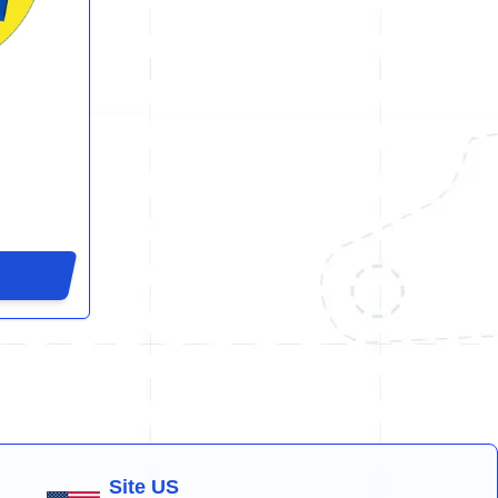
Site US