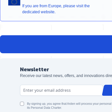
If you are from Europe, please visit the
dedicated website.
Newsletter
Receive our latest news, offers, and innovations dire
Email Address
By signing up, you agree that Arden will process your personal
its Personal Data Charter.