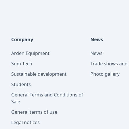
Company
News
Arden Equipment
News
Sum-Tech
Trade shows and 
Sustainable development
Photo gallery
Students
General Terms and Conditions of
Sale
General terms of use
Legal notices