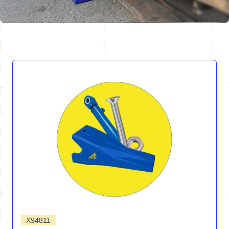
X94811