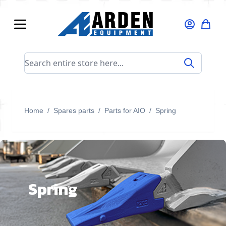
Skip to Content
Search entire store here...
Home
/
Spares parts
/
Parts for AIO
/
Spring
Spring