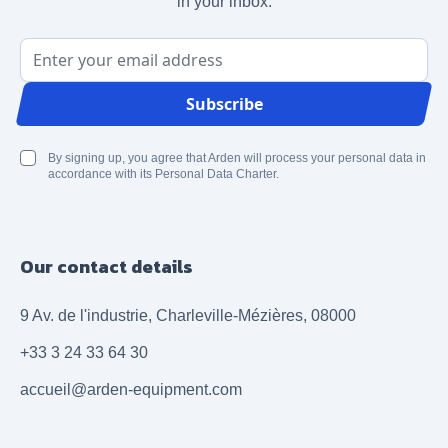
in your inbox.
Email Address
Subscribe
By signing up, you agree that Arden will process your personal data in
accordance with its Personal Data Charter.
Our contact details
9 Av. de l'industrie, Charleville-Mézières, 08000
+33 3 24 33 64 30
accueil@arden-equipment.com