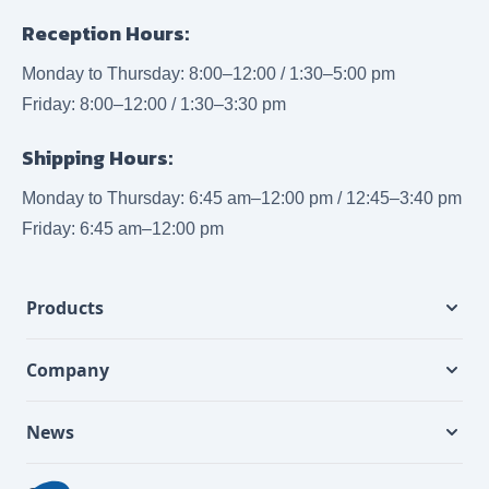
Reception Hours:
Monday to Thursday: 8:00–12:00 / 1:30–5:00 pm
Friday: 8:00–12:00 / 1:30–3:30 pm
Shipping Hours:
Monday to Thursday: 6:45 am–12:00 pm / 12:45–3:40 pm
Friday: 6:45 am–12:00 pm
Products
Company
News