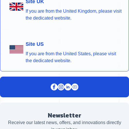
Site UK
If you are from the United Kingdom, please visit
the dedicated website.
Site US
If you are from the United States, please visit
the dedicated website.
Newsletter
Receive our latest news, offers, and innovations directly