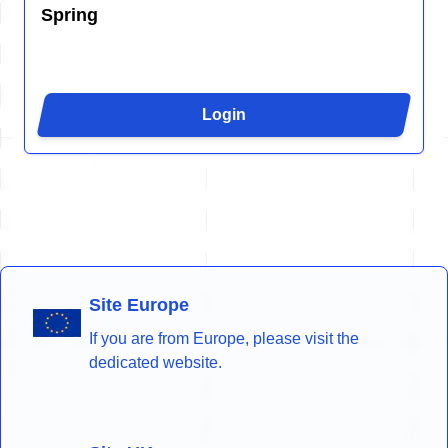
Spring
Login
Site Europe
If you are from Europe, please visit the
dedicated website.