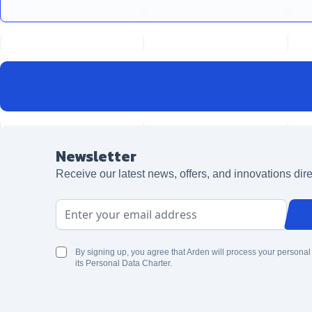
Newsletter
Receive our latest news, offers, and innovations dire
Email Address
By signing up, you agree that Arden will process your personal
its Personal Data Charter.