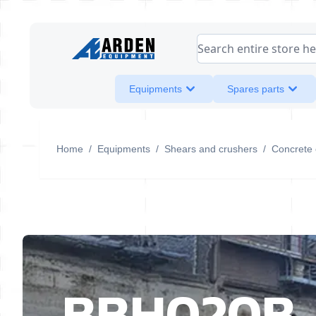
Skip to Content
Search entire store her
Equipments
Spares parts
Home
/
Equipments
/
Shears and crushers
/
Concrete 
BBH020B