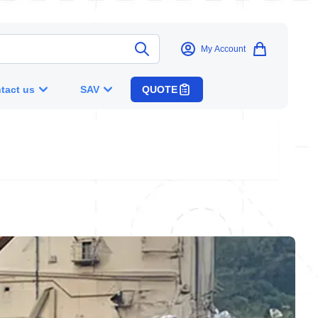
My Account
tact us
SAV
QUOTE