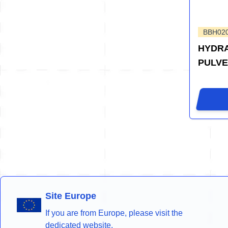
BBH02
HYDRA
PULVE
Site Europe
If you are from Europe, please visit the
dedicated website.