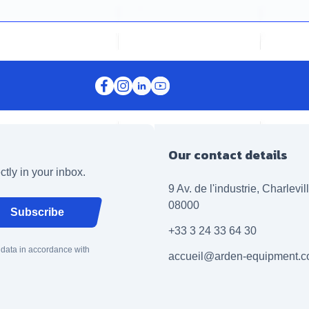
Our contact details
ctly in your inbox.
9 Av. de l'industrie, Charlevi
08000
Subscribe
+33 3 24 33 64 30
 data in accordance with
accueil@arden-equipment.