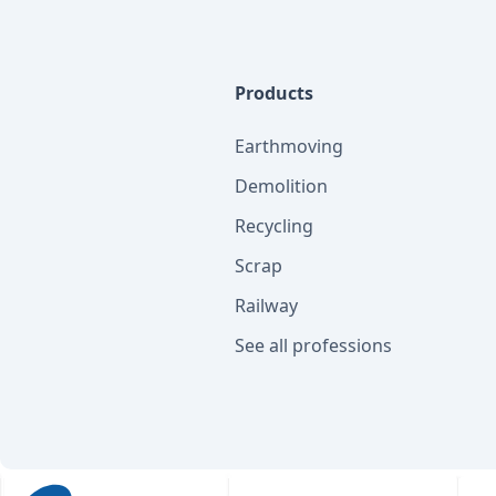
Products
Earthmoving
Demolition
Recycling
Scrap
Railway
See all professions