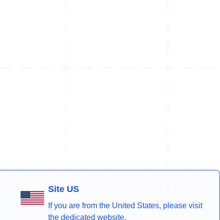
Site US
If you are from the United States, please visit
the dedicated website.