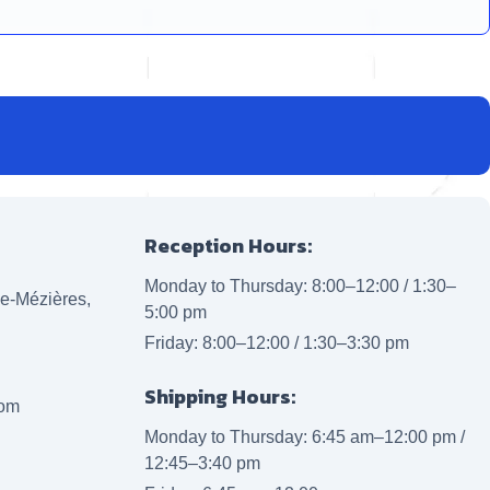
Reception Hours:
Monday to Thursday: 8:00–12:00 / 1:30–
lle-Mézières,
5:00 pm
Friday: 8:00–12:00 / 1:30–3:30 pm
Shipping Hours:
com
Monday to Thursday: 6:45 am–12:00 pm /
12:45–3:40 pm