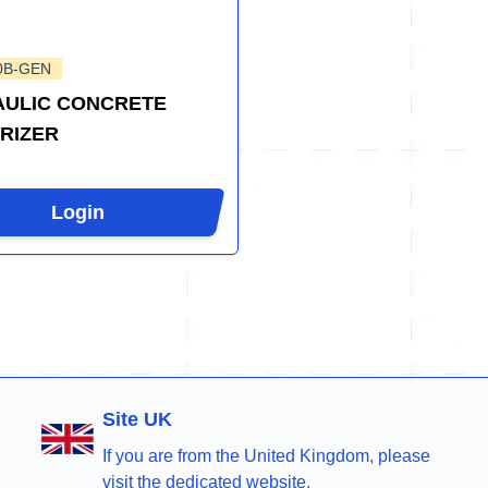
0B-GEN
ULIC CONCRETE
RIZER
Login
Site UK
If you are from the United Kingdom, please
visit the dedicated website.