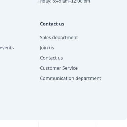
Friday: 6:45 am–12:00 pm
Contact us
Sales department
events
Join us
Contact us
Customer Service
Communication department