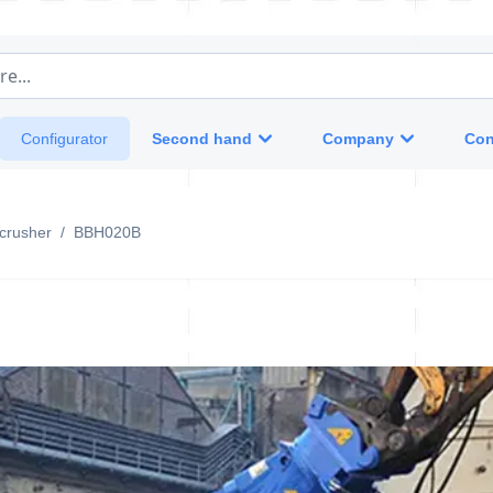
e...
Second hand
Company
Con
Configurator
crusher
/
BBH020B