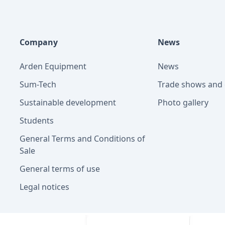
Company
News
Arden Equipment
News
Sum-Tech
Trade shows and 
Sustainable development
Photo gallery
Students
General Terms and Conditions of
Sale
General terms of use
Legal notices