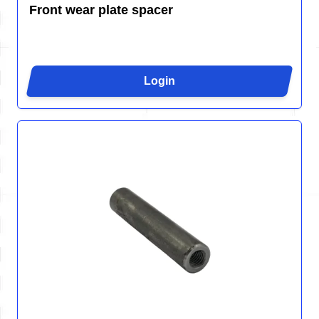
Front wear plate spacer
Login