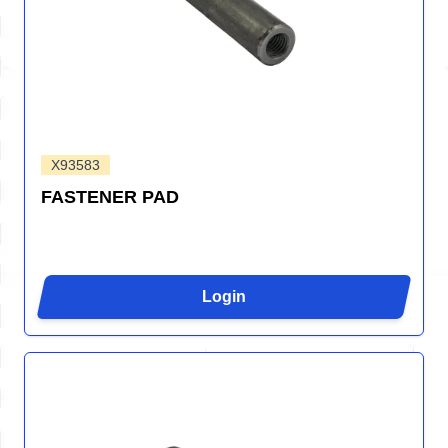
X93583
FASTENER PAD
Login