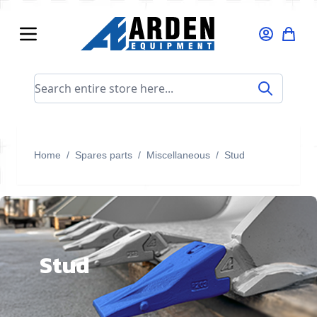
Skip to Content
Search entire store here...
Home
/
Spares parts
/
Miscellaneous
/
Stud
Stud