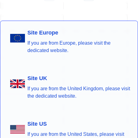
Site Europe
If you are from Europe, please visit the
dedicated website.
Site UK
If you are from the United Kingdom, please visit
the dedicated website.
Site US
If you are from the United States, please visit