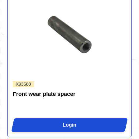
X93580
Front wear plate spacer
Login