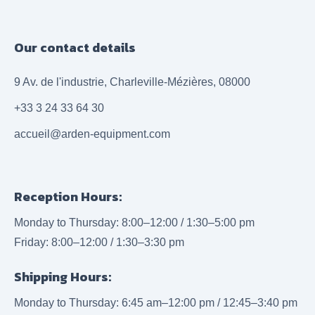
Our contact details
9 Av. de l'industrie, Charleville-Mézières, 08000
+33 3 24 33 64 30
accueil@arden-equipment.com
Reception Hours:
Monday to Thursday: 8:00–12:00 / 1:30–5:00 pm
Friday: 8:00–12:00 / 1:30–3:30 pm
Shipping Hours:
Monday to Thursday: 6:45 am–12:00 pm / 12:45–3:40 pm