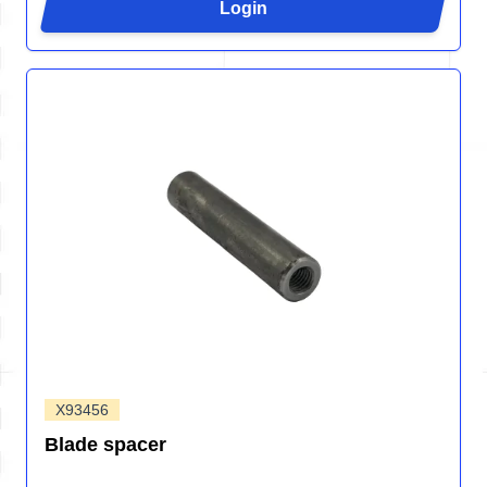
Login
X93456
Blade spacer