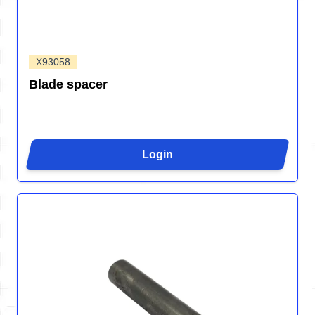
X93058
Blade spacer
Login