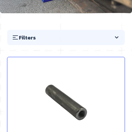
Filters
Skip to product list