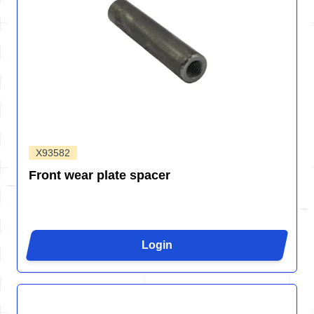
X93582
Front wear plate spacer
Login