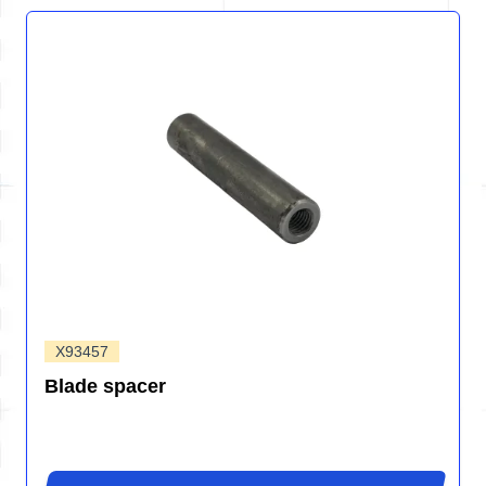
X93457
Blade spacer