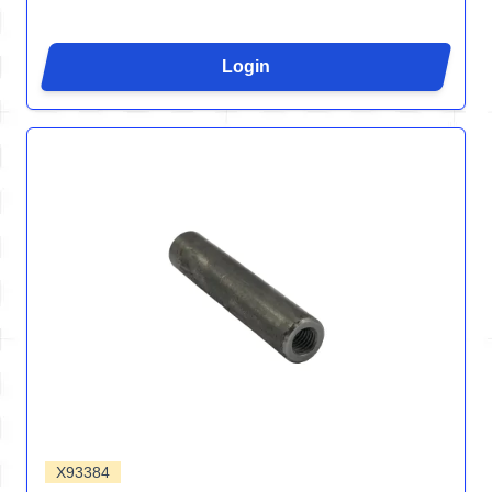
Login
X93384