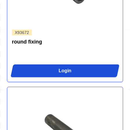
X93672
round fixing
Login