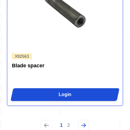
X92563
Blade spacer
Login
1
2