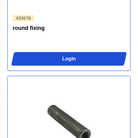
X93678
round fixing
Login