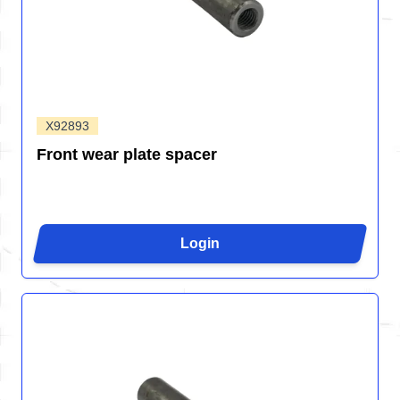
X92893
Front wear plate spacer
Login