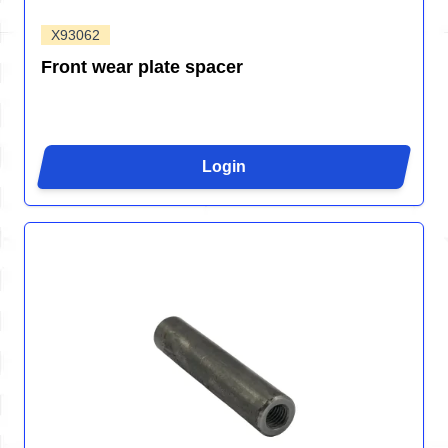
X93062
Front wear plate spacer
Login