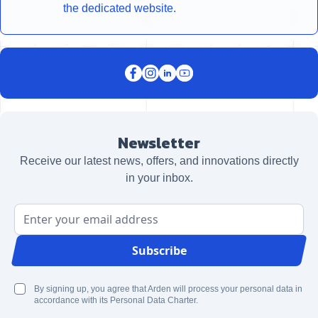
the dedicated website.
Newsletter
Receive our latest news, offers, and innovations directly
in your inbox.
Email Address
Subscribe
By signing up, you agree that Arden will process your personal data in
accordance with its Personal Data Charter.