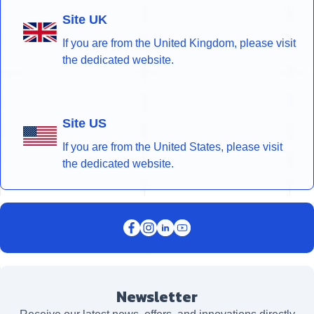
Site UK
If you are from the United Kingdom, please visit
the dedicated website.
Site US
If you are from the United States, please visit
the dedicated website.
Newsletter