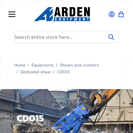
Skip to Content
Search entire store here...
Home
/
Equipments
/
Shears and crushers
/
Dedicated shear
/
CD015
CD015