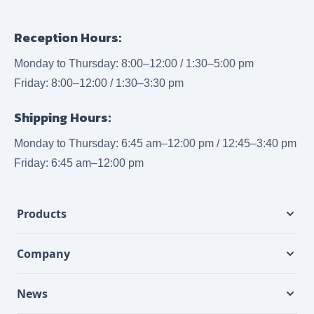
Reception Hours:
Monday to Thursday: 8:00–12:00 / 1:30–5:00 pm
Friday: 8:00–12:00 / 1:30–3:30 pm
Shipping Hours:
Monday to Thursday: 6:45 am–12:00 pm / 12:45–3:40 pm
Friday: 6:45 am–12:00 pm
Products
Company
News