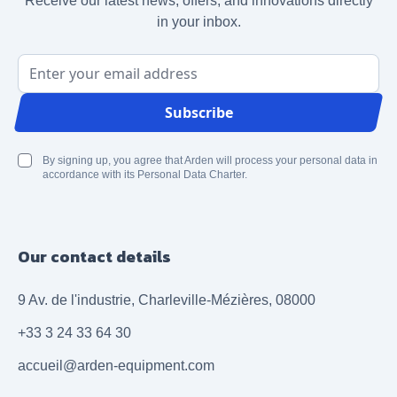
Receive our latest news, offers, and innovations directly
in your inbox.
Email Address
Subscribe
By signing up, you agree that Arden will process your personal data in
accordance with its Personal Data Charter.
Our contact details
9 Av. de l'industrie, Charleville-Mézières, 08000
+33 3 24 33 64 30
accueil@arden-equipment.com