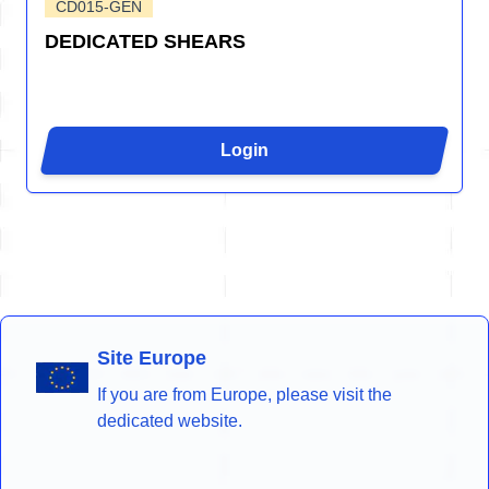
CD015-GEN
DEDICATED SHEARS
Login
Site Europe
If you are from Europe, please visit the
dedicated website.