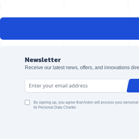
Newsletter
Receive our latest news, offers, and innovations dire
Email Address
By signing up, you agree that Arden will process your personal
its Personal Data Charter.