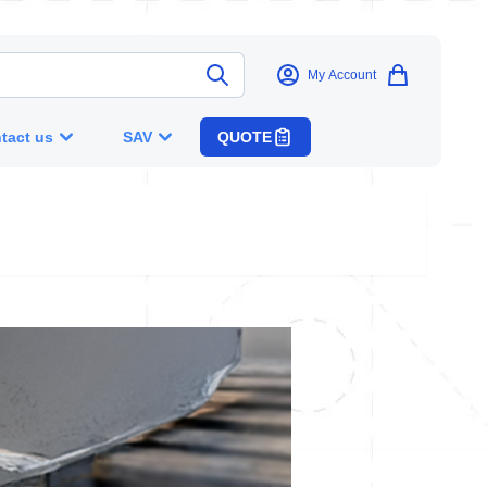
My Account
tact us
SAV
QUOTE