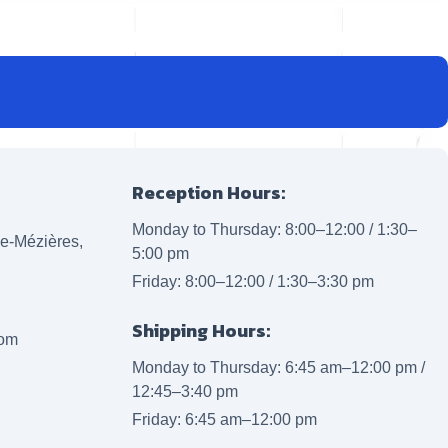
Reception Hours:
Monday to Thursday: 8:00–12:00 / 1:30–
lle-Mézières,
5:00 pm
Friday: 8:00–12:00 / 1:30–3:30 pm
Shipping Hours:
com
Monday to Thursday: 6:45 am–12:00 pm /
12:45–3:40 pm
Friday: 6:45 am–12:00 pm