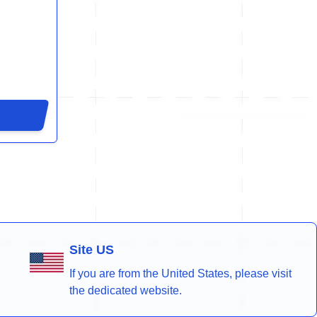
Site US
If you are from the United States, please visit
the dedicated website.