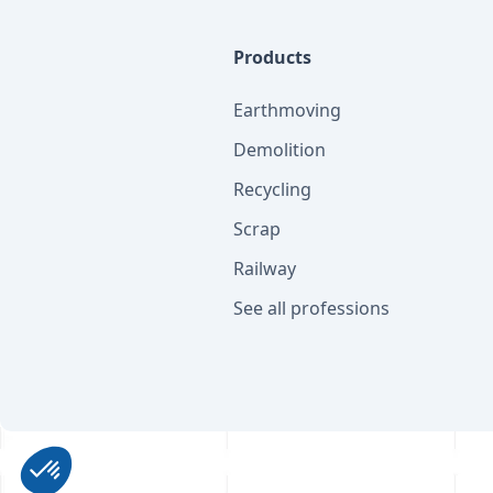
Products
Earthmoving
Demolition
Recycling
Scrap
Railway
See all professions