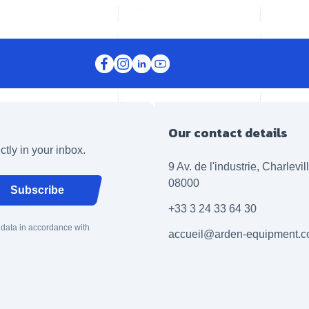
Our contact details
ctly in your inbox.
9 Av. de l'industrie, Charlevi
08000
Subscribe
+33 3 24 33 64 30
 data in accordance with
accueil@arden-equipment.