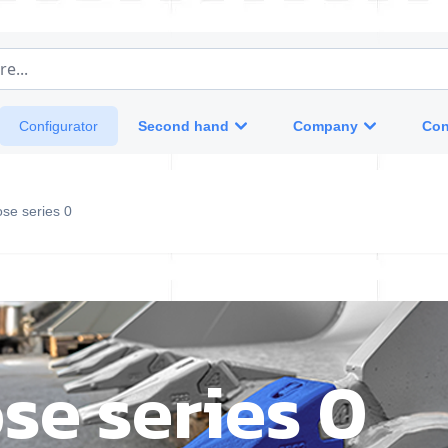
e...
Second hand
Company
Con
Configurator
se series 0
se series 0