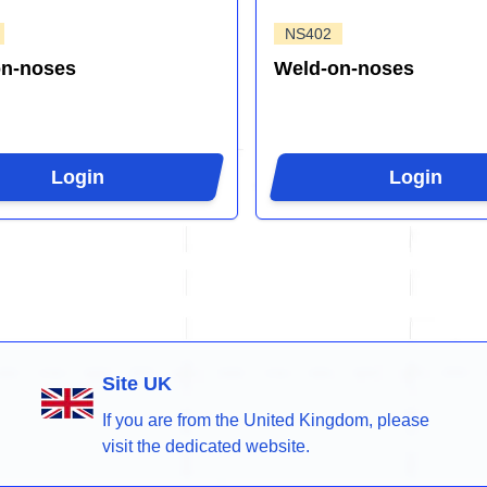
NS402
on-noses
Weld-on-noses
Login
Login
Site UK
If you are from the United Kingdom, please
visit the dedicated website.