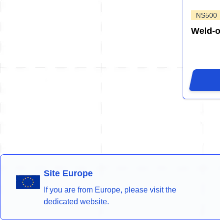
NS500
Weld-
Site Europe
If you are from Europe, please visit the
dedicated website.