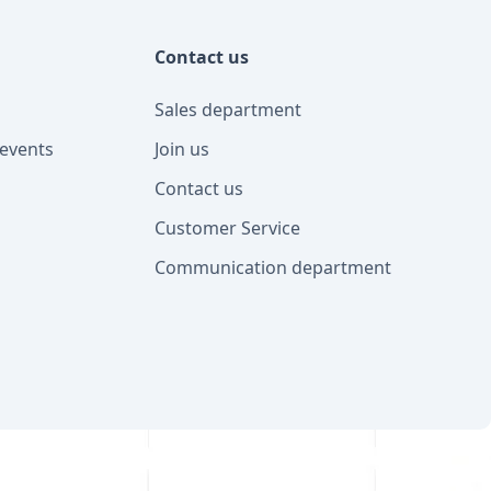
Contact us
Sales department
events
Join us
Contact us
Customer Service
Communication department