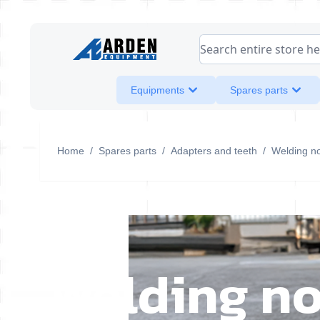
Skip to Content
Search entire store her
Equipments
Spares parts
Home
/
Spares parts
/
Adapters and teeth
/
Welding no
Welding no