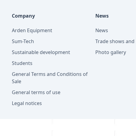
Company
News
Arden Equipment
News
Sum-Tech
Trade shows and 
Sustainable development
Photo gallery
Students
General Terms and Conditions of
Sale
General terms of use
Legal notices