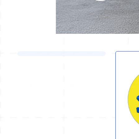
Skip to product list