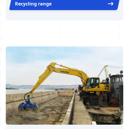
Recycling range