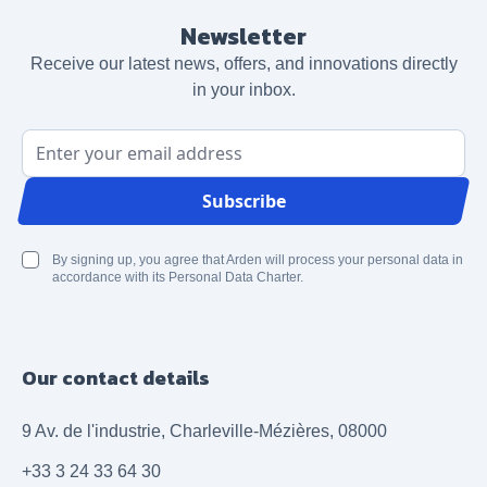
Newsletter
Receive our latest news, offers, and innovations directly
in your inbox.
Email Address
Subscribe
By signing up, you agree that Arden will process your personal data in
accordance with its Personal Data Charter.
Our contact details
9 Av. de l'industrie, Charleville-Mézières, 08000
+33 3 24 33 64 30