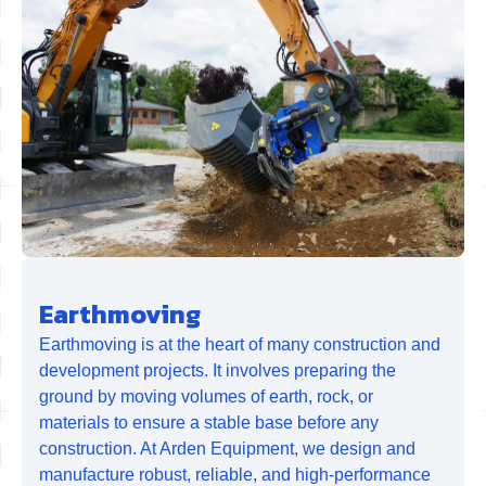
Earthmoving
Earthmoving is at the heart of many construction and
development projects. It involves preparing the
ground by moving volumes of earth, rock, or
materials to ensure a stable base before any
construction. At Arden Equipment, we design and
manufacture robust, reliable, and high-performance