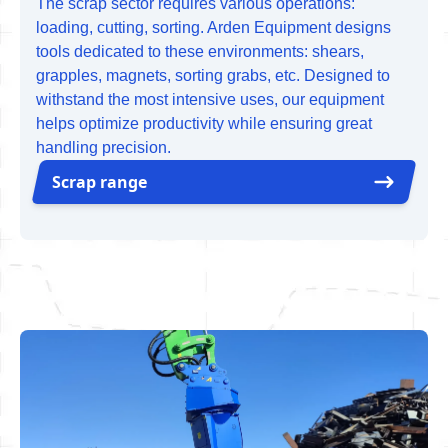
The scrap sector requires various operations:
loading, cutting, sorting. Arden Equipment designs
tools dedicated to these environments: shears,
grapples, magnets, sorting grabs, etc. Designed to
withstand the most intensive uses, our equipment
helps optimize productivity while ensuring great
handling precision.
Scrap range