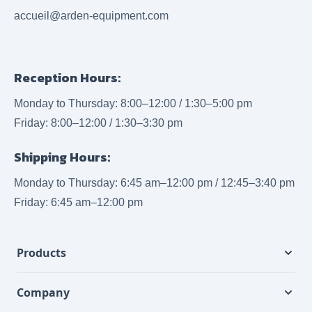
accueil@arden-equipment.com
Reception Hours:
Monday to Thursday: 8:00–12:00 / 1:30–5:00 pm
Friday: 8:00–12:00 / 1:30–3:30 pm
Shipping Hours:
Monday to Thursday: 6:45 am–12:00 pm / 12:45–3:40 pm
Friday: 6:45 am–12:00 pm
Products
Company