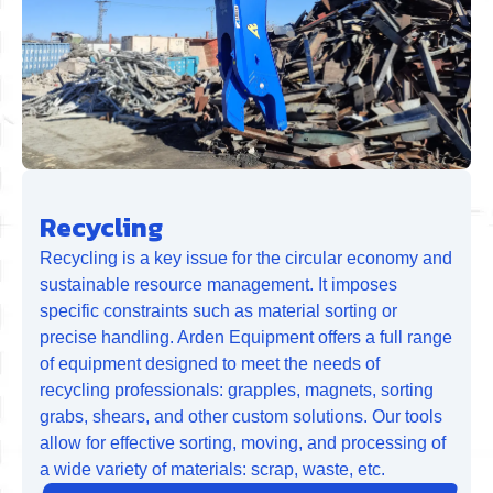
Recycling
Recycling is a key issue for the circular economy and
sustainable resource management. It imposes
specific constraints such as material sorting or
precise handling. Arden Equipment offers a full range
of equipment designed to meet the needs of
recycling professionals: grapples, magnets, sorting
grabs, shears, and other custom solutions. Our tools
allow for effective sorting, moving, and processing of
a wide variety of materials: scrap, waste, etc.