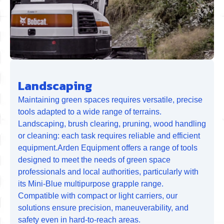
Landscaping
Maintaining green spaces requires versatile, precise
tools adapted to a wide range of terrains.
Landscaping, brush clearing, pruning, wood handling
or cleaning: each task requires reliable and efficient
equipment.Arden Equipment offers a range of tools
designed to meet the needs of green space
professionals and local authorities, particularly with
its Mini-Blue multipurpose grapple range.
Compatible with compact or light carriers, our
solutions ensure precision, maneuverability, and
safety even in hard-to-reach areas.