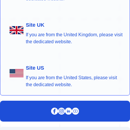
Site UK
If you are from the United Kingdom, please visit
the dedicated website.
Site US
If you are from the United States, please visit
the dedicated website.