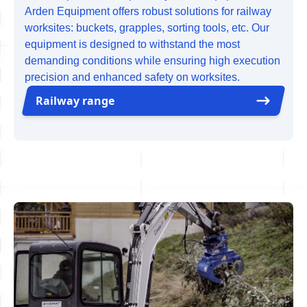
Arden Equipment offers robust solutions for railway
worksites: buckets, grapples, sorting tools, etc. Our
equipment is designed to withstand the most
demanding conditions while ensuring high execution
precision and enhanced safety on worksites.
Railway range