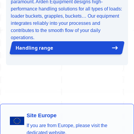
paramount. Arden Equipment designs high-
performance handling solutions for all types of loads:
loader buckets, grapples, buckets… Our equipment
integrates reliably into your processes and
contributes to the smooth flow of your daily
operations.
Handling range
Site Europe
If you are from Europe, please visit the
dedicated website.