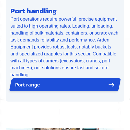
Port handling
Port operations require powerful, precise equipment
suited to high operating rates. Loading, unloading,
handling of bulk materials, containers, or scrap: each
task demands reliability and performance. Arden
Equipment provides robust tools, notably buckets
and specialized grapples for this sector. Compatible
with all types of carriers (excavators, cranes, port
machines), our solutions ensure fast and secure
handling.
Port range