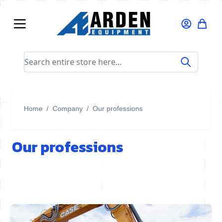
Skip to Content
Search entire store here...
Home
/
Company
/
Our professions
Our professions