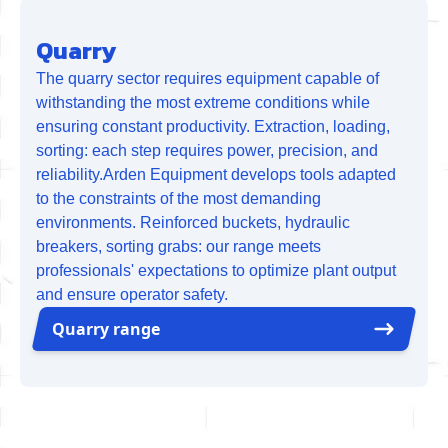
Quarry
The quarry sector requires equipment capable of
withstanding the most extreme conditions while
ensuring constant productivity. Extraction, loading,
sorting: each step requires power, precision, and
reliability.Arden Equipment develops tools adapted
to the constraints of the most demanding
environments. Reinforced buckets, hydraulic
breakers, sorting grabs: our range meets
professionals' expectations to optimize plant output
and ensure operator safety.
Quarry range