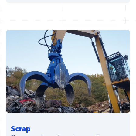
Scrap