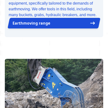
equipment, specifically tailored to the demands of
earthmoving. We offer tools in this field, including
many buckets, grabs, hydraulic breakers, and more.
Earthmoving range