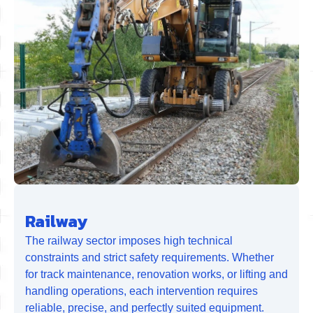
Railway
The railway sector imposes high technical
constraints and strict safety requirements. Whether
for track maintenance, renovation works, or lifting and
handling operations, each intervention requires
reliable, precise, and perfectly suited equipment.