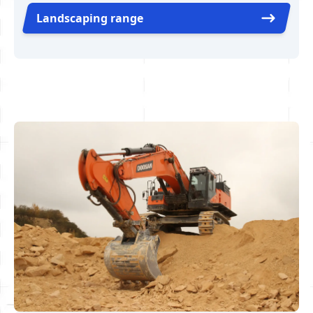
Landscaping range