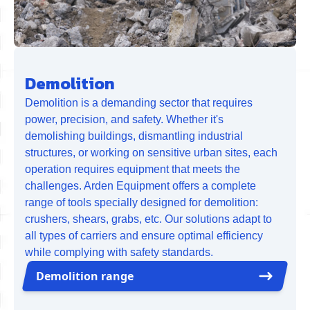
Demolition
Demolition is a demanding sector that requires
power, precision, and safety. Whether it's
demolishing buildings, dismantling industrial
structures, or working on sensitive urban sites, each
operation requires equipment that meets the
challenges. Arden Equipment offers a complete
range of tools specially designed for demolition:
crushers, shears, grabs, etc. Our solutions adapt to
all types of carriers and ensure optimal efficiency
while complying with safety standards.
Demolition range