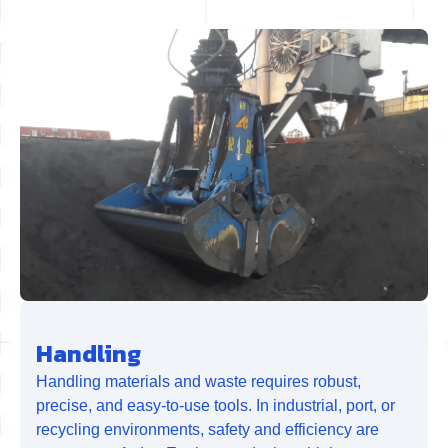
Handling
Handling materials and waste requires robust,
precise, and easy-to-use tools. In industrial, port, or
recycling environments, safety and efficiency are