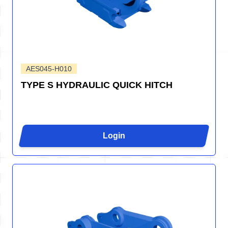
AES045-H010
TYPE S HYDRAULIC QUICK HITCH
Login