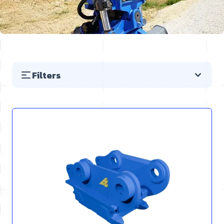
Filters
Skip to product list