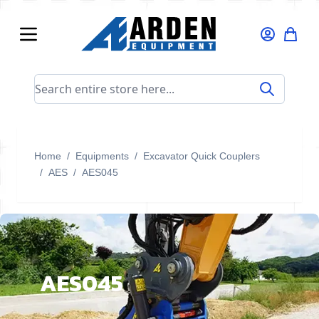
Skip to Content
Search entire store here...
Home
/
Equipments
/
Excavator Quick Couplers
/
AES
/
AES045
AES045