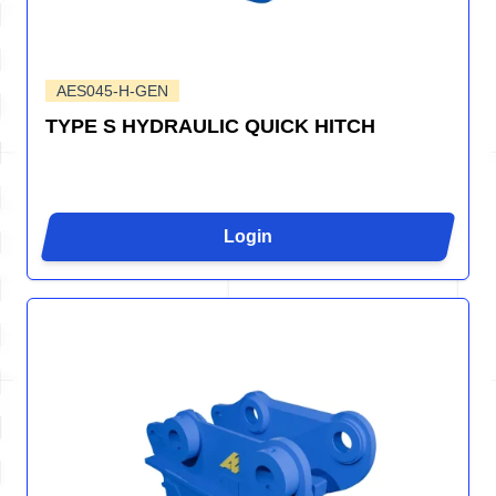
AES045-H-GEN
TYPE S HYDRAULIC QUICK HITCH
Login