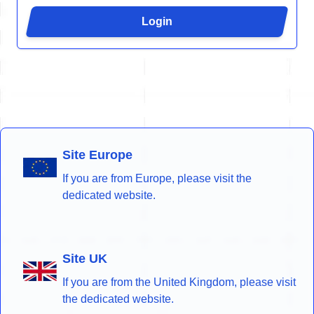
Login
Site Europe
If you are from Europe, please visit the
dedicated website.
Site UK
If you are from the United Kingdom, please visit
the dedicated website.