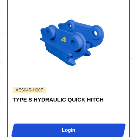
AES045-H007
TYPE S HYDRAULIC QUICK HITCH
Login