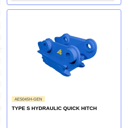
AES045H-GEN
TYPE S HYDRAULIC QUICK HITCH