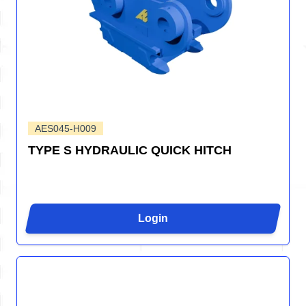
AES045-H009
TYPE S HYDRAULIC QUICK HITCH
Login