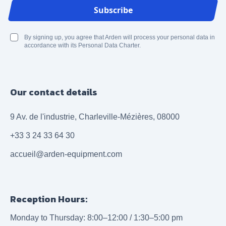
Email Address
Subscribe
By signing up, you agree that Arden will process your personal data in
accordance with its Personal Data Charter.
Our contact details
9 Av. de l'industrie, Charleville-Mézières, 08000
+33 3 24 33 64 30
accueil@arden-equipment.com
Reception Hours:
Monday to Thursday: 8:00–12:00 / 1:30–5:00 pm