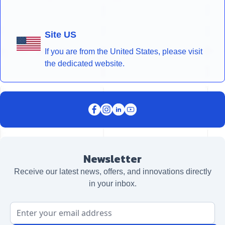
Site US
If you are from the United States, please visit
the dedicated website.
Newsletter
Receive our latest news, offers, and innovations directly
in your inbox.