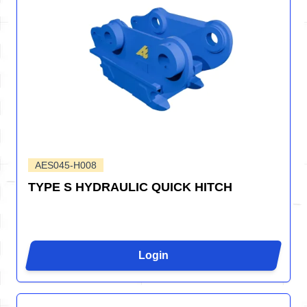
AES045-H008
TYPE S HYDRAULIC QUICK HITCH
Login