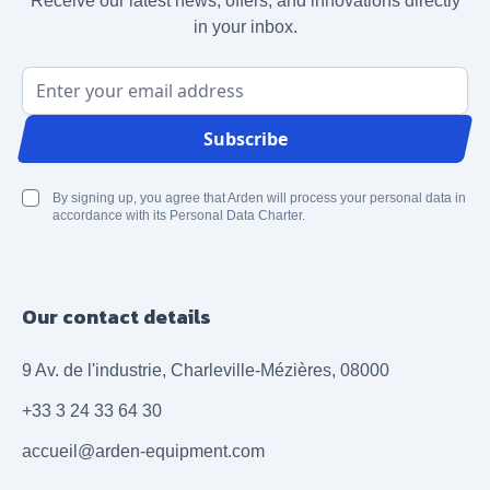
Receive our latest news, offers, and innovations directly
in your inbox.
Email Address
Subscribe
By signing up, you agree that Arden will process your personal data in
accordance with its Personal Data Charter.
Our contact details
9 Av. de l'industrie, Charleville-Mézières, 08000
+33 3 24 33 64 30
accueil@arden-equipment.com