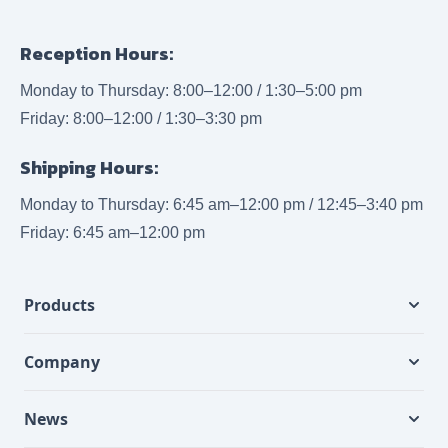
Reception Hours:
Monday to Thursday: 8:00–12:00 / 1:30–5:00 pm
Friday: 8:00–12:00 / 1:30–3:30 pm
Shipping Hours:
Monday to Thursday: 6:45 am–12:00 pm / 12:45–3:40 pm
Friday: 6:45 am–12:00 pm
Products
Company
News