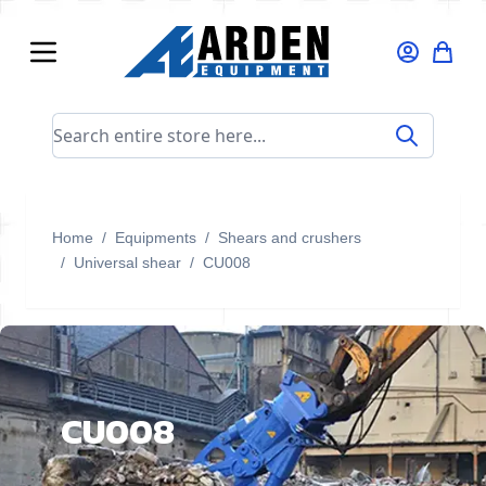
Skip to Content
Search entire store here...
Home
/
Equipments
/
Shears and crushers
/
Universal shear
/
CU008
CU008