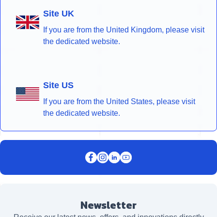
Site UK
If you are from the United Kingdom, please visit
the dedicated website.
Site US
If you are from the United States, please visit
the dedicated website.
Newsletter