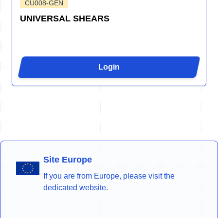
CU008-GEN
UNIVERSAL SHEARS
Login
Site Europe
If you are from Europe, please visit the
dedicated website.