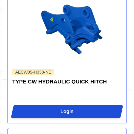
AECW05-H038-NE
TYPE CW HYDRAULIC QUICK HITCH
Login