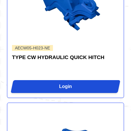
AECW05-H023-NE
TYPE CW HYDRAULIC QUICK HITCH
Login