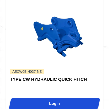
AECW05-H037-NE
TYPE CW HYDRAULIC QUICK HITCH
Login