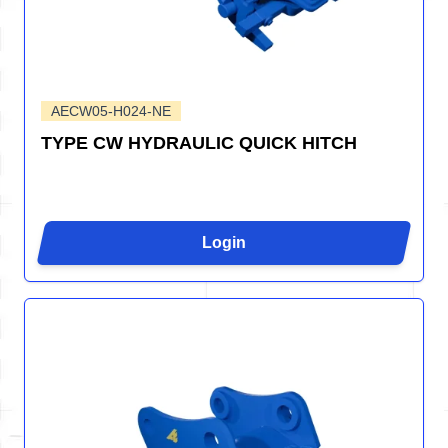
AECW05-H024-NE
TYPE CW HYDRAULIC QUICK HITCH
Login