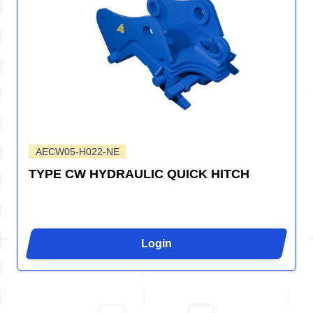
AECW05-H022-NE
TYPE CW HYDRAULIC QUICK HITCH
Login