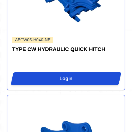
AECW05-H040-NE
TYPE CW HYDRAULIC QUICK HITCH
Login