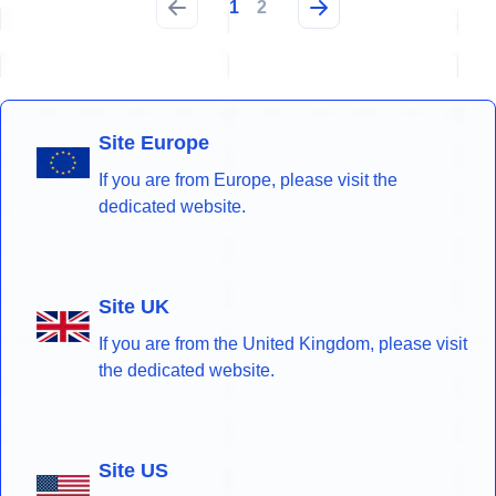
1
2
Site Europe
If you are from Europe, please visit the
dedicated website.
Site UK
If you are from the United Kingdom, please visit
the dedicated website.
Site US