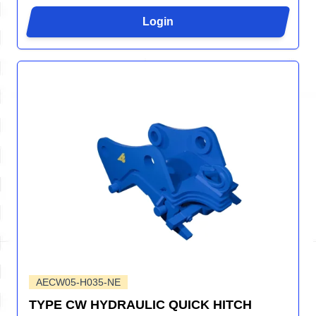
Login
AECW05-H035-NE
TYPE CW HYDRAULIC QUICK HITCH