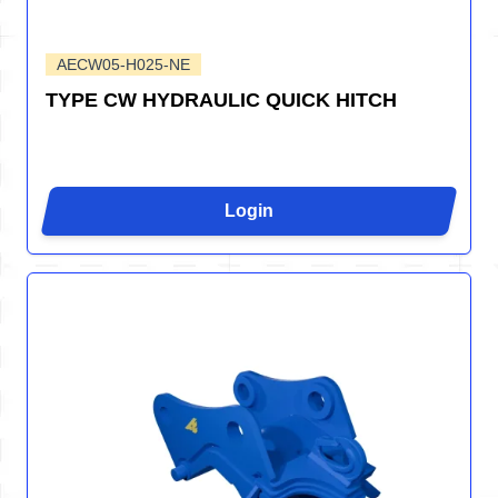
AECW05-H025-NE
TYPE CW HYDRAULIC QUICK HITCH
Login