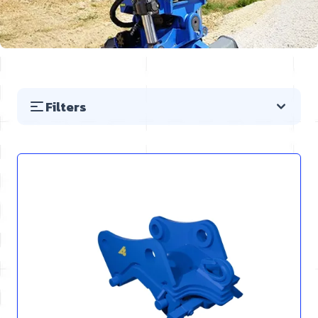
Filters
Skip to product list