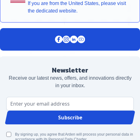
If you are from the United States, please visit
the dedicated website.
Newsletter
Receive our latest news, offers, and innovations directly
in your inbox.
Email Address
Subscribe
By signing up, you agree that Arden will process your personal data in
accordance with its Personal Data Charter.