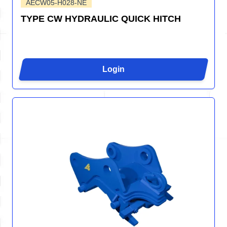
AECW05-H028-NE
TYPE CW HYDRAULIC QUICK HITCH
Login