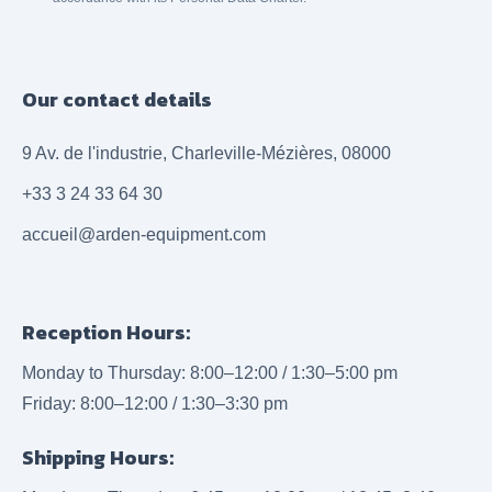
Our contact details
9 Av. de l'industrie, Charleville-Mézières, 08000
+33 3 24 33 64 30
accueil@arden-equipment.com
Reception Hours:
Monday to Thursday: 8:00–12:00 / 1:30–5:00 pm
Friday: 8:00–12:00 / 1:30–3:30 pm
Shipping Hours: