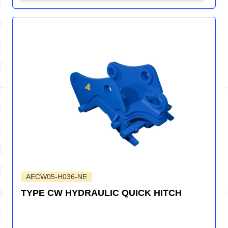
AECW05-H036-NE
TYPE CW HYDRAULIC QUICK HITCH