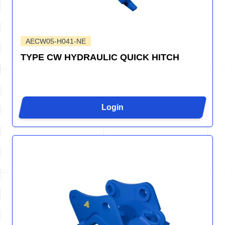
AECW05-H041-NE
TYPE CW HYDRAULIC QUICK HITCH
Login