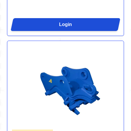
Login