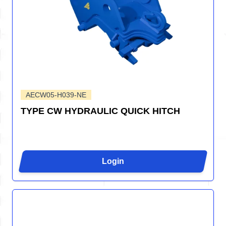
AECW05-H039-NE
TYPE CW HYDRAULIC QUICK HITCH
Login