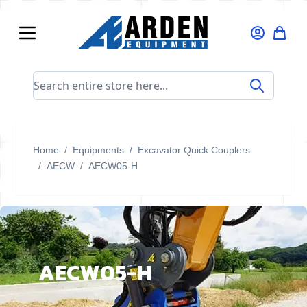
Skip to Content
Search entire store here...
Home
/
Equipments
/
Excavator Quick Couplers
/
AECW
/
AECW05-H
AECW05-H