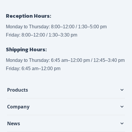
Reception Hours:
Monday to Thursday: 8:00–12:00 / 1:30–5:00 pm
Friday: 8:00–12:00 / 1:30–3:30 pm
Shipping Hours:
Monday to Thursday: 6:45 am–12:00 pm / 12:45–3:40 pm
Friday: 6:45 am–12:00 pm
Products
Company
News