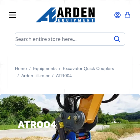
Skip to Content
Search entire store here...
Home
/
Equipments
/
Excavator Quick Couplers
/
Arden tilt-rotor
/
ATR004
ATR004