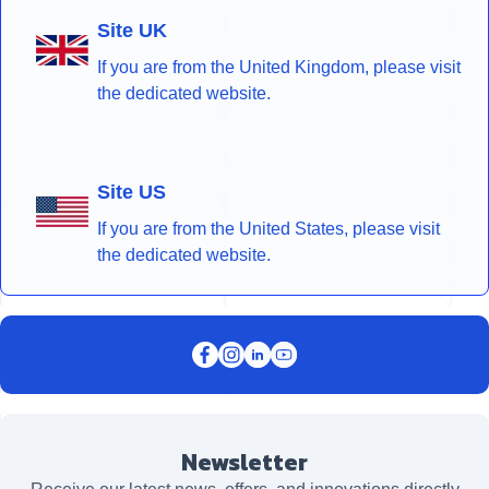
Site UK
If you are from the United Kingdom, please visit
the dedicated website.
Site US
If you are from the United States, please visit
the dedicated website.
Newsletter