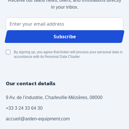
Receive our latest news, offers, and innovations directly
in your inbox.
Email Address
Subscribe
By signing up, you agree that Arden will process your personal data in
accordance with its Personal Data Charter.
Our contact details
9 Av. de l'industrie, Charleville-Mézières, 08000
+33 3 24 33 64 30
accueil@arden-equipment.com