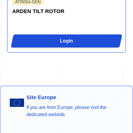
ATR004-GEN
ARDEN TILT ROTOR
Login
Site Europe
If you are from Europe, please visit the
dedicated website.