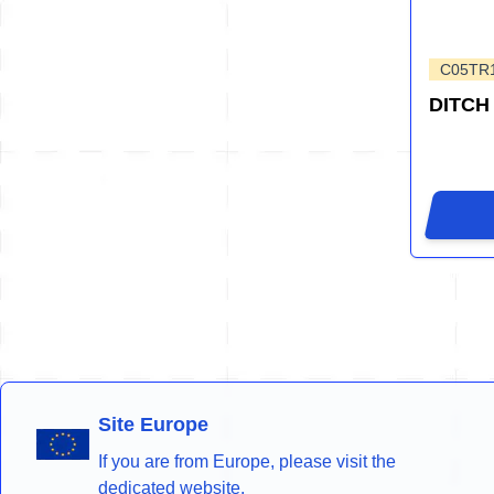
C05TR
DITCH
Site Europe
If you are from Europe, please visit the
dedicated website.