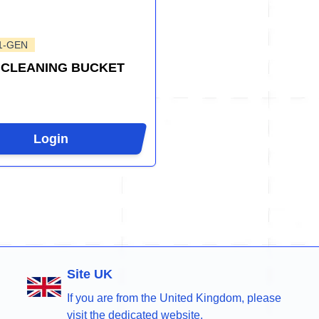
1-GEN
 CLEANING BUCKET
Login
Site UK
If you are from the United Kingdom, please
visit the dedicated website.