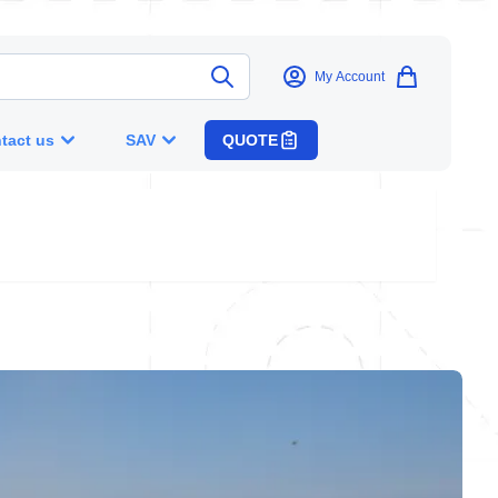
My Account
tact us
SAV
QUOTE