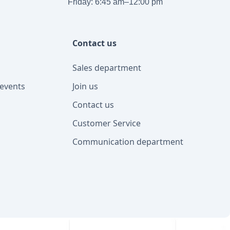
Friday: 6:45 am–12:00 pm
Contact us
Sales department
events
Join us
Contact us
Customer Service
Communication department