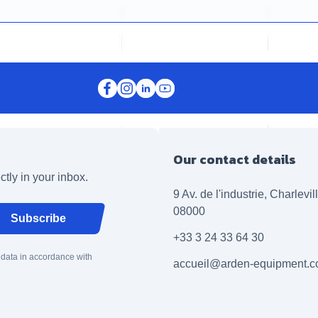
Our contact details
ctly in your inbox.
9 Av. de l'industrie, Charlevi
08000
Subscribe
+33 3 24 33 64 30
 data in accordance with
accueil@arden-equipment.