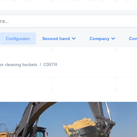
e...
Second hand
Company
Con
Configurator
otor cleaning buckets
/
C05TR