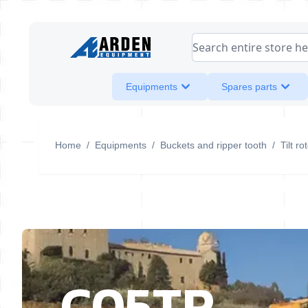
Skip to Content
Search entire store her
Equipments
Spares parts
Home
/
Equipments
/
Buckets and ripper tooth
/
Tilt r
C05TR