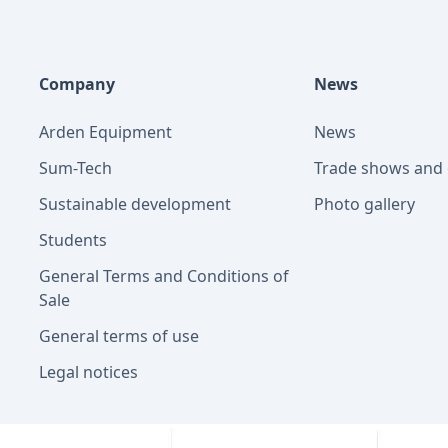
Company
News
Arden Equipment
News
Sum-Tech
Trade shows and 
Sustainable development
Photo gallery
Students
General Terms and Conditions of
Sale
General terms of use
Legal notices