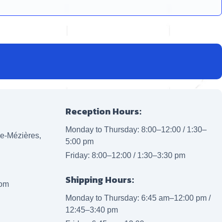
Reception Hours:
Monday to Thursday: 8:00–12:00 / 1:30–
lle-Mézières,
5:00 pm
Friday: 8:00–12:00 / 1:30–3:30 pm
Shipping Hours:
com
Monday to Thursday: 6:45 am–12:00 pm /
12:45–3:40 pm