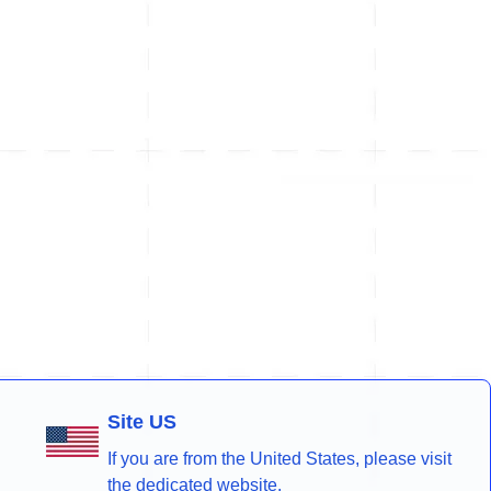
Site US
If you are from the United States, please visit
the dedicated website.