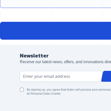
Newsletter
Receive our latest news, offers, and innovations dire
Email Address
By signing up, you agree that Arden will process your personal
its Personal Data Charter.