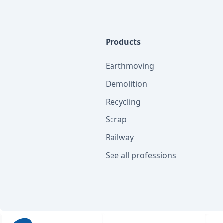
Products
Earthmoving
Demolition
Recycling
Scrap
Railway
See all professions