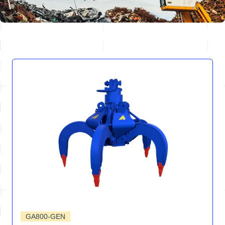
GA800-GEN