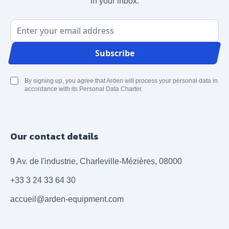
in your inbox.
Email Address
Subscribe
By signing up, you agree that Arden will process your personal data in
accordance with its Personal Data Charter.
Our contact details
9 Av. de l'industrie, Charleville-Mézières, 08000
+33 3 24 33 64 30
accueil@arden-equipment.com