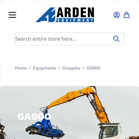
Skip to Content
Search entire store here...
Home
/
Equipments
/
Grapples
/
GA800
GA800