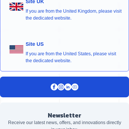
Site UK
If you are from the United Kingdom, please visit
the dedicated website.
Site US
If you are from the United States, please visit
the dedicated website.
Newsletter
Receive our latest news, offers, and innovations directly