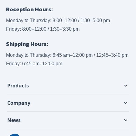
Reception Hours:
Monday to Thursday: 8:00–12:00 / 1:30–5:00 pm
Friday: 8:00–12:00 / 1:30–3:30 pm
Shipping Hours:
Monday to Thursday: 6:45 am–12:00 pm / 12:45–3:40 pm
Friday: 6:45 am–12:00 pm
Products
Company
News