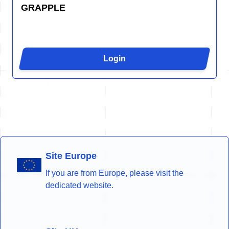
GRAPPLE
Login
Site Europe
If you are from Europe, please visit the
dedicated website.