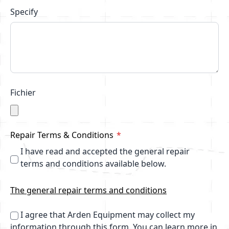
Specify
Fichier
Repair Terms & Conditions
I have read and accepted the general repair
terms and conditions available below.
The general repair terms and conditions
I agree that Arden Equipment may collect my
information through this form.
You can learn more in