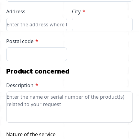
Address
City
Postal code
Product concerned
Description
Nature of the service