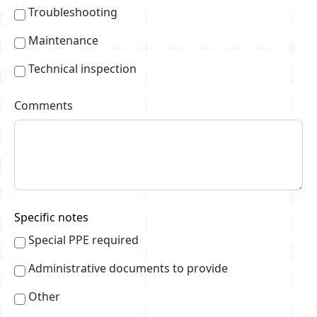
Troubleshooting
Maintenance
Technical inspection
Comments
Specific notes
Special PPE required
Administrative documents to provide
Other