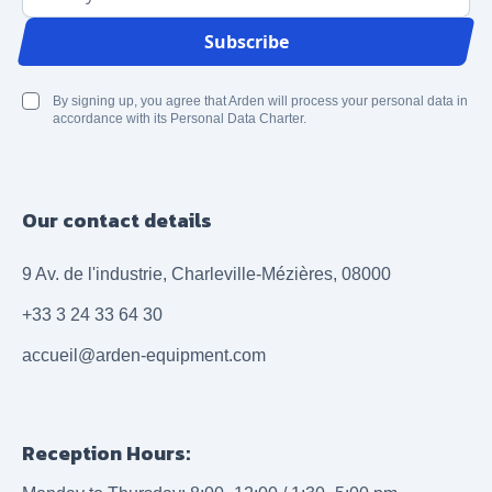
Email Address
Subscribe
By signing up, you agree that Arden will process your personal data in
accordance with its Personal Data Charter.
Our contact details
9 Av. de l'industrie, Charleville-Mézières, 08000
+33 3 24 33 64 30
accueil@arden-equipment.com
Reception Hours: