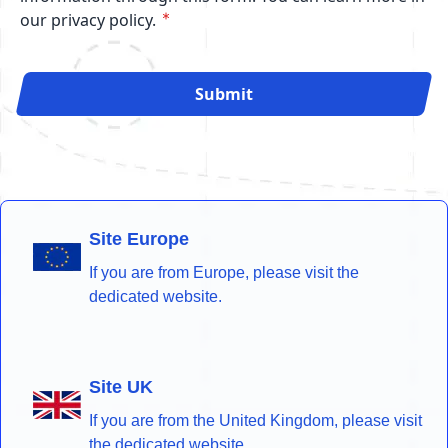
our privacy policy.
Submit
Site Europe
If you are from Europe, please visit the
dedicated website.
Site UK
If you are from the United Kingdom, please visit
the dedicated website.