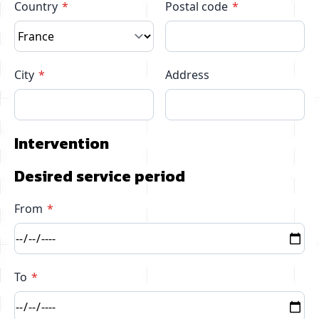
Country
Postal code
City
Address
Intervention
Desired service period
From
To