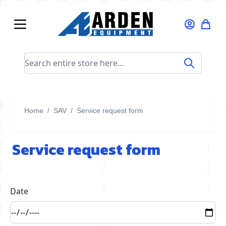
Skip to Content
Search entire store here...
Home
/
SAV
/
Service request form
Service request form
Date