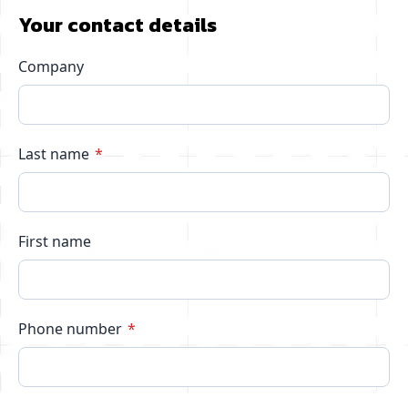
Your contact details
Company
Last name
First name
Phone number