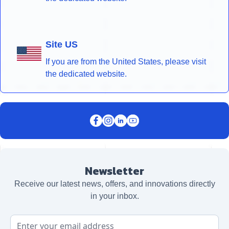
Site US
If you are from the United States, please visit
the dedicated website.
Newsletter
Receive our latest news, offers, and innovations directly
in your inbox.