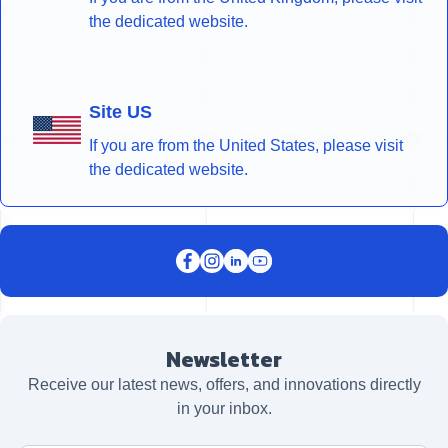
the dedicated website.
Site US
If you are from the United States, please visit
the dedicated website.
Newsletter
Receive our latest news, offers, and innovations directly
in your inbox.