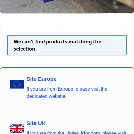
We can't find products matching the
selection.
Site Europe
If you are from Europe, please visit the
dedicated website.
Site UK
If you are from the United Kingdom, please visit