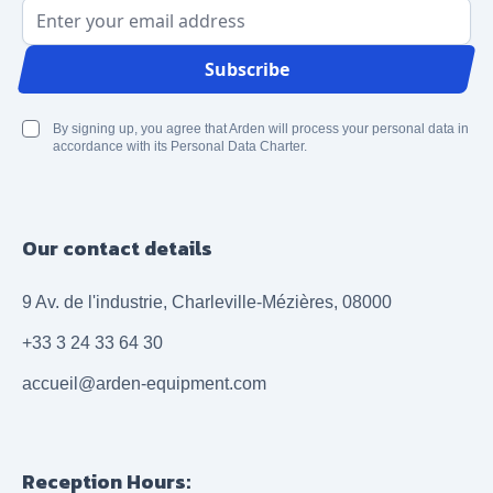
Email Address
Subscribe
By signing up, you agree that Arden will process your personal data in
accordance with its Personal Data Charter.
Our contact details
9 Av. de l'industrie, Charleville-Mézières, 08000
+33 3 24 33 64 30
accueil@arden-equipment.com
Reception Hours: