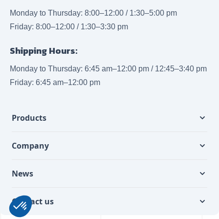
Monday to Thursday: 8:00–12:00 / 1:30–5:00 pm
Friday: 8:00–12:00 / 1:30–3:30 pm
Shipping Hours:
Monday to Thursday: 6:45 am–12:00 pm / 12:45–3:40 pm
Friday: 6:45 am–12:00 pm
Products
Company
News
Contact us