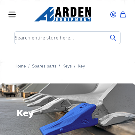
Skip to Content
Search entire store here...
Home
/
Spares parts
/
Keys
/
Key
Key