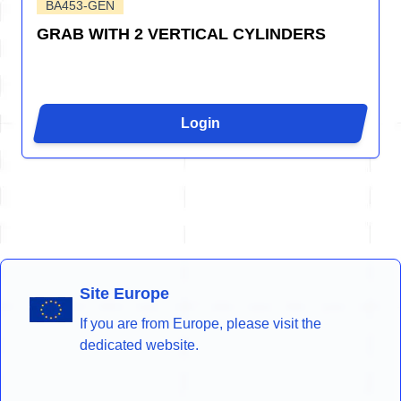
BA453-GEN
GRAB WITH 2 VERTICAL CYLINDERS
Login
Site Europe
If you are from Europe, please visit the
dedicated website.