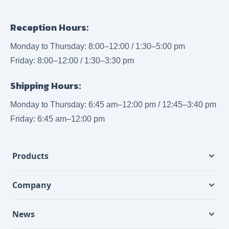
Reception Hours:
Monday to Thursday: 8:00–12:00 / 1:30–5:00 pm
Friday: 8:00–12:00 / 1:30–3:30 pm
Shipping Hours:
Monday to Thursday: 6:45 am–12:00 pm / 12:45–3:40 pm
Friday: 6:45 am–12:00 pm
Products
Company
News