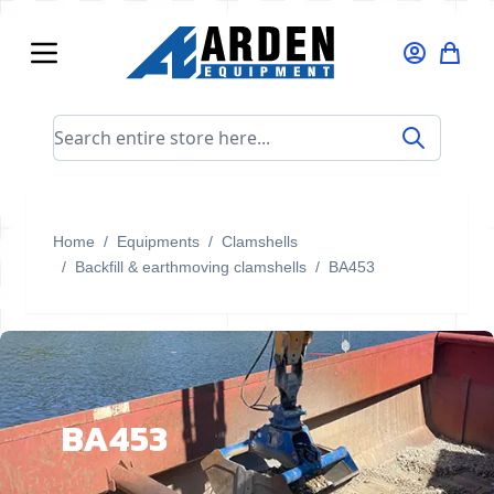
Skip to Content
Search entire store here...
Home
/
Equipments
/
Clamshells
/
Backfill & earthmoving clamshells
/
BA453
BA453