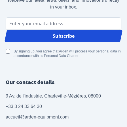
Receive our latest news, offers, and innovations directly
in your inbox.
Email Address
Subscribe
By signing up, you agree that Arden will process your personal data in
accordance with its Personal Data Charter.
Our contact details
9 Av. de l'industrie, Charleville-Mézières, 08000
+33 3 24 33 64 30
accueil@arden-equipment.com