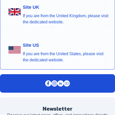
Site UK
If you are from the United Kingdom, please visit
the dedicated website.
Site US
If you are from the United States, please visit
the dedicated website.
Newsletter