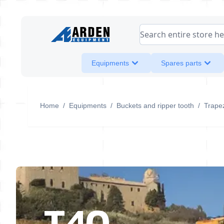
Skip to Content
Search entire store her
Equipments
Spares parts
Home
/
Equipments
/
Buckets and ripper tooth
/
Trapez
T40