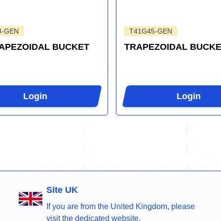
3-GEN
T41G45-GEN
RAPEZOIDAL BUCKET
TRAPEZOIDAL BUCKE
Login
Login
Site UK
If you are from the United Kingdom, please
visit the dedicated website.