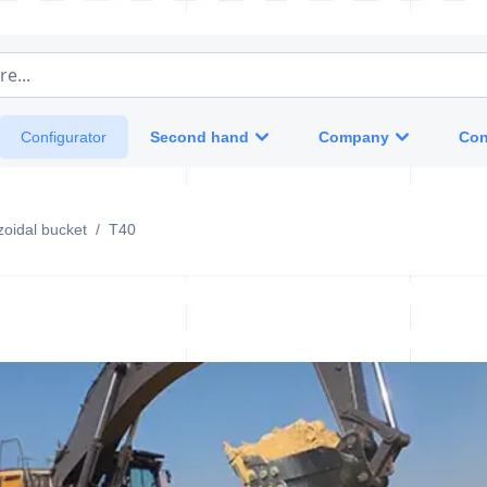
e...
Second hand
Company
Con
Configurator
oidal bucket
/
T40