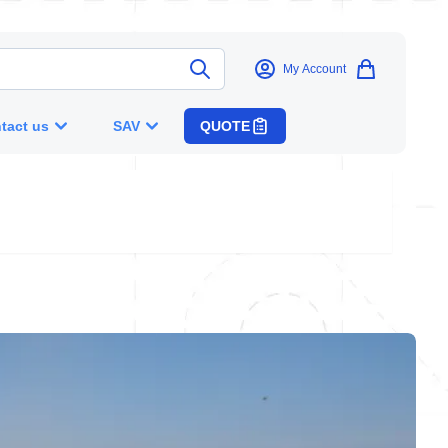
My Account
tact us
SAV
QUOTE