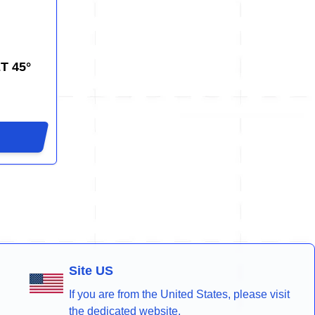
T 45°
Site US
If you are from the United States, please visit
the dedicated website.