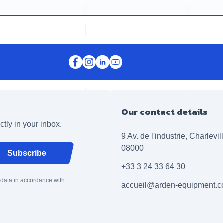
Our contact details
ctly in your inbox.
9 Av. de l'industrie, Charlevi
08000
Subscribe
+33 3 24 33 64 30
 data in accordance with
accueil@arden-equipment.