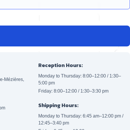
Reception Hours:
Monday to Thursday: 8:00–12:00 / 1:30–
lle-Mézières,
5:00 pm
Friday: 8:00–12:00 / 1:30–3:30 pm
Shipping Hours:
com
Monday to Thursday: 6:45 am–12:00 pm /
12:45–3:40 pm