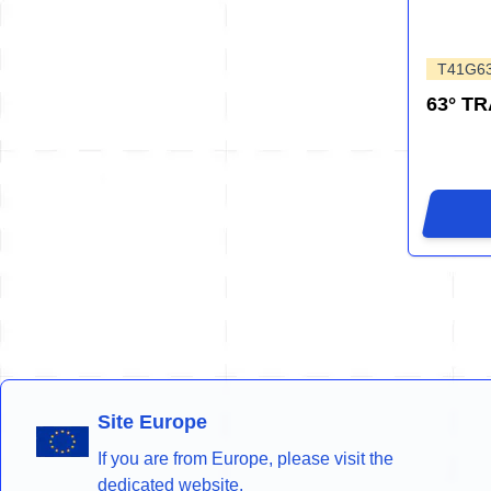
T41G6
63° T
Site Europe
If you are from Europe, please visit the
dedicated website.