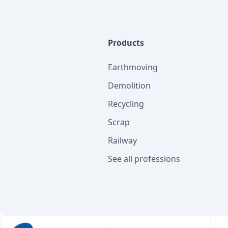
Products
Earthmoving
Demolition
Recycling
Scrap
Railway
See all professions