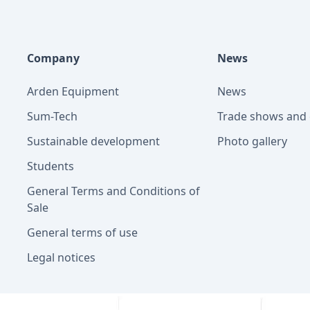
Company
News
Arden Equipment
News
Sum-Tech
Trade shows and 
Sustainable development
Photo gallery
Students
General Terms and Conditions of
Sale
General terms of use
Legal notices