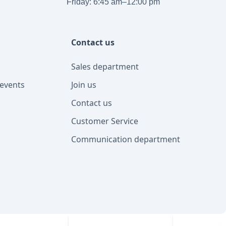
Friday: 6:45 am–12:00 pm
Contact us
Sales department
events
Join us
Contact us
Customer Service
Communication department