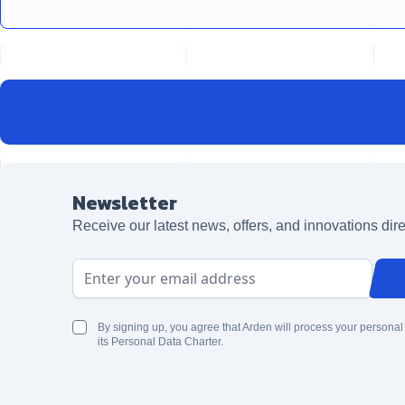
Newsletter
Receive our latest news, offers, and innovations dire
Email Address
By signing up, you agree that Arden will process your personal
its Personal Data Charter.