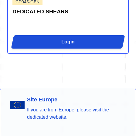
CD045-GEN
DEDICATED SHEARS
Login
Site Europe
If you are from Europe, please visit the
dedicated website.