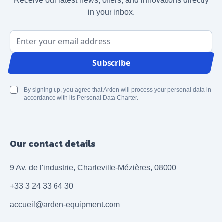
Receive our latest news, offers, and innovations directly
in your inbox.
Email Address
Subscribe
By signing up, you agree that Arden will process your personal data in
accordance with its Personal Data Charter.
Our contact details
9 Av. de l'industrie, Charleville-Mézières, 08000
+33 3 24 33 64 30
accueil@arden-equipment.com