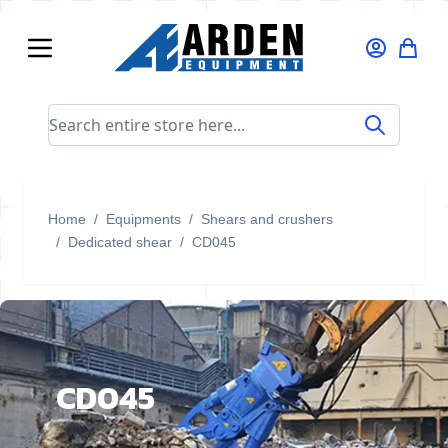
Skip to Content
Search entire store here...
Home
/
Equipments
/
Shears and crushers
/
Dedicated shear
/
CD045
CD045