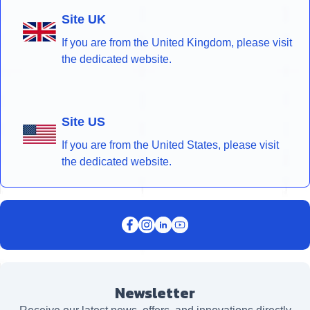
Site UK
If you are from the United Kingdom, please visit
the dedicated website.
Site US
If you are from the United States, please visit
the dedicated website.
Newsletter