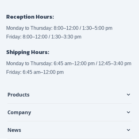
Reception Hours:
Monday to Thursday: 8:00–12:00 / 1:30–5:00 pm
Friday: 8:00–12:00 / 1:30–3:30 pm
Shipping Hours:
Monday to Thursday: 6:45 am–12:00 pm / 12:45–3:40 pm
Friday: 6:45 am–12:00 pm
Products
Company
News