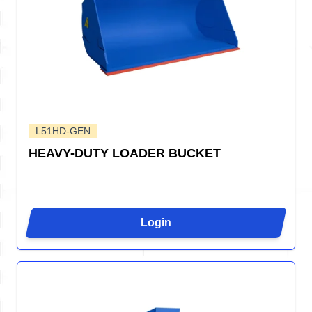
L51HD-GEN
HEAVY-DUTY LOADER BUCKET
Login