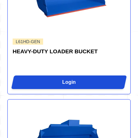
L61HD-GEN
HEAVY-DUTY LOADER BUCKET
Login