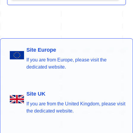
Site Europe
If you are from Europe, please visit the
dedicated website.
Site UK
If you are from the United Kingdom, please visit
the dedicated website.