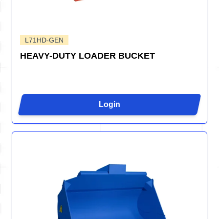
L71HD-GEN
HEAVY-DUTY LOADER BUCKET
Login