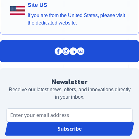
Site US
If you are from the United States, please visit
the dedicated website.
Newsletter
Receive our latest news, offers, and innovations directly
in your inbox.
Email Address
Subscribe