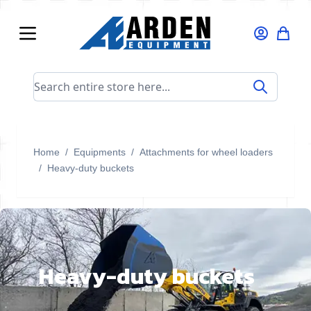
Skip to Content
Search entire store here...
Home
/
Equipments
/
Attachments for wheel loaders
/
Heavy-duty buckets
Heavy-duty buckets