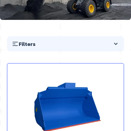
Filters
Skip to product list