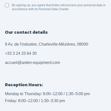
By signing up, you agree that Arden will process your personal data in
accordance with its Personal Data Charter.
Our contact details
9 Av. de l'industrie, Charleville-Mézières, 08000
+33 3 24 33 64 30
accueil@arden-equipment.com
Reception Hours:
Monday to Thursday: 8:00–12:00 / 1:30–5:00 pm
Friday: 8:00–12:00 / 1:30–3:30 pm