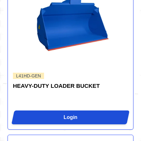
L41HD-GEN
HEAVY-DUTY LOADER BUCKET
Login