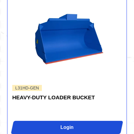
L31HD-GEN
HEAVY-DUTY LOADER BUCKET
Login