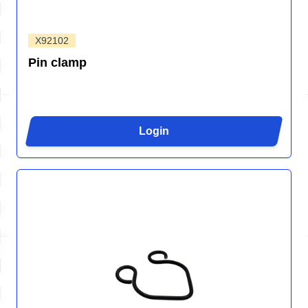
X92102
Pin clamp
Login