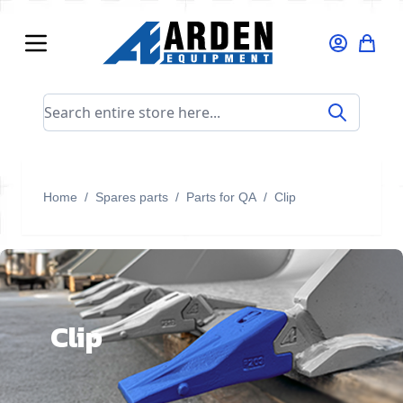
Skip to Content
Search entire store here...
Home
/
Spares parts
/
Parts for QA
/
Clip
Clip