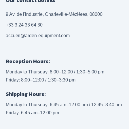
Our contact details
9 Av. de l'industrie, Charleville-Mézières, 08000
+33 3 24 33 64 30
accueil@arden-equipment.com
Reception Hours:
Monday to Thursday: 8:00–12:00 / 1:30–5:00 pm
Friday: 8:00–12:00 / 1:30–3:30 pm
Shipping Hours:
Monday to Thursday: 6:45 am–12:00 pm / 12:45–3:40 pm
Friday: 6:45 am–12:00 pm