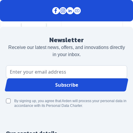
Newsletter
Receive our latest news, offers, and innovations directly
in your inbox.
Email Address
Subscribe
By signing up, you agree that Arden will process your personal data in
accordance with its Personal Data Charter.