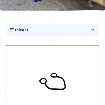
Filters
Skip to product list