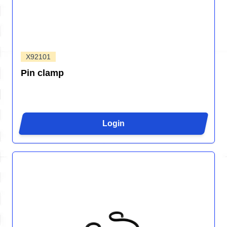
X92101
Pin clamp
Login