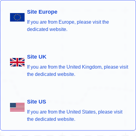
Site Europe
If you are from Europe, please visit the
dedicated website.
Site UK
If you are from the United Kingdom, please visit
the dedicated website.
Site US
If you are from the United States, please visit
the dedicated website.