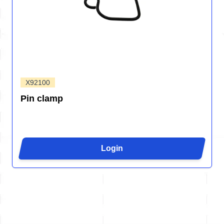
X92100
Pin clamp
Login