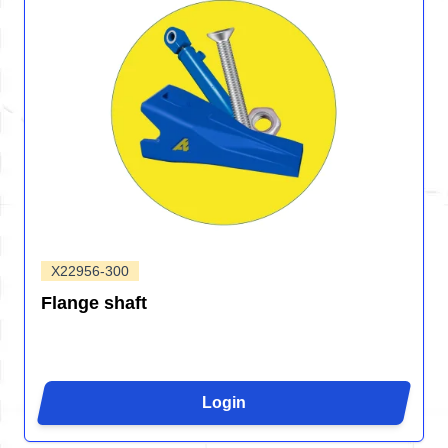
X22956-300
Flange shaft
Login