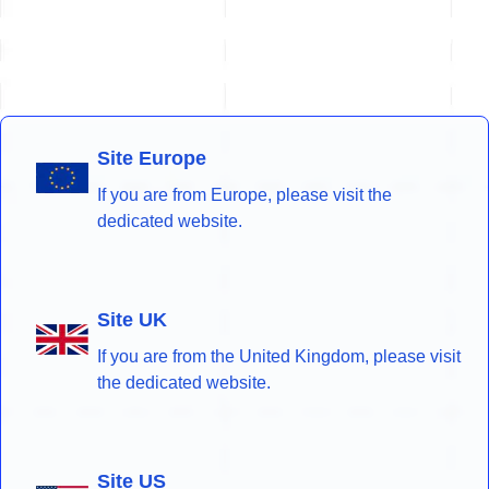
Site Europe
If you are from Europe, please visit the
dedicated website.
Site UK
If you are from the United Kingdom, please visit
the dedicated website.
Site US