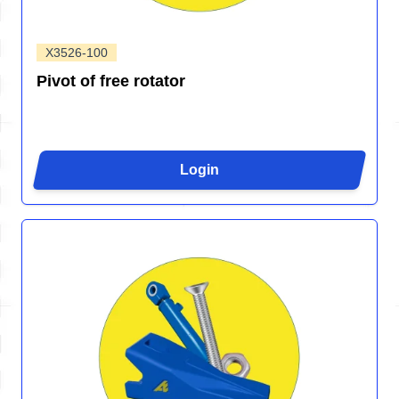
X3526-100
Pivot of free rotator
Login