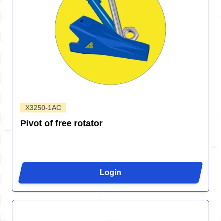
X3250-1AC
Pivot of free rotator
Login