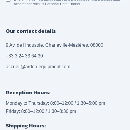
accordance with its Personal Data Charter.
Our contact details
9 Av. de l'industrie, Charleville-Mézières, 08000
+33 3 24 33 64 30
accueil@arden-equipment.com
Reception Hours:
Monday to Thursday: 8:00–12:00 / 1:30–5:00 pm
Friday: 8:00–12:00 / 1:30–3:30 pm
Shipping Hours: