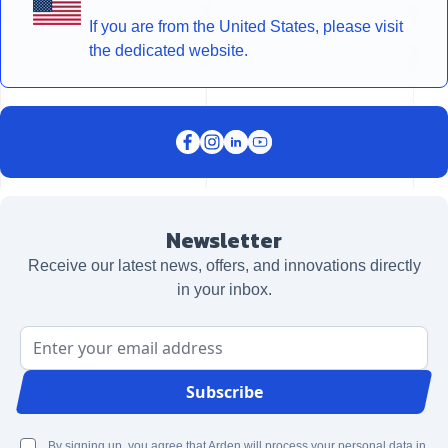
If you are from the United States, please visit
the dedicated website.
Newsletter
Receive our latest news, offers, and innovations directly
in your inbox.
Email Address
Subscribe
By signing up, you agree that Arden will process your personal data in