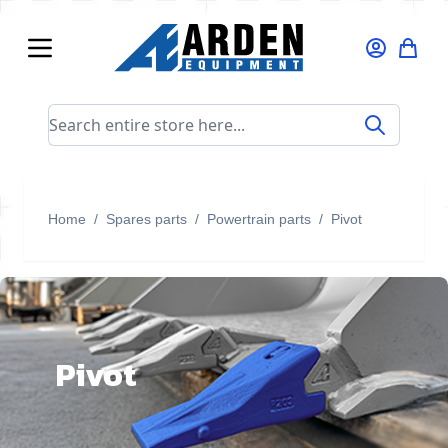
Skip to Content
Search entire store here...
Home
/
Spares parts
/
Powertrain parts
/
Pivot
Pivot