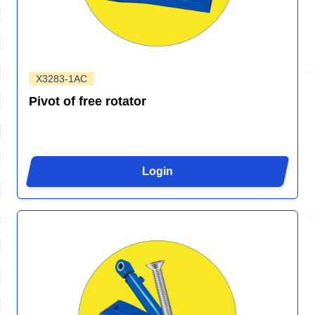
X3283-1AC
Pivot of free rotator
Login