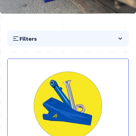
Filters
Skip to product list