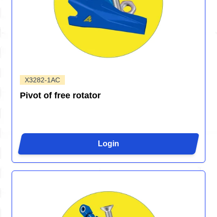
X3282-1AC
Pivot of free rotator
Login