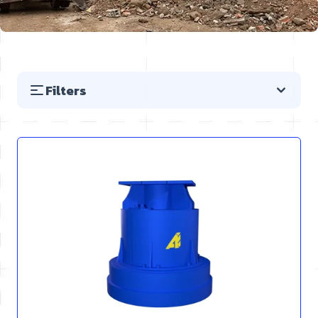
Filters
Skip to product list