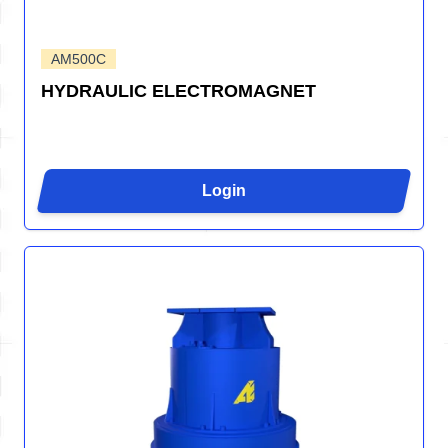
AM500C
HYDRAULIC ELECTROMAGNET
Login