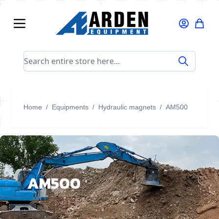
Skip to Content
Search entire store here...
Home
/
Equipments
/
Hydraulic magnets
/
AM500
AM500