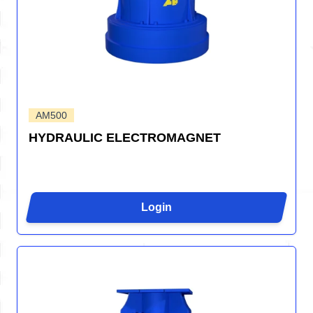
AM500
HYDRAULIC ELECTROMAGNET
Login