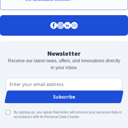
Newsletter
Receive our latest news, offers, and innovations directly
in your inbox.
Email Address
Subscribe
By signing up, you agree that Arden will process your personal data in
accordance with its Personal Data Charter.