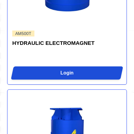
AM500T
HYDRAULIC ELECTROMAGNET
Login