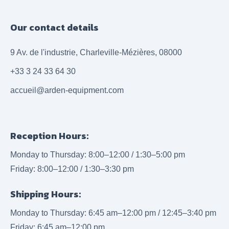
Our contact details
9 Av. de l'industrie, Charleville-Mézières, 08000
+33 3 24 33 64 30
accueil@arden-equipment.com
Reception Hours:
Monday to Thursday: 8:00–12:00 / 1:30–5:00 pm
Friday: 8:00–12:00 / 1:30–3:30 pm
Shipping Hours:
Monday to Thursday: 6:45 am–12:00 pm / 12:45–3:40 pm
Friday: 6:45 am–12:00 pm