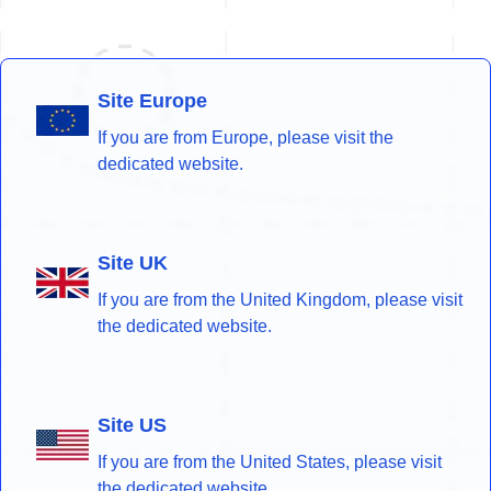
Site Europe
If you are from Europe, please visit the
dedicated website.
Site UK
If you are from the United Kingdom, please visit
the dedicated website.
Site US
If you are from the United States, please visit
the dedicated website.