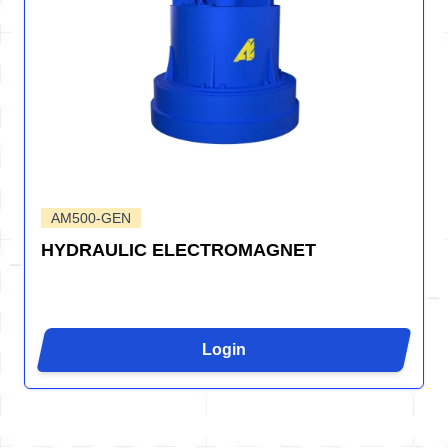
AM500-GEN
HYDRAULIC ELECTROMAGNET
Login