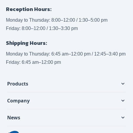
Reception Hours:
Monday to Thursday: 8:00–12:00 / 1:30–5:00 pm
Friday: 8:00–12:00 / 1:30–3:30 pm
Shipping Hours:
Monday to Thursday: 6:45 am–12:00 pm / 12:45–3:40 pm
Friday: 6:45 am–12:00 pm
Products
Company
News