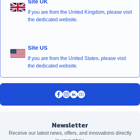
Site UK
If you are from the United Kingdom, please visit
the dedicated website.
Site US
If you are from the United States, please visit
the dedicated website.
Newsletter
Receive our latest news, offers, and innovations directly