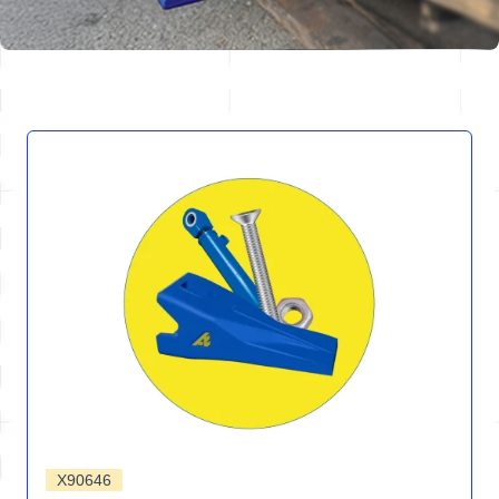
X90646