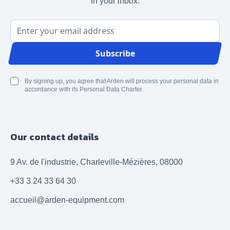
in your inbox.
Email Address
Subscribe
By signing up, you agree that Arden will process your personal data in
accordance with its Personal Data Charter.
Our contact details
9 Av. de l'industrie, Charleville-Mézières, 08000
+33 3 24 33 64 30
accueil@arden-equipment.com