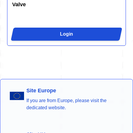
Valve
Login
Site Europe
If you are from Europe, please visit the
dedicated website.