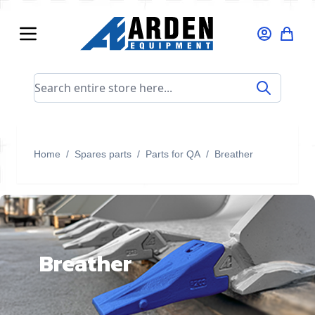
Skip to Content
Search entire store here...
Home
/
Spares parts
/
Parts for QA
/
Breather
Breather