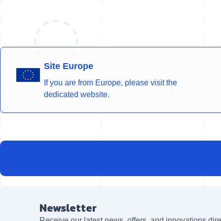
Site Europe
If you are from Europe, please visit the
dedicated website.
Newsletter
Receive our latest news, offers, and innovations dire