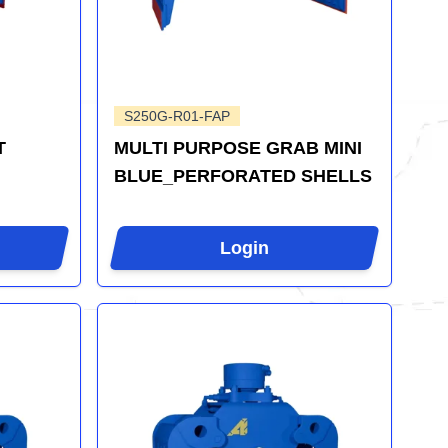
S250G-R01-FAP
T
MULTI PURPOSE GRAB MINI
BLUE_PERFORATED SHELLS
Login