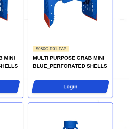
S080G-R01-FAP
 MINI
MULTI PURPOSE GRAB MINI
SHELLS
BLUE_PERFORATED SHELLS
Login