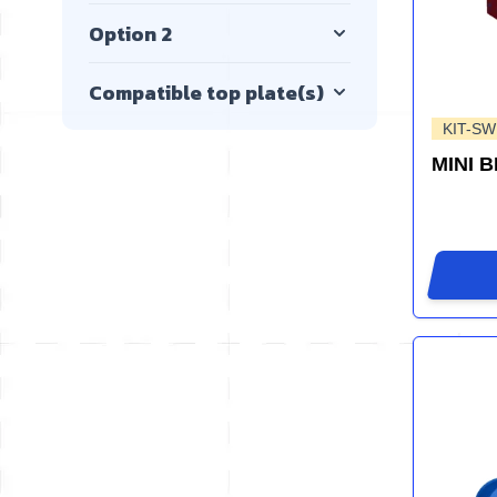
Option 2
Compatible top plate(s)
KIT-SW
MINI 