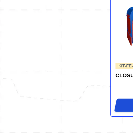
KIT-FE
CLOSU