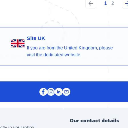
1
2
Site UK
If you are from the United Kingdom, please
visit the dedicated website.
Our contact details
ctly in your inbox.