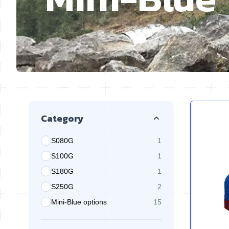
Skip to product list
Category
S080G
1
products available
S100G
1
products available
S180G
1
products available
S250G
2
products available
Mini-Blue options
15
products available