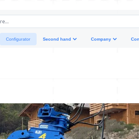
e...
Second hand
Company
Con
Configurator