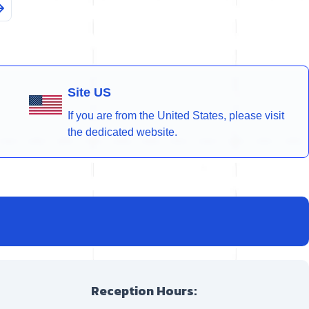
Site US
If you are from the United States, please visit
the dedicated website.
Reception Hours: