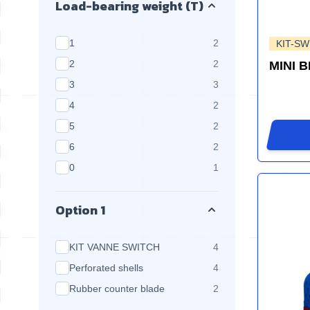
Load-bearing weight (T)
products available
1
2
KIT-SW
products available
2
2
MINI 
products available
3
3
products available
4
2
products available
5
2
products available
6
2
products available
0
1
Option 1
products available
KIT VANNE SWITCH
4
products available
Perforated shells
4
products available
Rubber counter blade
2