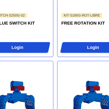
ITCH-S250G-02
KIT-S180G-ROT-LIBRE
BLUE SWITCH KIT
FREE ROTATION KIT
Login
Login