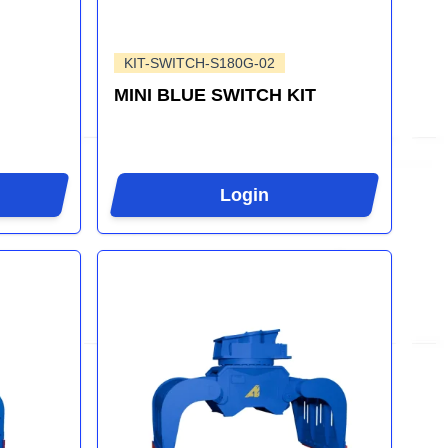
KIT-SWITCH-S180G-02
MINI BLUE SWITCH KIT
Login