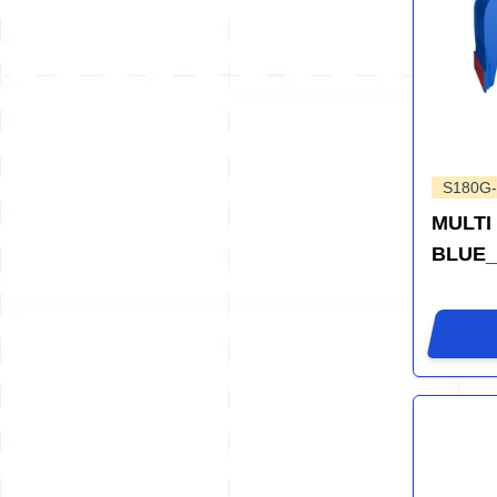
S180G-
MULTI
BLUE_