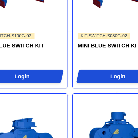
ITCH-S100G-02
KIT-SWITCH-S080G-02
BLUE SWITCH KIT
MINI BLUE SWITCH KI
Login
Login