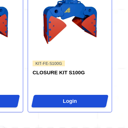
KIT-FE-S100G
CLOSURE KIT S100G
Login