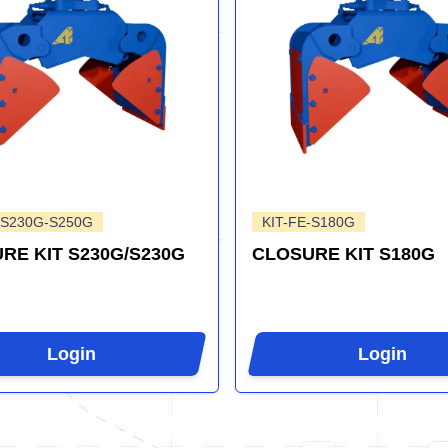
-S230G-S250G
KIT-FE-S180G
RE KIT S230G/S230G
CLOSURE KIT S180G
Login
Login