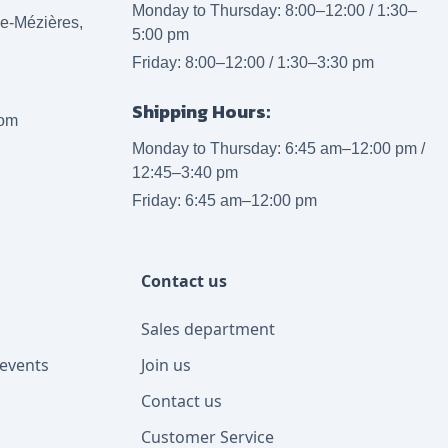
Monday to Thursday: 8:00–12:00 / 1:30–
lle-Mézières,
5:00 pm
Friday: 8:00–12:00 / 1:30–3:30 pm
Shipping Hours:
com
Monday to Thursday: 6:45 am–12:00 pm /
12:45–3:40 pm
Friday: 6:45 am–12:00 pm
Contact us
Sales department
events
Join us
Contact us
Customer Service