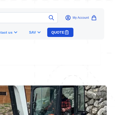
My Account
tact us
SAV
QUOTE