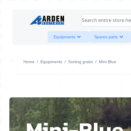
Skip to Content
Search entire store her
Equipments
Spares parts
Home
/
Equipments
/
Sorting grabs
/
Mini-Blue
Mini-Blue