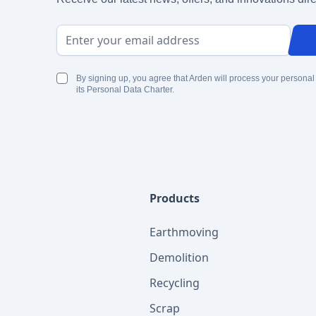
Email Address
By signing up, you agree that Arden will process your personal
its Personal Data Charter.
Products
Earthmoving
Demolition
Recycling
Scrap