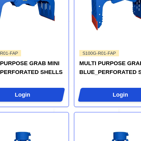
R01-FAP
S100G-R01-FAP
 PURPOSE GRAB MINI
MULTI PURPOSE GRAB
PERFORATED SHELLS
BLUE_PERFORATED 
Login
Login