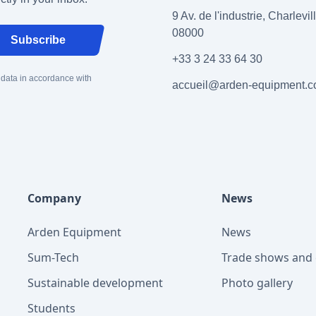
9 Av. de l'industrie, Charlevi
08000
Subscribe
+33 3 24 33 64 30
 data in accordance with
accueil@arden-equipment.
Company
News
Arden Equipment
News
Sum-Tech
Trade shows and 
Sustainable development
Photo gallery
Students