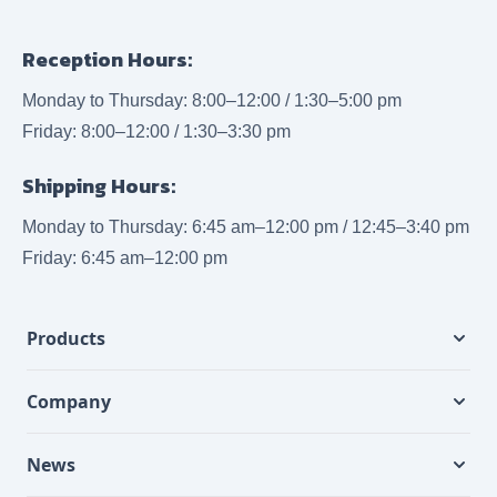
Reception Hours:
Monday to Thursday: 8:00–12:00 / 1:30–5:00 pm
Friday: 8:00–12:00 / 1:30–3:30 pm
Shipping Hours:
Monday to Thursday: 6:45 am–12:00 pm / 12:45–3:40 pm
Friday: 6:45 am–12:00 pm
Products
Company
News