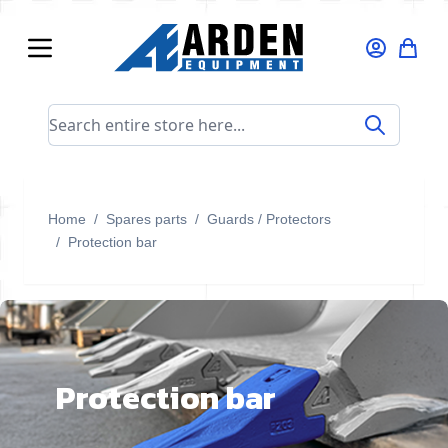
Skip to Content
Search entire store here...
Home
/
Spares parts
/
Guards / Protectors
/
Protection bar
Protection bar