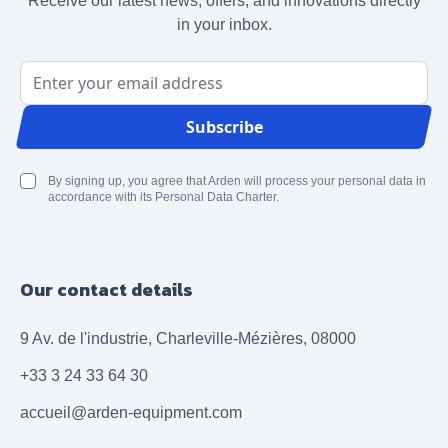
Receive our latest news, offers, and innovations directly
in your inbox.
Email Address
Subscribe
By signing up, you agree that Arden will process your personal data in
accordance with its Personal Data Charter.
Our contact details
9 Av. de l'industrie, Charleville-Mézières, 08000
+33 3 24 33 64 30
accueil@arden-equipment.com