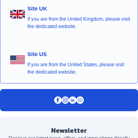
Site UK
If you are from the United Kingdom, please visit
the dedicated website.
Site US
If you are from the United States, please visit
the dedicated website.
Newsletter