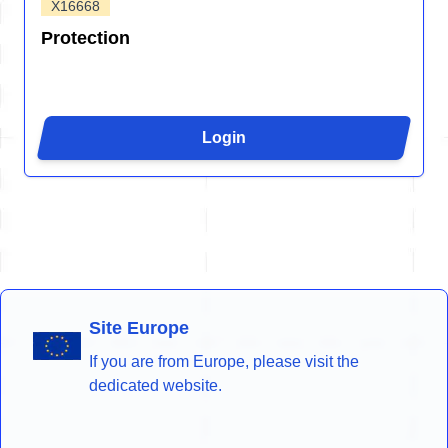
X16668
Protection
Login
Site Europe
If you are from Europe, please visit the
dedicated website.